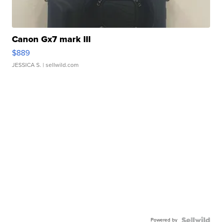
Canon Gx7 mark III
$889
JESSICA S.
| sellwild.com
Powered by