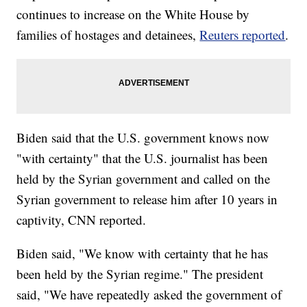
continues to increase on the White House by
families of hostages and detainees,
Reuters reported
.
Biden said that the U.S. government knows now
"with certainty" that the U.S. journalist has been
held by the Syrian government and called on the
Syrian government to release him after 10 years in
captivity, CNN reported.
Biden said, "We know with certainty that he has
been held by the Syrian regime." The president
said, "We have repeatedly asked the government of