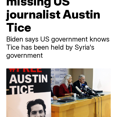
missing US
journalist Austin
Tice
Biden says US government knows
Tice has been held by Syria's
government