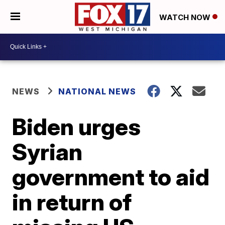
WATCH NOW
NEWS
NATIONAL NEWS
Biden urges
Syrian
government to aid
in return of