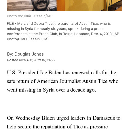
Photo by: Bilal Hussein/AP
FILE - Marc and Debra Tice, the parents of Austin Tice, who is
missing in Syria for nearly six years, speak during a press
conference, at the Press Club, in Beirut, Lebanon, Dec. 4, 2018. (AP
Photo/Bilal Hussein, File)
By:
Douglas Jones
Posted
8:20 PM, Aug 10, 2022
U.S. President Joe Biden has renewed calls for the
safe return of American Journalist Austin Tice who
went missing in Syria over a decade ago.
On Wednesday Biden urged leaders in Damascus to
help secure the repatriation of Tice as pressure