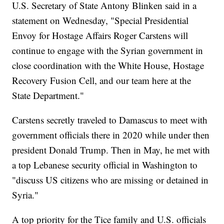
U.S. Secretary of State Antony Blinken said in a
statement on Wednesday, "Special Presidential
Envoy for Hostage Affairs Roger Carstens will
continue to engage with the Syrian government in
close coordination with the White House, Hostage
Recovery Fusion Cell, and our team here at the
State Department."
Carstens secretly traveled to Damascus to meet with
government officials there in 2020 while under then
president Donald Trump. Then in May, he met with
a top Lebanese security official in Washington to
"discuss US citizens who are missing or detained in
Syria."
A top priority for the Tice family and U.S. officials