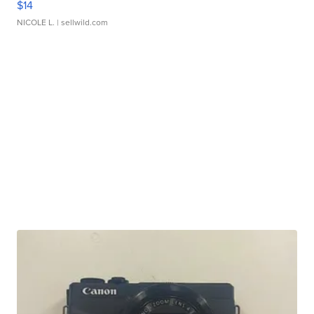
$14
NICOLE L.
| sellwild.com