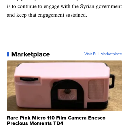
is to continue to engage with the Syrian government
and keep that engagement sustained.
Marketplace
Visit Full Marketplace
Rare Pink Micro 110 Film Camera Enesco
Precious Moments TD4