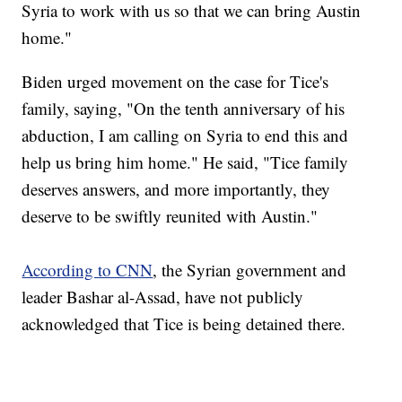
Syria to work with us so that we can bring Austin
home."
Biden urged movement on the case for Tice's
family, saying, "On the tenth anniversary of his
abduction, I am calling on Syria to end this and
help us bring him home." He said, "Tice family
deserves answers, and more importantly, they
deserve to be swiftly reunited with Austin."
According to CNN
, the Syrian government and
leader Bashar al-Assad, have not publicly
acknowledged that Tice is being detained there.