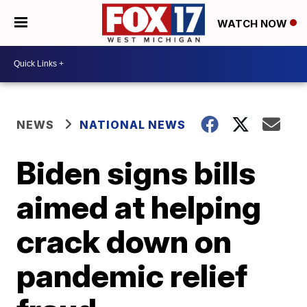
WATCH NOW
NEWS
NATIONAL NEWS
Biden signs bills
aimed at helping
crack down on
pandemic relief