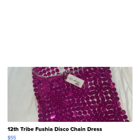
12th Tribe Fushia Disco Chain Dress
$55