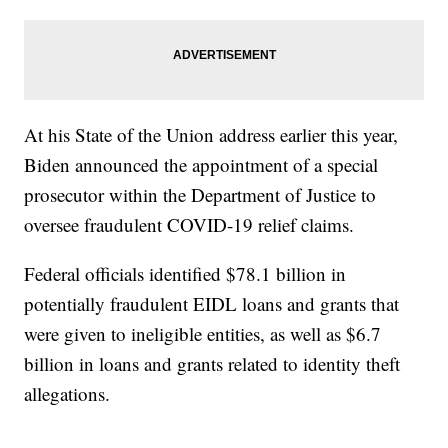
At his State of the Union address earlier this year,
Biden announced the appointment of a special
prosecutor within the Department of Justice to
oversee fraudulent COVID-19 relief claims.
Federal officials identified $78.1 billion in
potentially fraudulent EIDL loans and grants that
were given to ineligible entities, as well as $6.7
billion in loans and grants related to identity theft
allegations.