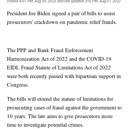
Posted
4:07 PM, Aug 05, 2022
and last updated
3:12 PM, Aug 07, 2022
President Joe Biden signed a pair of bills to assist
prosecutors' crackdown on pandemic relief frauds.
The PPP and Bank Fraud Enforcement
Harmonization Act of 2022 and the COVID-19
EIDL Fraud Statute of Limitations Act of 2022
were both recently passed with bipartisan support in
Congress.
The bills will extend the statute of limitations for
prosecuting cases of fraud against the government to
10 years. The law aims to give prosecutors more
time to investigate potential crimes.