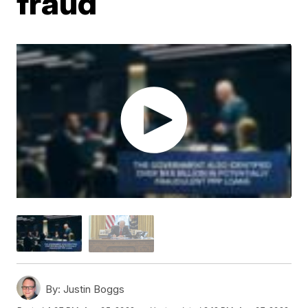
fraud
By:
Justin Boggs