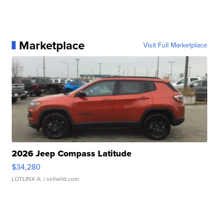
Marketplace
Visit Full Marketplace
2026 Jeep Compass Latitude
$34,280
LOTLINX A.
| sellwild.com