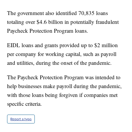
The government also identified 70,835 loans
totaling over $4.6 billion in potentially fraudulent
Paycheck Protection Program loans.
EIDL loans and grants provided up to $2 million
per company for working capital, such as payroll
and utilities, during the onset of the pandemic.
The Paycheck Protection Program was intended to
help businesses make payroll during the pandemic,
with those loans being forgiven if companies met
specific criteria.
Report a typo