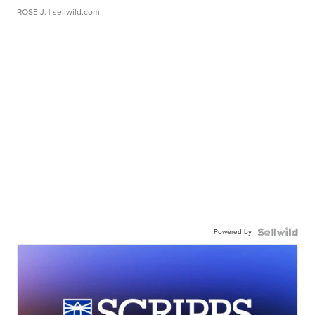
ROSE J.
| sellwild.com
Powered by