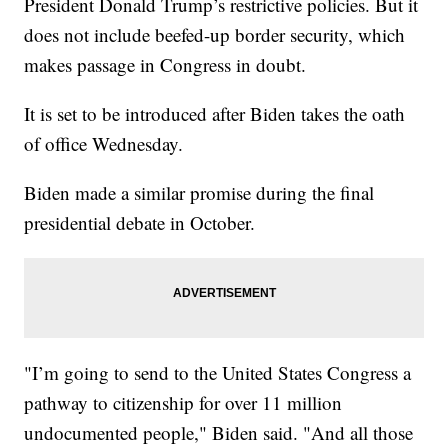
President Donald Trump’s restrictive policies. But it
does not include beefed-up border security, which
makes passage in Congress in doubt.
It is set to be introduced after Biden takes the oath
of office Wednesday.
Biden made a similar promise during the final
presidential debate in October.
"I’m going to send to the United States Congress a
pathway to citizenship for over 11 million
undocumented people," Biden said. "And all those