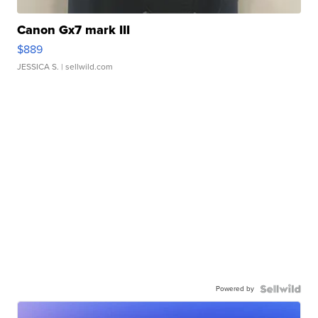
Canon Gx7 mark III
$889
JESSICA S.
| sellwild.com
Powered by