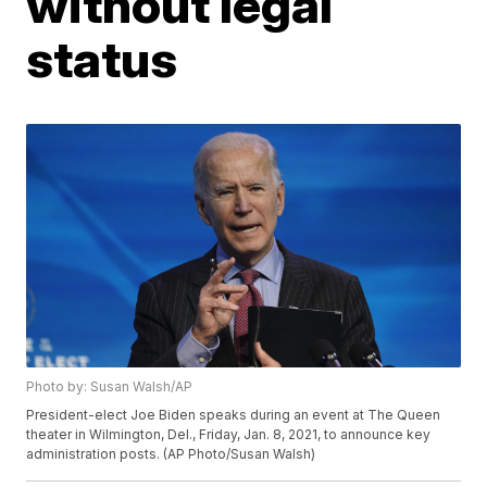
without legal
status
Photo by: Susan Walsh/AP
President-elect Joe Biden speaks during an event at The Queen
theater in Wilmington, Del., Friday, Jan. 8, 2021, to announce key
administration posts. (AP Photo/Susan Walsh)