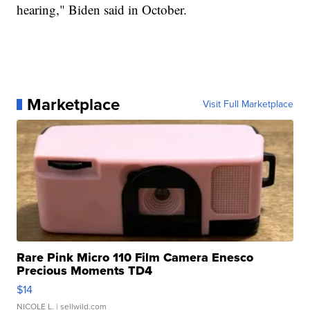
hearing," Biden said in October.
Marketplace
Visit Full Marketplace
Rare Pink Micro 110 Film Camera Enesco
Precious Moments TD4
$14
NICOLE L.
| sellwild.com