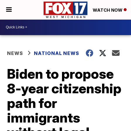
WATCH NOW
NEWS
NATIONAL NEWS
Biden to propose
8-year citizenship
path for
immigrants