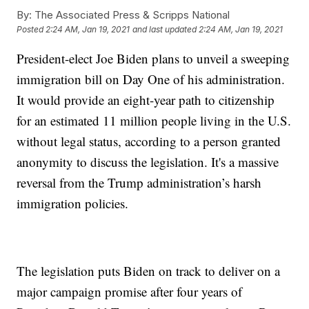
By:
The Associated Press & Scripps National
Posted
2:24 AM, Jan 19, 2021
and last updated
2:24 AM, Jan 19, 2021
President-elect Joe Biden plans to unveil a sweeping
immigration bill on Day One of his administration.
It would provide an eight-year path to citizenship
for an estimated 11 million people living in the U.S.
without legal status, according to a person granted
anonymity to discuss the legislation. It's a massive
reversal from the Trump administration’s harsh
immigration policies.
The legislation puts Biden on track to deliver on a
major campaign promise after four years of