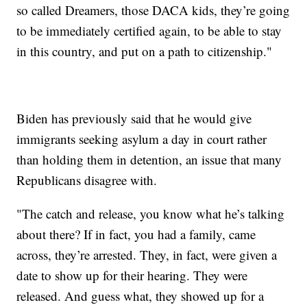
so called Dreamers, those DACA kids, they’re going
to be immediately certified again, to be able to stay
in this country, and put on a path to citizenship."
Biden has previously said that he would give
immigrants seeking asylum a day in court rather
than holding them in detention, an issue that many
Republicans disagree with.
"The catch and release, you know what he’s talking
about there? If in fact, you had a family, came
across, they’re arrested. They, in fact, were given a
date to show up for their hearing. They were
released. And guess what, they showed up for a