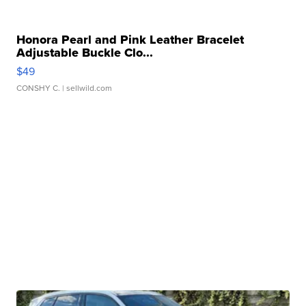
Honora Pearl and Pink Leather Bracelet
Adjustable Buckle Clo...
$49
CONSHY C.
| sellwild.com