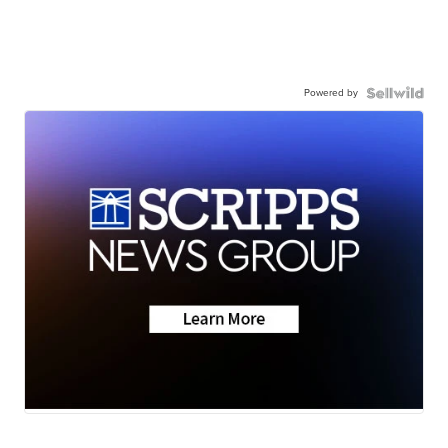
Powered by