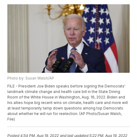
Photo by: Susan Walsh/AP
FILE - President Joe Biden speaks before signing the Democrats'
landmark climate change and health care bill in the State Dining
Room of the White House in Washington, Aug. 16, 2022. Biden and
his allies hope big recent wins on climate, health care and more will
at least temporarily tamp down questions among top Democrats
about whether he will run for reelection. (AP Photo/Susan Walsh,
File)
Posted
4:54 PM, Aug 19, 2022
and last updated
5:22 PM, Aug 19, 2022