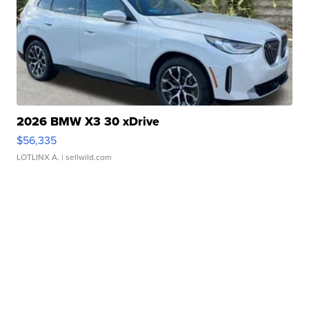
2026 BMW X3 30 xDrive
$56,335
LOTLINX A.
| sellwild.com