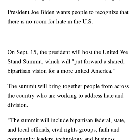
President Joe Biden wants people to recognize that
there is no room for hate in the U.S.
On Sept. 15, the president will host the United We
Stand Summit, which will "put forward a shared,
bipartisan vision for a more united America."
The summit will bring together people from across
the country who are working to address hate and
division.
"The summit will include bipartisan federal, state,
and local officials, civil rights groups, faith and
community leaders, technology and business