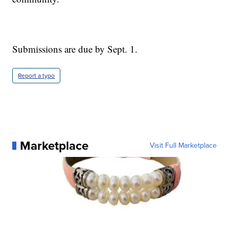
Submissions are due by Sept. 1.
Report a typo
Marketplace
Visit Full Marketplace