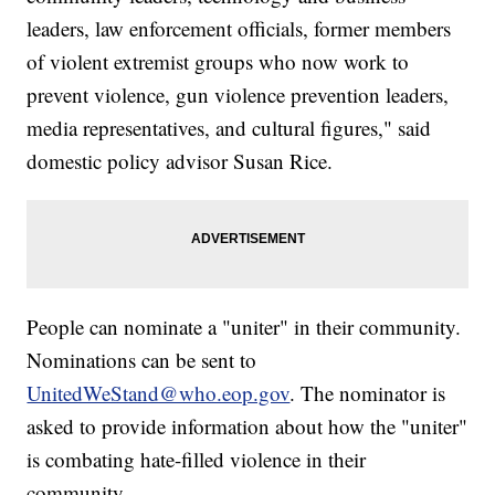
leaders, law enforcement officials, former members
of violent extremist groups who now work to
prevent violence, gun violence prevention leaders,
media representatives, and cultural figures," said
domestic policy advisor Susan Rice.
People can nominate a "uniter" in their community.
Nominations can be sent to
UnitedWeStand@who.eop.gov
. The nominator is
asked to provide information about how the "uniter"
is combating hate-filled violence in their
community.