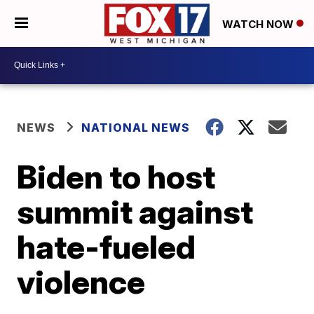
WATCH NOW
NEWS
NATIONAL NEWS
Biden to host
summit against
hate-fueled
violence