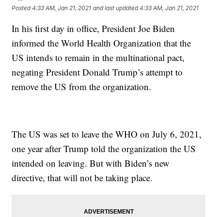
Posted
4:33 AM, Jan 21, 2021
and last updated
4:33 AM, Jan 21, 2021
In his first day in office, President Joe Biden
informed the World Health Organization that the
US intends to remain in the multinational pact,
negating President Donald Trump’s attempt to
remove the US from the organization.
The US was set to leave the WHO on July 6, 2021,
one year after Trump told the organization the US
intended on leaving. But with Biden’s new
directive, that will not be taking place.