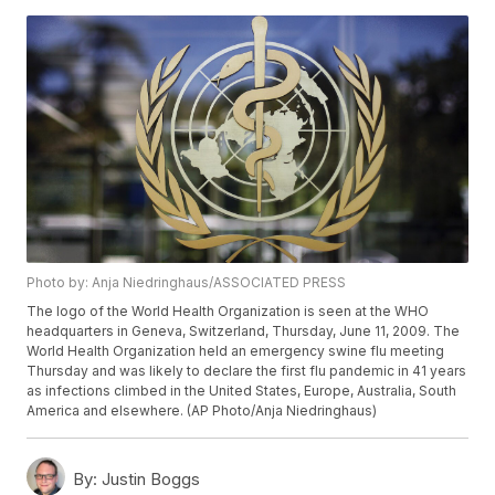
Photo by: Anja Niedringhaus/ASSOCIATED PRESS
The logo of the World Health Organization is seen at the WHO
headquarters in Geneva, Switzerland, Thursday, June 11, 2009. The
World Health Organization held an emergency swine flu meeting
Thursday and was likely to declare the first flu pandemic in 41 years
as infections climbed in the United States, Europe, Australia, South
America and elsewhere. (AP Photo/Anja Niedringhaus)
By:
Justin Boggs