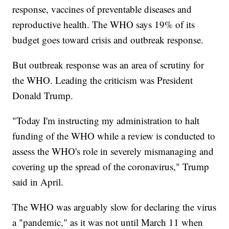
response, vaccines of preventable diseases and
reproductive health. The WHO says 19% of its
budget goes toward crisis and outbreak response.
But outbreak response was an area of scrutiny for
the WHO. Leading the criticism was President
Donald Trump.
"Today I'm instructing my administration to halt
funding of the WHO while a review is conducted to
assess the WHO's role in severely mismanaging and
covering up the spread of the coronavirus," Trump
said in April.
The WHO was arguably slow for declaring the virus
a "pandemic," as it was not until March 11 when