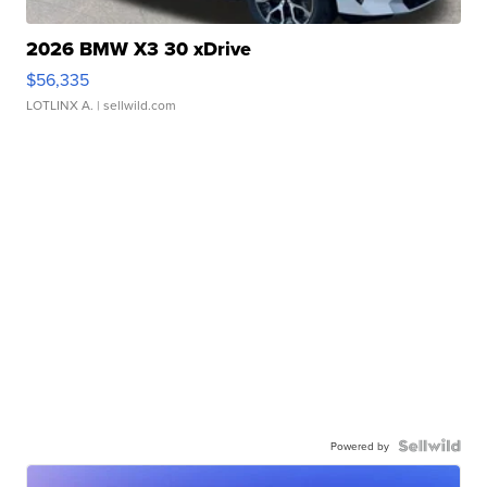
2026 BMW X3 30 xDrive
$56,335
LOTLINX A.
| sellwild.com
Powered by