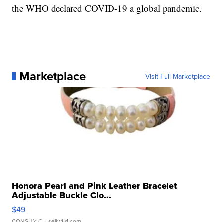
the WHO declared COVID-19 a global pandemic.
Marketplace
Visit Full Marketplace
Honora Pearl and Pink Leather Bracelet
Adjustable Buckle Clo...
$49
CONSHY C.
| sellwild.com