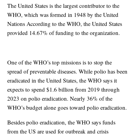
The United States is the largest contributor to the
WHO, which was formed in 1948 by the United
Nations According to the WHO, the United States
provided 14.67% of funding to the organization.
One of the WHO’s top missions is to stop the
spread of preventable diseases. While polio has been
eradicated in the United States, the WHO says it
expects to spend $1.6 billion from 2019 through
2023 on polio eradication. Nearly 36% of the
WHO’s budget alone goes toward polio eradication.
Besides polio eradication, the WHO says funds
from the US are used for outbreak and crisis