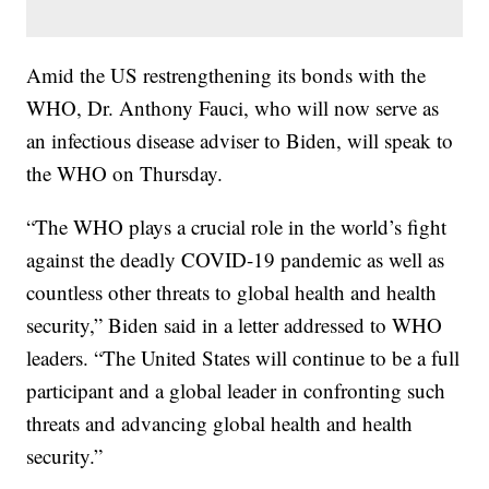
Amid the US restrengthening its bonds with the
WHO, Dr. Anthony Fauci, who will now serve as
an infectious disease adviser to Biden, will speak to
the WHO on Thursday.
“The WHO plays a crucial role in the world’s fight
against the deadly COVID-19 pandemic as well as
countless other threats to global health and health
security,” Biden said in a letter addressed to WHO
leaders. “The United States will continue to be a full
participant and a global leader in confronting such
threats and advancing global health and health
security.”