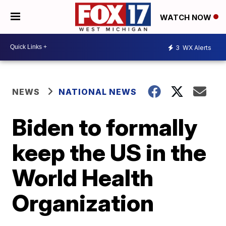
WATCH NOW
3
WX Alerts
NEWS
NATIONAL NEWS
Biden to formally
keep the US in the
World Health
Organization