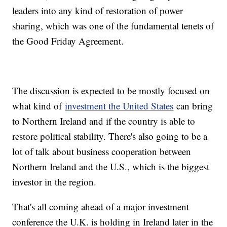
leaders into any kind of restoration of power
sharing, which was one of the fundamental tenets of
the Good Friday Agreement.
The discussion is expected to be mostly focused on
what kind of
investment the United States
can bring
to Northern Ireland and if the country is able to
restore political stability. There's also going to be a
lot of talk about business cooperation between
Northern Ireland and the U.S., which is the biggest
investor in the region.
That's all coming ahead of a major investment
conference the U.K. is holding in Ireland later in the