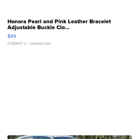
Honora Pearl and Pink Leather Bracelet
Adjustable Buckle Clo...
$49
CONSHY C.
| sellwild.com