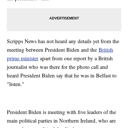
Scripps News has not heard any details yet from the
meeting between President Biden and the
British
prime minister
apart from one report by a British
journalist who was there for the photo call and
heard President Biden say that he was in Belfast to
"listen."
President Biden is meeting with five leaders of the
main political parties in Northern Ireland, who are