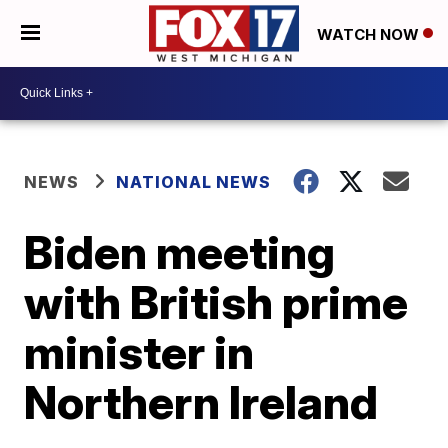
WATCH NOW
NEWS
NATIONAL NEWS
Biden meeting
with British prime
minister in
Northern Ireland