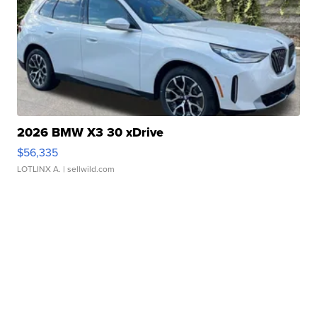
2026 BMW X3 30 xDrive
$56,335
LOTLINX A.
| sellwild.com