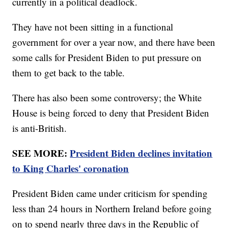
currently in a political deadlock.
They have not been sitting in a functional
government for over a year now, and there have been
some calls for President Biden to put pressure on
them to get back to the table.
There has also been some controversy; the White
House is being forced to deny that President Biden
is anti-British.
SEE MORE:
President Biden declines invitation
to King Charles' coronation
President Biden came under criticism for spending
less than 24 hours in Northern Ireland before going
on to spend nearly three days in the Republic of