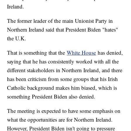
Ireland.
The former leader of the main Unionist Party in
Northern Ireland said that President Biden "hates"
the U.K.
That is something that the
White House
has denied,
saying that he has consistently worked with all the
different stakeholders in Northern Ireland, and there
has been criticism from some groups that his Irish
Catholic background makes him biased, which is
something President Biden also denied.
The meeting is expected to have some emphasis on
what the opportunities are for Northern Ireland.
However, President Biden isn't going to pressure