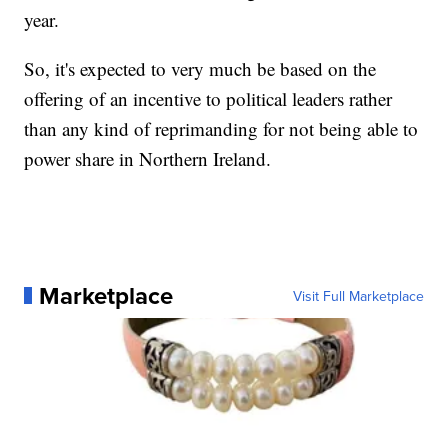
year.
So, it's expected to very much be based on the
offering of an incentive to political leaders rather
than any kind of reprimanding for not being able to
power share in Northern Ireland.
Marketplace
Visit Full Marketplace