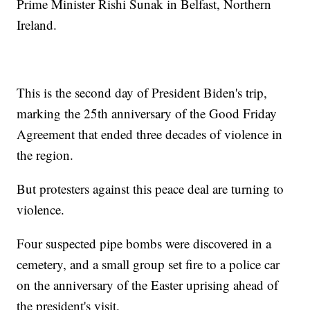
Prime Minister Rishi Sunak in Belfast, Northern
Ireland.
This is the second day of President Biden's trip,
marking the 25th anniversary of the Good Friday
Agreement that ended three decades of violence in
the region.
But protesters against this peace deal are turning to
violence.
Four suspected pipe bombs were discovered in a
cemetery, and a small group set fire to a police car
on the anniversary of the Easter uprising ahead of
the president's visit.