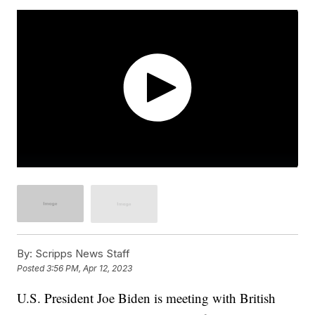
By:
Scripps News Staff
Posted
3:56 PM, Apr 12, 2023
U.S. President Joe Biden is meeting with British