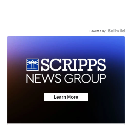
Powered by