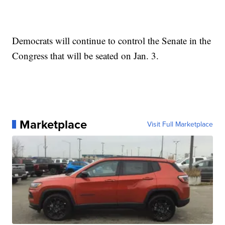
Democrats will continue to control the Senate in the
Congress that will be seated on Jan. 3.
Marketplace
Visit Full Marketplace