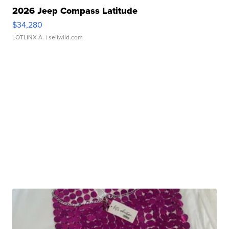
2026 Jeep Compass Latitude
$34,280
LOTLINX A.
| sellwild.com