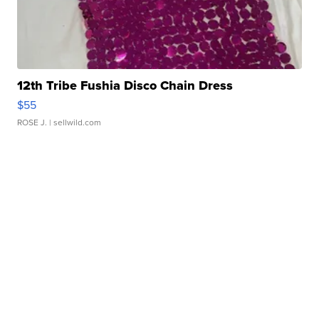
12th Tribe Fushia Disco Chain Dress
$55
ROSE J.
| sellwild.com