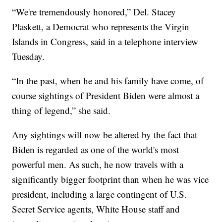
“We're tremendously honored,” Del. Stacey
Plaskett, a Democrat who represents the Virgin
Islands in Congress, said in a telephone interview
Tuesday.
“In the past, when he and his family have come, of
course sightings of President Biden were almost a
thing of legend,” she said.
Any sightings will now be altered by the fact that
Biden is regarded as one of the world's most
powerful men. As such, he now travels with a
significantly bigger footprint than when he was vice
president, including a large contingent of U.S.
Secret Service agents, White House staff and