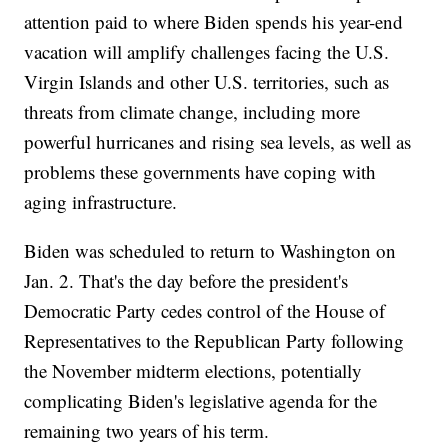
attention paid to where Biden spends his year-end
vacation will amplify challenges facing the U.S.
Virgin Islands and other U.S. territories, such as
threats from climate change, including more
powerful hurricanes and rising sea levels, as well as
problems these governments have coping with
aging infrastructure.
Biden was scheduled to return to Washington on
Jan. 2. That's the day before the president's
Democratic Party cedes control of the House of
Representatives to the Republican Party following
the November midterm elections, potentially
complicating Biden's legislative agenda for the
remaining two years of his term.