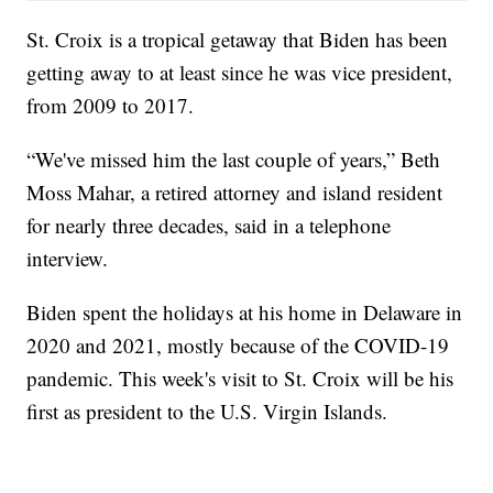
St. Croix is a tropical getaway that Biden has been
getting away to at least since he was vice president,
from 2009 to 2017.
“We've missed him the last couple of years,” Beth
Moss Mahar, a retired attorney and island resident
for nearly three decades, said in a telephone
interview.
Biden spent the holidays at his home in Delaware in
2020 and 2021, mostly because of the COVID-19
pandemic. This week's visit to St. Croix will be his
first as president to the U.S. Virgin Islands.