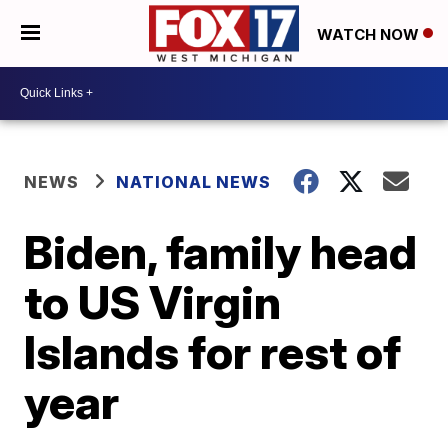
WATCH NOW
NEWS
NATIONAL NEWS
Biden, family head
to US Virgin
Islands for rest of
year