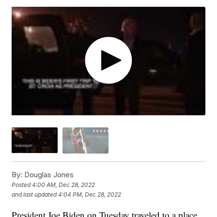
By:
Douglas Jones
Posted
4:00 AM, Dec 28, 2022
and last updated
4:04 PM, Dec 28, 2022
President Joe Biden on Tuesday traveled to a place