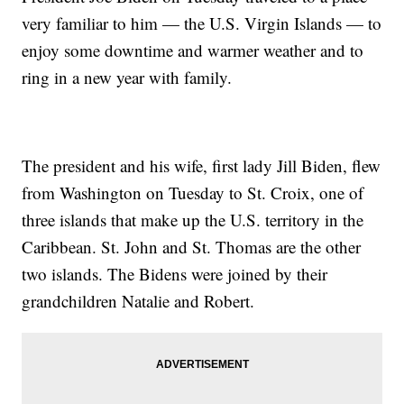
very familiar to him — the U.S. Virgin Islands — to
enjoy some downtime and warmer weather and to
ring in a new year with family.
The president and his wife, first lady Jill Biden, flew
from Washington on Tuesday to St. Croix, one of
three islands that make up the U.S. territory in the
Caribbean. St. John and St. Thomas are the other
two islands. The Bidens were joined by their
grandchildren Natalie and Robert.