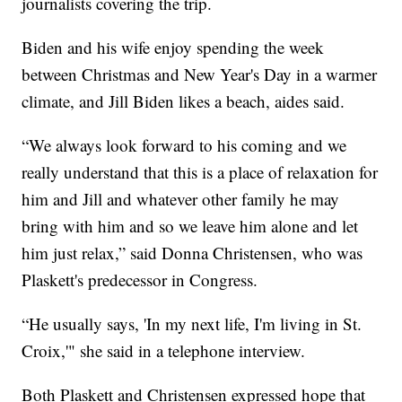
journalists covering the trip.
Biden and his wife enjoy spending the week
between Christmas and New Year's Day in a warmer
climate, and Jill Biden likes a beach, aides said.
“We always look forward to his coming and we
really understand that this is a place of relaxation for
him and Jill and whatever other family he may
bring with him and so we leave him alone and let
him just relax,” said Donna Christensen, who was
Plaskett's predecessor in Congress.
“He usually says, 'In my next life, I'm living in St.
Croix,'" she said in a telephone interview.
Both Plaskett and Christensen expressed hope that