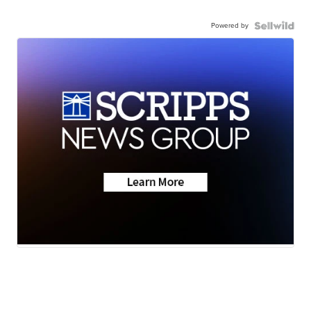
Powered by