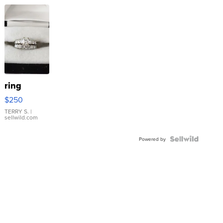
ring
$250
TERRY S.
|
sellwild.com
Powered by