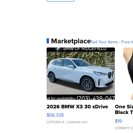
Marketplace
Sell Your Items - Free t
2026 BMW X3 30 xDrive
One Si
Black 
$56,335
Asymmet
$19
LOTLINX A.
| sellwild.com
CONSHY C