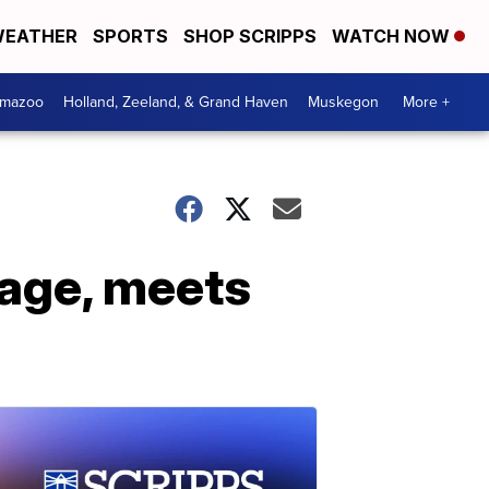
EATHER
SPORTS
SHOP SCRIPPS
WATCH NOW
amazoo
Holland, Zeeland, & Grand Haven
Muskegon
More +
mage, meets