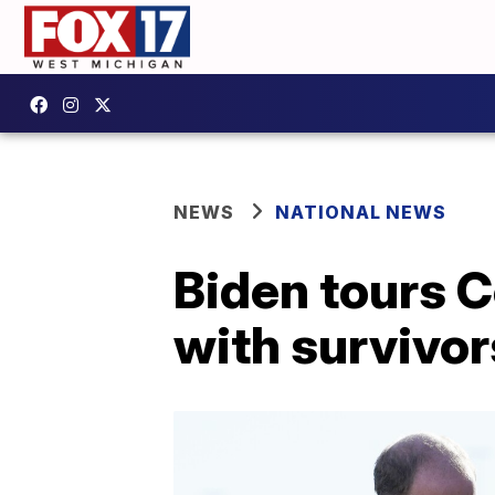
NEWS
NATIONAL NEWS
Biden tours 
with survivor