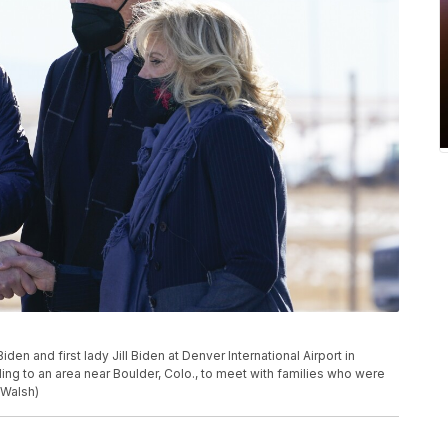
en and first lady Jill Biden at Denver International Airport in
eling to an area near Boulder, Colo., to meet with families who were
 Walsh)