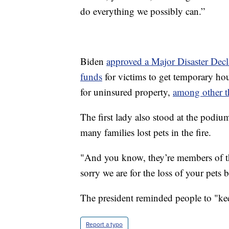
do everything we possibly can.”
Biden
approved a Major Disaster Decl
funds
for victims to get temporary hou
for uninsured property,
among other t
The first lady also stood at the podiu
many families lost pets in the fire.
"And you know, they’re members of the
sorry we are for the loss of your pets 
The president reminded people to "kee
Report a typo