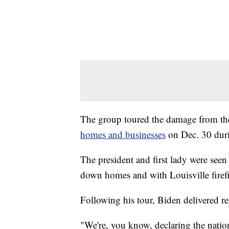
The group toured the damage from th
homes and businesses
on Dec. 30 duri
The president and first lady were seen 
down homes and with Louisville firefi
Following his tour, Biden delivered 
"We're, you know, declaring the nation