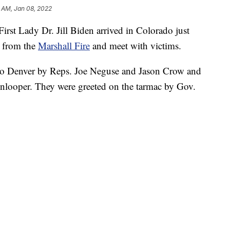
 AM, Jan 08, 2022
st Lady Dr. Jill Biden arrived in Colorado just
e from the
Marshall Fire
and meet with victims.
 to Denver by Reps. Joe Neguse and Jason Crow and
nlooper. They were greeted on the tarmac by Gov.