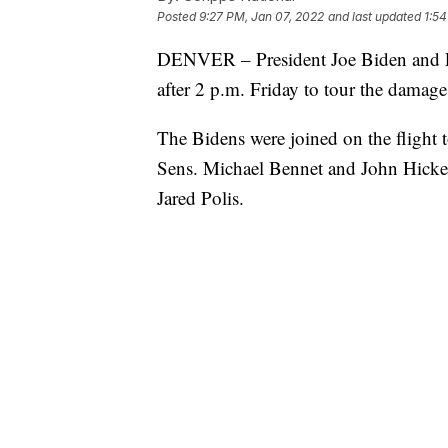
Posted
9:27 PM, Jan 07, 2022
and last updated
1:54
DENVER – President Joe Biden and Fir
after 2 p.m. Friday to tour the damag
The Bidens were joined on the flight
Sens. Michael Bennet and John Hicke
Jared Polis.