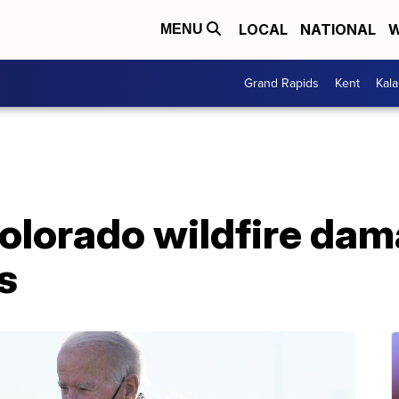
LOCAL
NATIONAL
W
MENU
Grand Rapids
Kent
Kal
Colorado wildfire da
s