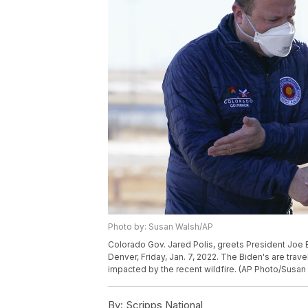
Photo by: Susan Walsh/AP
Colorado Gov. Jared Polis, greets President Joe Bid
Denver, Friday, Jan. 7, 2022. The Biden's are trav
impacted by the recent wildfire. (AP Photo/Susan
By:
Scripps National