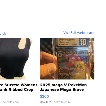
Visit Full Marketplace
o List
ze Suzette Womens
2025 mega V PokeMon
Tank Ribbed Crop
Japanese Mega Brave
rical ...
076/063 Super Rare H...
$300
.
| sellwild.com
DAVID M.
| sellwild.com