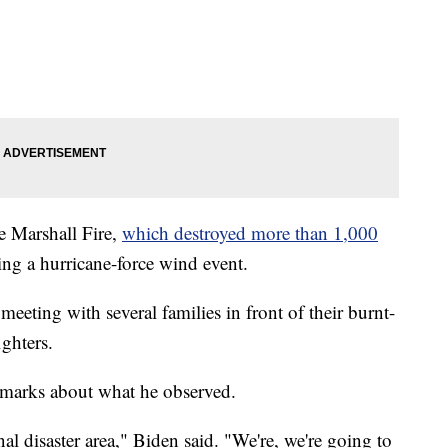
e Marshall Fire,
which destroyed more than 1,000
ng a hurricane-force wind event.
meeting with several families in front of their burnt-
ghters.
remarks about what he observed.
al disaster area," Biden said. "We're, we're going to