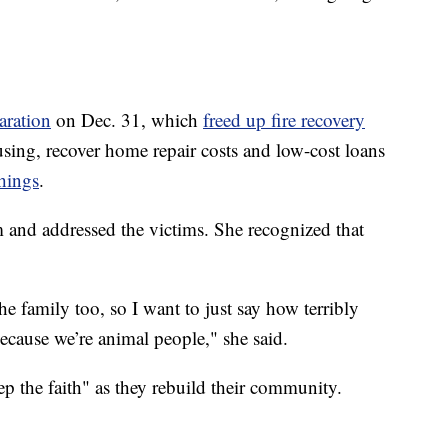
aration
on Dec. 31, which
freed up fire recovery
sing, recover home repair costs and low-cost loans
hings
.
m and addressed the victims. She recognized that
 family too, so I want to just say how terribly
because we’re animal people," she said.
p the faith" as they rebuild their community.