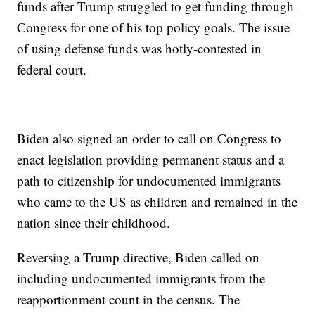
funds after Trump struggled to get funding through
Congress for one of his top policy goals. The issue
of using defense funds was hotly-contested in
federal court.
Biden also signed an order to call on Congress to
enact legislation providing permanent status and a
path to citizenship for undocumented immigrants
who came to the US as children and remained in the
nation since their childhood.
Reversing a Trump directive, Biden called on
including undocumented immigrants from the
reapportionment count in the census. The