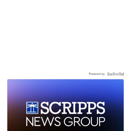
Powered by