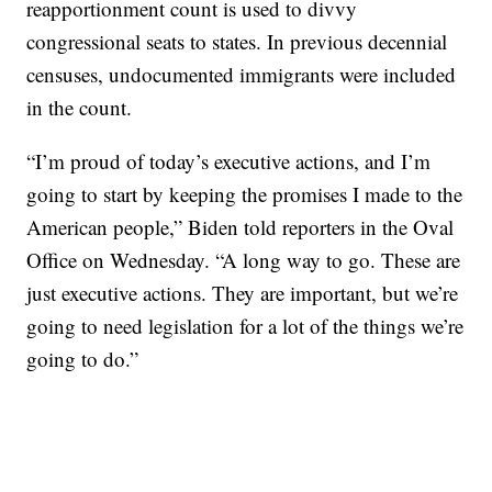
reapportionment count is used to divvy
congressional seats to states. In previous decennial
censuses, undocumented immigrants were included
in the count.
“I’m proud of today’s executive actions, and I’m
going to start by keeping the promises I made to the
American people,” Biden told reporters in the Oval
Office on Wednesday. “A long way to go. These are
just executive actions. They are important, but we’re
going to need legislation for a lot of the things we’re
going to do.”