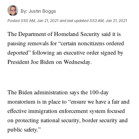
By:
Justin Boggs
Posted
3:50 AM, Jan 21, 2021
and last updated
3:53 AM, Jan 21, 2021
The Department of Homeland Security said it is
pausing removals for “certain noncitizens ordered
deported” following an executive order signed by
President Joe Biden on Wednesday.
The Biden administration says the 100-day
moratorium is in place to “ensure we have a fair and
effective immigration enforcement system focused
on protecting national security, border security and
public safety.”