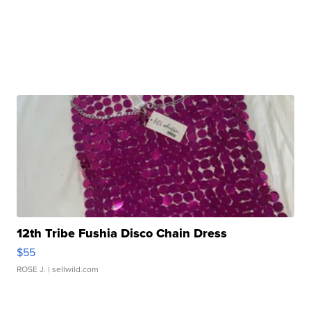
12th Tribe Fushia Disco Chain Dress
$55
ROSE J.
| sellwild.com