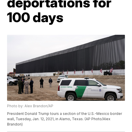
deportations for
100 days
Photo by: Alex Brandon/AP
President Donald Trump tours a section of the U.S.-Mexico border
wall, Tuesday, Jan. 12, 2021, in Alamo, Texas. (AP Photo/Alex
Brandon)