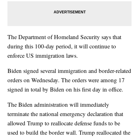
The Department of Homeland Security says that
during this 100-day period, it will continue to
enforce US immigration laws.
Biden signed several immigration and border-related
orders on Wednesday. The orders were among 17
signed in total by Biden on his first day in office.
The Biden administration will immediately
terminate the national emergency declaration that
allowed Trump to reallocate defense funds to be
used to build the border wall. Trump reallocated the