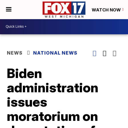
WATCH NOW
NEWS
NATIONAL NEWS
Biden
administration
issues
moratorium on