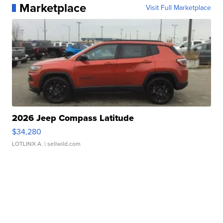
Marketplace
Visit Full Marketplace
2026 Jeep Compass Latitude
$34,280
LOTLINX A.
| sellwild.com