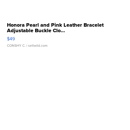
Honora Pearl and Pink Leather Bracelet
Adjustable Buckle Clo...
$49
CONSHY C.
| sellwild.com