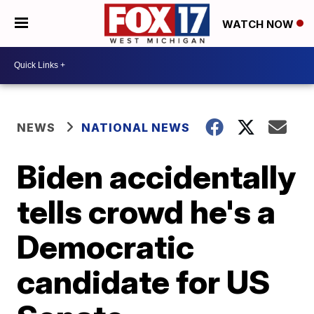
WATCH NOW
NEWS
NATIONAL NEWS
Biden accidentally
tells crowd he's a
Democratic
candidate for US