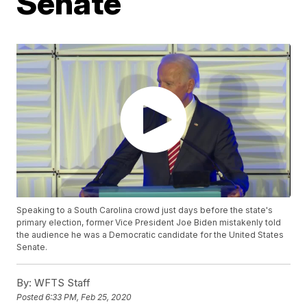
Senate
Speaking to a South Carolina crowd just days before the state's
primary election, former Vice President Joe Biden mistakenly told
the audience he was a Democratic candidate for the United States
Senate.
By:
WFTS Staff
Posted
6:33 PM, Feb 25, 2020