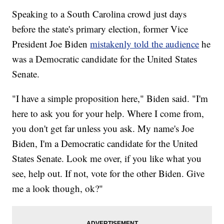
Speaking to a South Carolina crowd just days
before the state's primary election, former Vice
President Joe Biden
mistakenly told the audience
he
was a Democratic candidate for the United States
Senate.
"I have a simple proposition here," Biden said. "I'm
here to ask you for your help. Where I come from,
you don't get far unless you ask. My name's Joe
Biden, I'm a Democratic candidate for the United
States Senate. Look me over, if you like what you
see, help out. If not, vote for the other Biden. Give
me a look though, ok?"