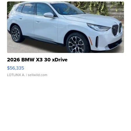
2026 BMW X3 30 xDrive
$56,335
LOTLINX A.
| sellwild.com