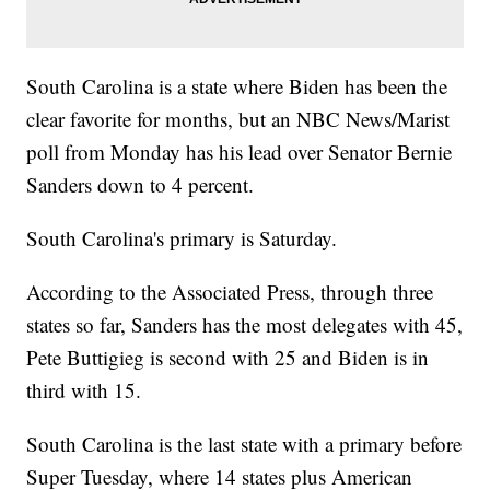
South Carolina is a state where Biden has been the
clear favorite for months, but an NBC News/Marist
poll from Monday has his lead over Senator Bernie
Sanders down to 4 percent.
South Carolina's primary is Saturday.
According to the Associated Press, through three
states so far, Sanders has the most delegates with 45,
Pete Buttigieg is second with 25 and Biden is in
third with 15.
South Carolina is the last state with a primary before
Super Tuesday, where 14 states plus American