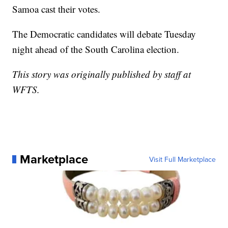
Samoa cast their votes.
The Democratic candidates will debate Tuesday
night ahead of the South Carolina election.
This story was originally published by staff at
WFTS.
Marketplace
Visit Full Marketplace