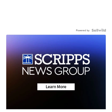
Powered by