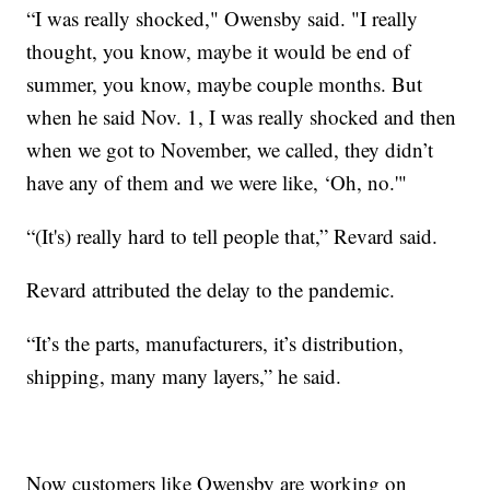
“I was really shocked," Owensby said. "I really
thought, you know, maybe it would be end of
summer, you know, maybe couple months. But
when he said Nov. 1, I was really shocked and then
when we got to November, we called, they didn’t
have any of them and we were like, ‘Oh, no.'"
“(It's) really hard to tell people that,” Revard said.
Revard attributed the delay to the pandemic.
“It’s the parts, manufacturers, it’s distribution,
shipping, many many layers,” he said.
Now customers like Owensby are working on