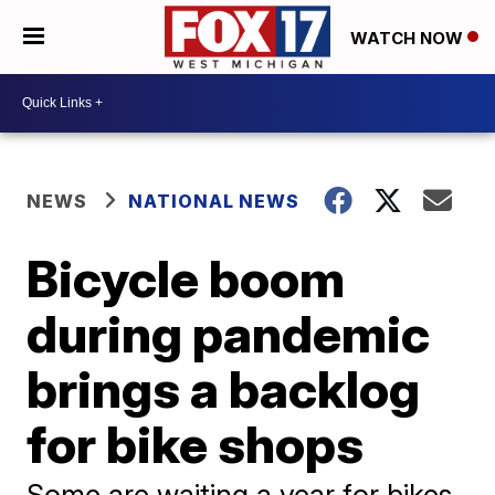
WATCH NOW
NEWS
NATIONAL NEWS
Bicycle boom
during pandemic
brings a backlog
for bike shops
Some are waiting a year for bikes