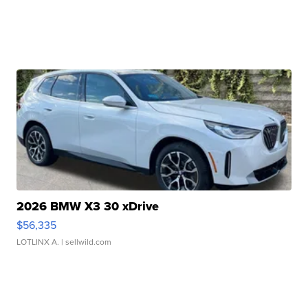
2026 BMW X3 30 xDrive
$56,335
LOTLINX A.
| sellwild.com