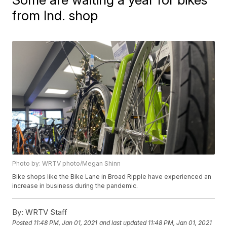
from Ind. shop
Photo by: WRTV photo/Megan Shinn
Bike shops like the Bike Lane in Broad Ripple have experienced an
increase in business during the pandemic.
By:
WRTV Staff
Posted
11:48 PM, Jan 01, 2021
and last updated
11:48 PM, Jan 01, 2021