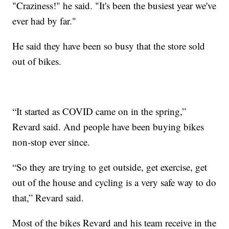
"Craziness!" he said. "It's been the busiest year we've
ever had by far."
He said they have been so busy that the store sold
out of bikes.
“It started as COVID came on in the spring,”
Revard said. And people have been buying bikes
non-stop ever since.
“So they are trying to get outside, get exercise, get
out of the house and cycling is a very safe way to do
that,” Revard said.
Most of the bikes Revard and his team receive in the