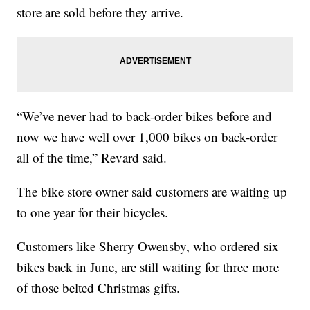
store are sold before they arrive.
“We’ve never had to back-order bikes before and
now we have well over 1,000 bikes on back-order
all of the time,” Revard said.
The bike store owner said customers are waiting up
to one year for their bicycles.
Customers like Sherry Owensby, who ordered six
bikes back in June, are still waiting for three more
of those belted Christmas gifts.