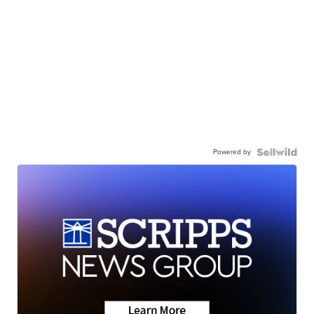
Powered by