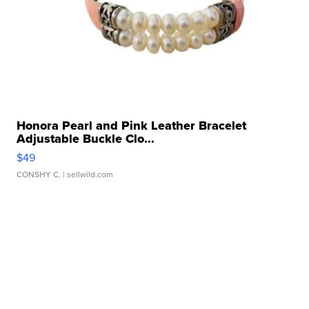
Honora Pearl and Pink Leather Bracelet
Adjustable Buckle Clo...
$49
CONSHY C.
| sellwild.com