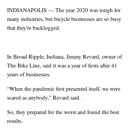
INDIANAPOLIS — The year 2020 was tough for
many industries, but bicycle businesses are so busy
that they're backlogged.
In Broad Ripple, Indiana, Jimmy Revard, owner of
The Bike Line, said it was a year of firsts after 41
years of businesses.
“When the pandemic first presented itself, we were
scared as anybody,” Revard said.
So, they prepared for the worst and found the best
results.