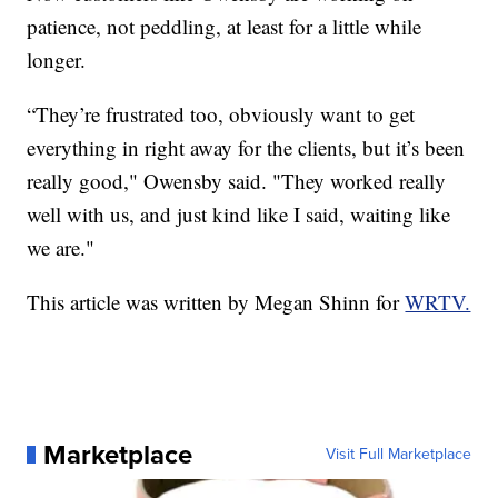
patience, not peddling, at least for a little while
longer.
“They’re frustrated too, obviously want to get
everything in right away for the clients, but it’s been
really good," Owensby said. "They worked really
well with us, and just kind like I said, waiting like
we are."
This article was written by Megan Shinn for
WRTV.
Marketplace
Visit Full Marketplace