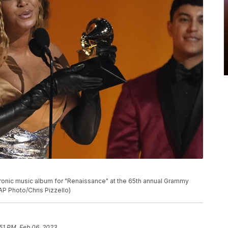
P
onic music album for "Renaissance" at the 65th annual Grammy
AP Photo/Chris Pizzello)
:51 PM, Feb 06, 2023