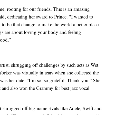
, rooting for our friends. This is an amazing
aid, dedicating her award to Prince. "I wanted to
d to be that change to make the world a better place.
gs are about loving your body and feeling
good.”
rtist, shrugging off challenges by such acts as Wet
ker was virtually in tears when she collected the
r was her date. “I’m so, so grateful. Thank you.” She
st and also won the Grammy for best jazz vocal
t shrugged off big-name rivals like Adele, Swift and