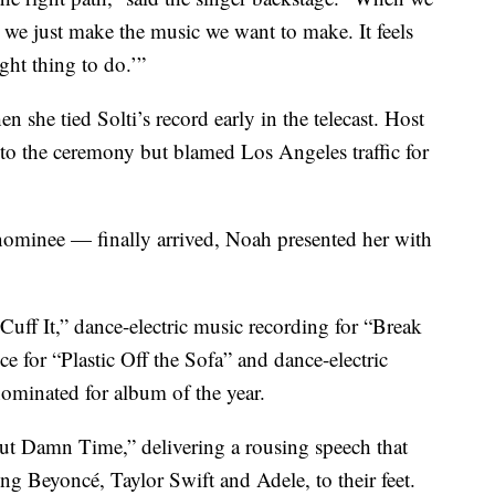
, we just make the music we want to make. It feels
right thing to do.’”
she tied Solti’s record early in the telecast. Host
to the ceremony but blamed Los Angeles traffic for
ominee — finally arrived, Noah presented her with
ff It,” dance-electric music recording for “Break
 for “Plastic Off the Sofa” and dance-electric
ominated for album of the year.
ut Damn Time,” delivering a rousing speech that
ng Beyoncé, Taylor Swift and Adele, to their feet.