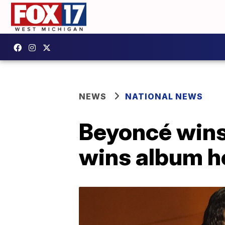
NEWS
NATIONAL NEWS
Beyoncé wins
wins album h