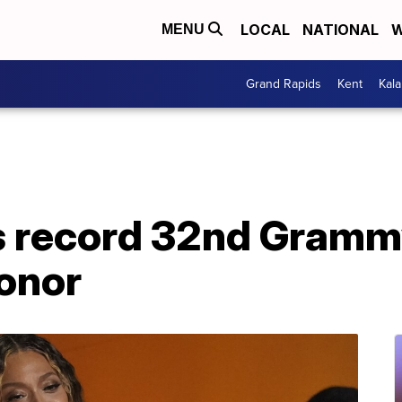
LOCAL
NATIONAL
W
MENU
Grand Rapids
Kent
Kal
 record 32nd Grammy
onor