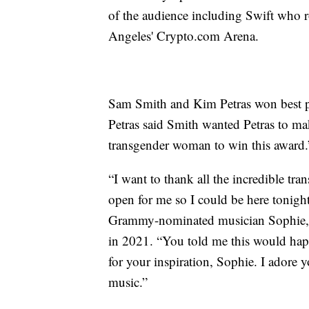
of the audience including Swift who ro
Angeles' Crypto.com Arena.
Sam Smith and Kim Petras won best p
Petras said Smith wanted Petras to mak
transgender woman to win this award.
“I want to thank all the incredible t
open for me so I could be here tonight
Grammy-nominated musician Sophie, wh
in 2021. “You told me this would ha
for your inspiration, Sophie. I adore 
music.”