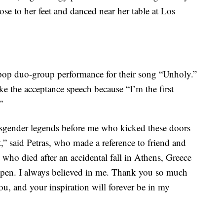
se to her feet and danced near her table at Los
op duo-group performance for their song “Unholy.”
e the acceptance speech because “I’m the first
”
ransgender legends before me who kicked these doors
,” said Petras, who made a reference to friend and
o died after an accidental fall in Athens, Greece
ppen. I always believed in me. Thank you so much
you, and your inspiration will forever be in my