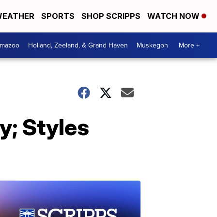
EATHER
SPORTS
SHOP SCRIPPS
WATCH NOW
amazoo
Holland, Zeeland, & Grand Haven
Muskegon
More +
; Styles