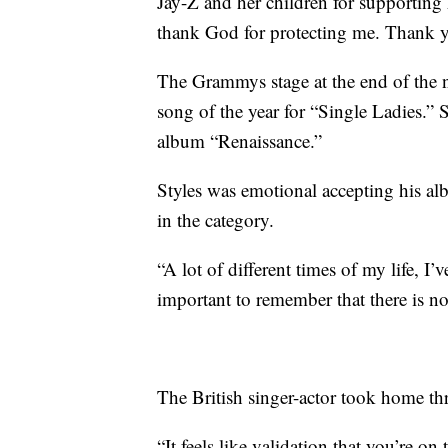
Jay-Z and her children for supporting h
thank God for protecting me. Thank 
The Grammys stage at the end of the
song of the year for “Single Ladies.” S
album “Renaissance.”
Styles was emotional accepting his al
in the category.
“A lot of different times of my life, I’v
important to remember that there is no
The British singer-actor took home t
“It feels like validation that you’re o