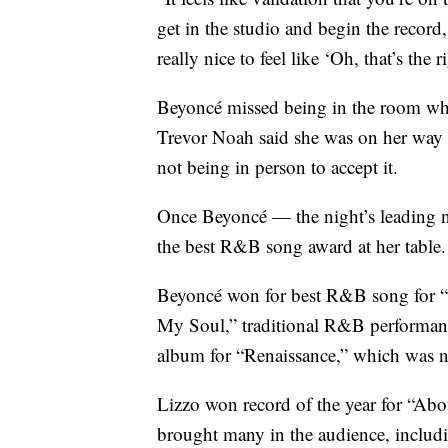
get in the studio and begin the record
really nice to feel like ‘Oh, that’s the 
Beyoncé missed being in the room when 
Trevor Noah said she was on her way 
not being in person to accept it.
Once Beyoncé — the night’s leading n
the best R&B song award at her table.
Beyoncé won for best R&B song for “Cu
My Soul,” traditional R&B performance
album for “Renaissance,” which was n
Lizzo won record of the year for “Abo
brought many in the audience, includi