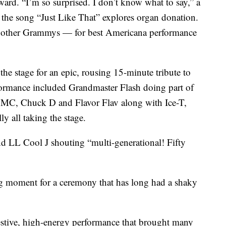
ard. “I’m so surprised. I don’t know what to say,” a
t the song “Just Like That” explores organ donation.
o other Grammys — for best Americana performance
he stage for an epic, rousing 15-minute tribute to
formance included Grandmaster Flash doing part of
DMC, Chuck D and Flavor Flav along with Ice-T,
 all taking the stage.
nd LL Cool J shouting “multi-generational! Fifty
g moment for a ceremony that has long had a shaky
stive, high-energy performance that brought many