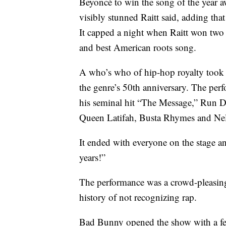
Beyoncé to win the song of the year aw
visibly stunned Raitt said, adding tha
It capped a night when Raitt won tw
and best American roots song.
A who’s who of hip-hop royalty took t
the genre’s 50th anniversary. The per
his seminal hit “The Message,” Run 
Queen Latifah, Busta Rhymes and Nelly
It ended with everyone on the stage a
years!”
The performance was a crowd-pleasin
history of not recognizing rap.
Bad Bunny opened the show with a fe