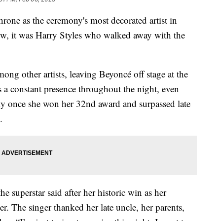
rone as the ceremony's most decorated artist in
how, it was Harry Styles who walked away with the
ng other artists, leaving Beyoncé off stage at the
s a constant presence throughout the night, even
lly once she won her 32nd award and surpassed late
.
he superstar said after her historic win as her
. The singer thanked her late uncle, her parents,