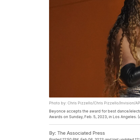
Photo by: Chris Pizzello/Chris Pizzello/Invision/A
Beyonce accepts the award for best dance/electr
Awards on Sunday, Feb. 5, 2023, in Los Angeles. (
By:
The Associated Press
Posted
12:50 PM, Feb 06, 2023
and last updated
12