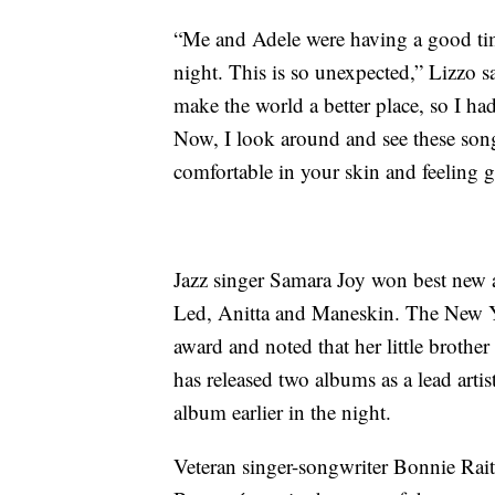
“Me and Adele were having a good time
night. This is so unexpected,” Lizzo s
make the world a better place, so I ha
Now, I look around and see these son
comfortable in your skin and feeling 
Jazz singer Samara Joy won best new a
Led, Anitta and Maneskin. The New Yor
award and noted that her little brothe
has released two albums as a lead arti
album earlier in the night.
Veteran singer-songwriter Bonnie Rait