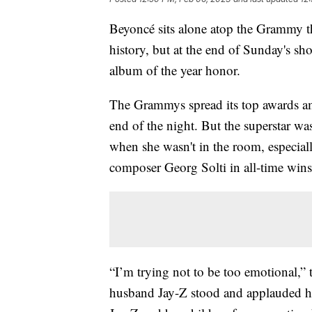
Beyoncé sits alone atop the Grammy th
history, but at the end of Sunday's s
album of the year honor.
The Grammys spread its top awards amo
end of the night. But the superstar wa
when she wasn't in the room, especia
composer Georg Solti in all-time wins
“I’m trying not to be too emotional,” t
husband Jay-Z stood and applauded her