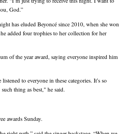
er. “I’m just trying to receive this night. I want to
you, God.”
 night has eluded Beyoncé since 2010, when she won
he added four trophies to her collection for her
bum of the year award, saying everyone inspired him
e listened to everyone in these categories. It’s so
 such thing as best," he said.
hree awards Sunday.
n the right path,” said the singer backstage. “When we