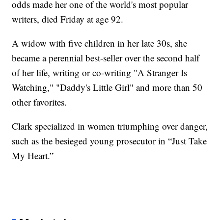
odds made her one of the world's most popular
writers, died Friday at age 92.
A widow with five children in her late 30s, she
became a perennial best-seller over the second half
of her life, writing or co-writing "A Stranger Is
Watching," "Daddy's Little Girl" and more than 50
other favorites.
Clark specialized in women triumphing over danger,
such as the besieged young prosecutor in “Just Take
My Heart.”