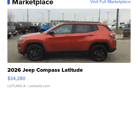
Marketplace
Visit Full Marketplace
2026 Jeep Compass Latitude
$34,280
LOTLINX A.
| sellwild.com