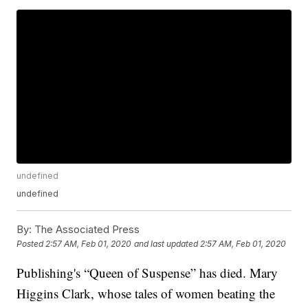
undefined
undefined
By:
The Associated Press
Posted
2:57 AM, Feb 01, 2020
and last updated
2:57 AM, Feb 01, 2020
Publishing's “Queen of Suspense” has died. Mary
Higgins Clark, whose tales of women beating the