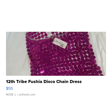
12th Tribe Fushia Disco Chain Dress
$55
ROSE J.
| sellwild.com