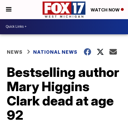
WATCH NOW
NEWS
NATIONAL NEWS
Bestselling author
Mary Higgins
Clark dead at age
92