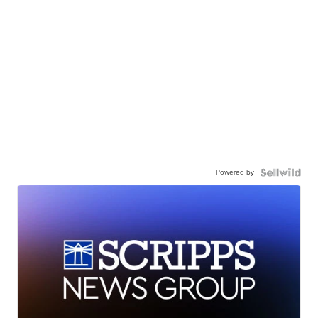
Powered by