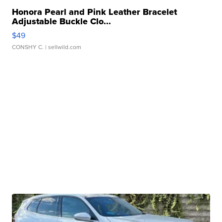
Honora Pearl and Pink Leather Bracelet
Adjustable Buckle Clo...
$49
CONSHY C.
| sellwild.com