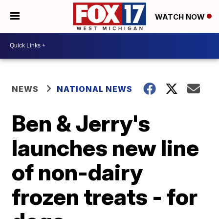
WATCH NOW
NEWS
NATIONAL NEWS
Ben & Jerry's
launches new line
of non-dairy
frozen treats - for