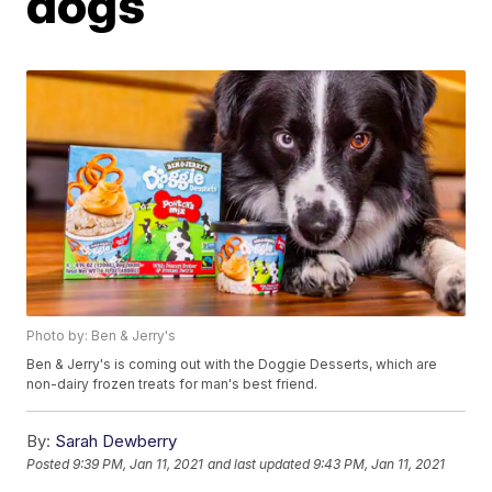
dogs
Photo by: Ben & Jerry's
Ben & Jerry's is coming out with the Doggie Desserts, which are
non-dairy frozen treats for man's best friend.
By:
Sarah Dewberry
Posted
9:39 PM, Jan 11, 2021
and last updated
9:43 PM, Jan 11, 2021