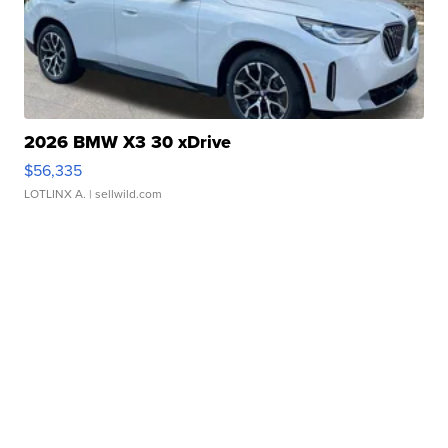
2026 BMW X3 30 xDrive
$56,335
LOTLINX A.
| sellwild.com