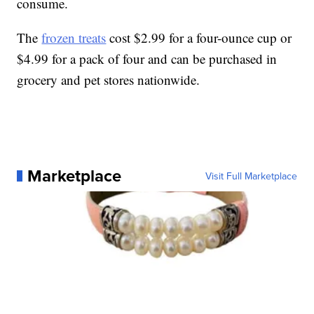
consume.
The
frozen treats
cost $2.99 for a four-ounce cup or
$4.99 for a pack of four and can be purchased in
grocery and pet stores nationwide.
Marketplace
Visit Full Marketplace