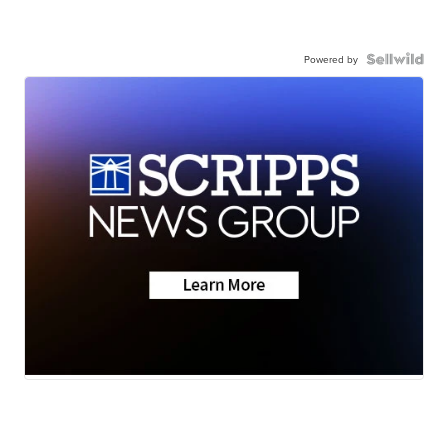
Powered by