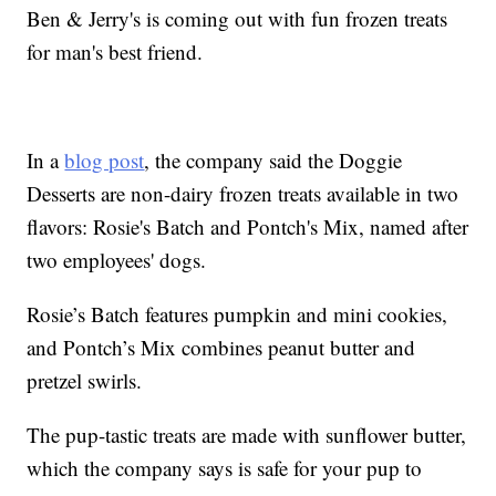
Ben & Jerry's is coming out with fun frozen treats
for man's best friend.
In a
blog post
, the company said the Doggie
Desserts are non-dairy frozen treats available in two
flavors: Rosie's Batch and Pontch's Mix, named after
two employees' dogs.
Rosie’s Batch features pumpkin and mini cookies,
and Pontch’s Mix combines peanut butter and
pretzel swirls.
The pup-tastic treats are made with sunflower butter,
which the company says is safe for your pup to