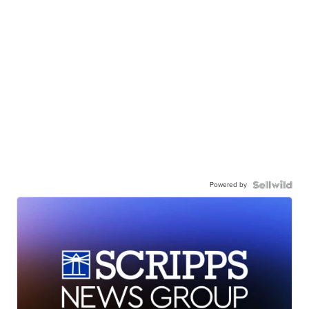
Powered by