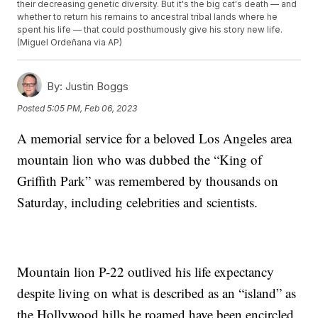
their decreasing genetic diversity. But it's the big cat's death — and
whether to return his remains to ancestral tribal lands where he
spent his life — that could posthumously give his story new life.
(Miguel Ordeñana via AP)
By:
Justin Boggs
Posted
5:05 PM, Feb 06, 2023
A memorial service for a beloved Los Angeles area
mountain lion who was dubbed the “King of
Griffith Park” was remembered by thousands on
Saturday, including celebrities and scientists.
Mountain lion P-22 outlived his life expectancy
despite living on what is described as an “island” as
the Hollywood hills he roamed have been encircled