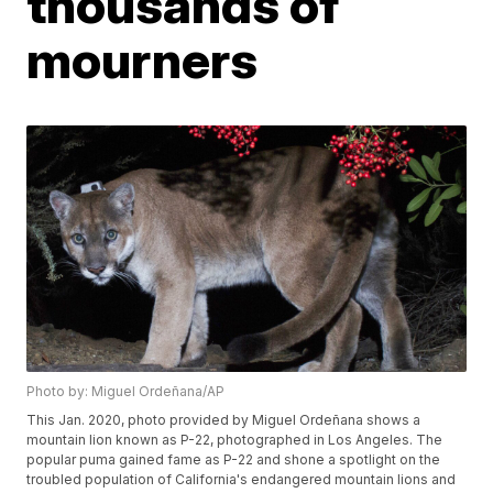
thousands of
mourners
Photo by: Miguel Ordeñana/AP
This Jan. 2020, photo provided by Miguel Ordeñana shows a
mountain lion known as P-22, photographed in Los Angeles. The
popular puma gained fame as P-22 and shone a spotlight on the
troubled population of California's endangered mountain lions and