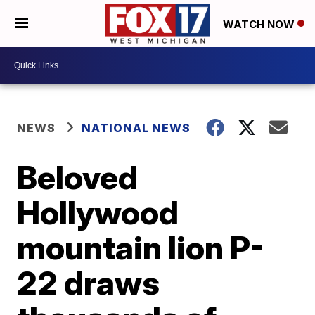
WATCH NOW
NEWS
NATIONAL NEWS
Beloved
Hollywood
mountain lion P-
22 draws