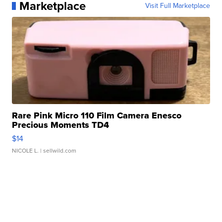
Marketplace
Visit Full Marketplace
Rare Pink Micro 110 Film Camera Enesco
Precious Moments TD4
$14
NICOLE L.
| sellwild.com