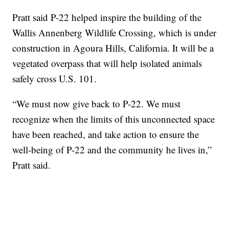
Pratt said P-22 helped inspire the building of the
Wallis Annenberg Wildlife Crossing, which is under
construction in Agoura Hills, California. It will be a
vegetated overpass that will help isolated animals
safely cross U.S. 101.
“We must now give back to P-22. We must
recognize when the limits of this unconnected space
have been reached, and take action to ensure the
well-being of P-22 and the community he lives in,”
Pratt said.