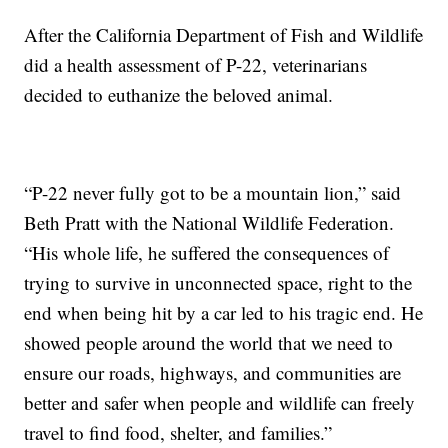
After the California Department of Fish and Wildlife
did a health assessment of P-22, veterinarians
decided to euthanize the beloved animal.
“P-22 never fully got to be a mountain lion,” said
Beth Pratt with the National Wildlife Federation.
“His whole life, he suffered the consequences of
trying to survive in unconnected space, right to the
end when being hit by a car led to his tragic end. He
showed people around the world that we need to
ensure our roads, highways, and communities are
better and safer when people and wildlife can freely
travel to find food, shelter, and families.”