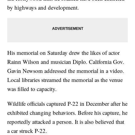
by highways and development.
His memorial on Saturday drew the likes of actor
Rainn Wilson and musician Diplo. California Gov.
Gavin Newsom addressed the memorial in a video.
Local libraries streamed the memorial as the venue
was filled to capacity.
Wildlife officials captured P-22 in December after he
exhibited changing behaviors. Before his capture, he
reportedly attacked a person. It is also believed that
a car struck P-22.