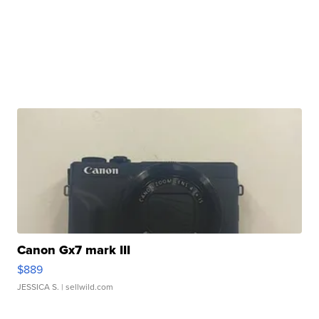
Canon Gx7 mark III
$889
JESSICA S.
| sellwild.com