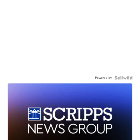
Powered by