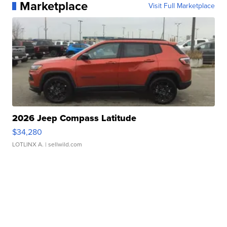
Marketplace
Visit Full Marketplace
2026 Jeep Compass Latitude
$34,280
LOTLINX A.
| sellwild.com