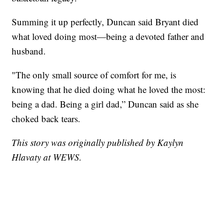
Summing it up perfectly, Duncan said Bryant died
what loved doing most—being a devoted father and
husband.
"The only small source of comfort for me, is
knowing that he died doing what he loved the most:
being a dad. Being a girl dad,” Duncan said as she
choked back tears.
This story was originally published by Kaylyn
Hlavaty at WEWS.