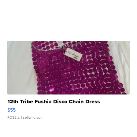
12th Tribe Fushia Disco Chain Dress
$55
ROSE J.
| sellwild.com