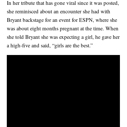
In her tribute that has gone viral since it was posted,
she reminisced about an encounter she had with
Bryant backstage for an event for ESPN, where she
was about eight months pregnant at the time. When
she told Bryant she was expecting a girl, he gave her
a high-five and said, “girls are the best.”