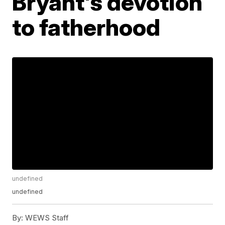
Bryant's devotion
to fatherhood
undefined
undefined
By:
WEWS Staff