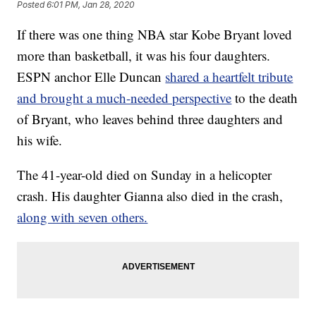
Posted
6:01 PM, Jan 28, 2020
If there was one thing NBA star Kobe Bryant loved
more than basketball, it was his four daughters.
ESPN anchor Elle Duncan
shared a heartfelt tribute
and brought a much-needed perspective
to the death
of Bryant, who leaves behind three daughters and
his wife.
The 41-year-old died on Sunday in a helicopter
crash. His daughter Gianna also died in the crash,
along with seven others.