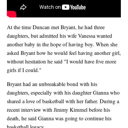
At the time Duncan met Bryant, he had three
daughters, but admitted his wife Vanessa wanted
another baby in the hope of having boy. When she
asked Bryant how he would feel having another girl,
without hesitation he said "I would have five more
girls if I could."
Bryant had an unbreakable bond with his
daughters, especially with his daughter Gianna who
shared a love of basketball with her father. During a
recent interview with Jimmy Kimmel before his
death, he said Gianna was going to continue his
basketball legacy.