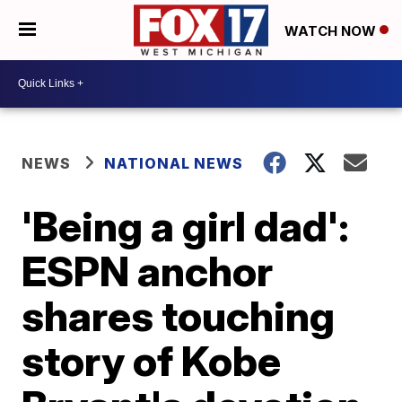
WATCH NOW
NEWS
NATIONAL NEWS
'Being a girl dad':
ESPN anchor
shares touching
story of Kobe