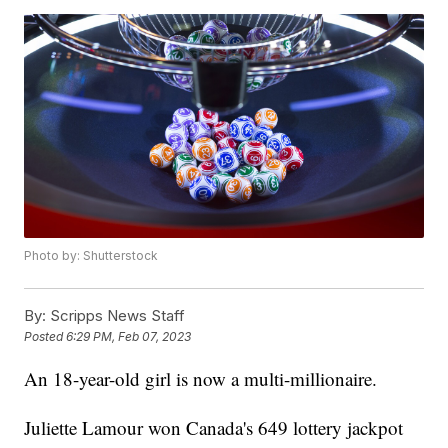
Photo by: Shutterstock
By:
Scripps News Staff
Posted
6:29 PM, Feb 07, 2023
An 18-year-old girl is now a multi-millionaire.
Juliette Lamour won Canada's 649 lottery jackpot