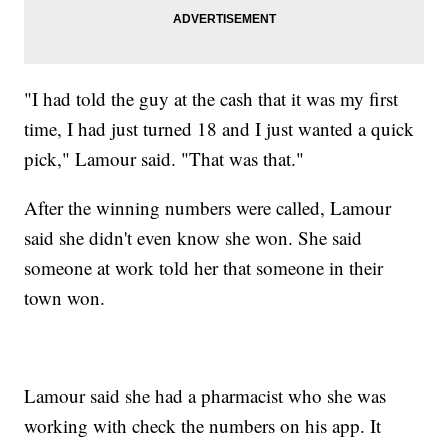
"I had told the guy at the cash that it was my first
time, I had just turned 18 and I just wanted a quick
pick," Lamour said. "That was that."
After the winning numbers were called, Lamour
said she didn't even know she won. She said
someone at work told her that someone in their
town won.
Lamour said she had a pharmacist who she was
working with check the numbers on his app. It