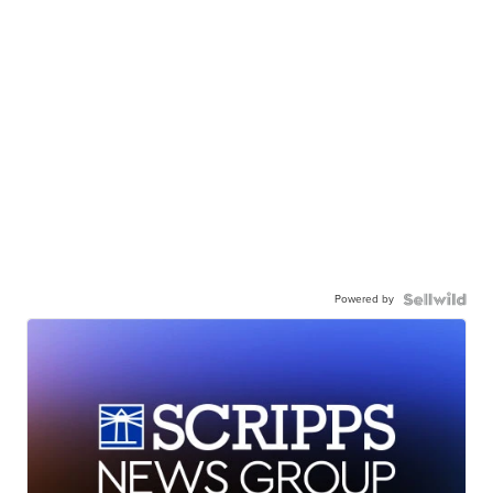
Powered by