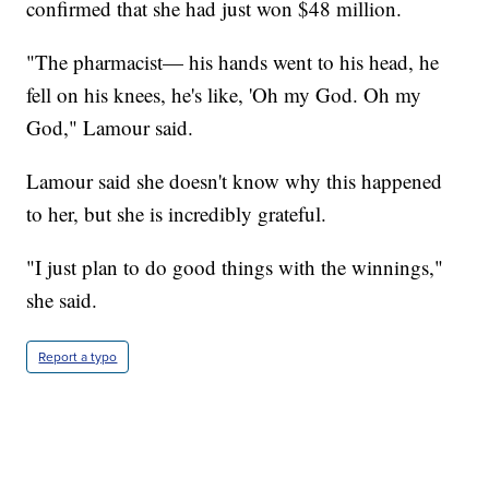
confirmed that she had just won $48 million.
"The pharmacist— his hands went to his head, he
fell on his knees, he's like, 'Oh my God. Oh my
God," Lamour said.
Lamour said she doesn't know why this happened
to her, but she is incredibly grateful.
"I just plan to do good things with the winnings,"
she said.
Report a typo