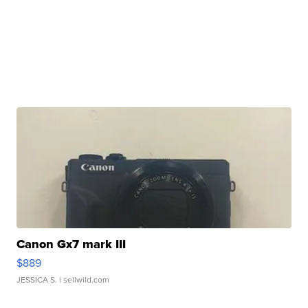
Canon Gx7 mark III
$889
JESSICA S.
| sellwild.com