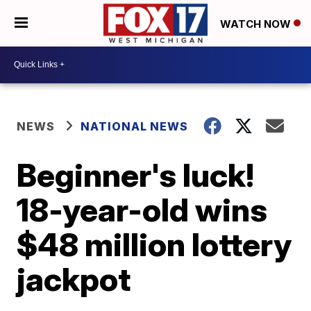
WATCH NOW
NEWS
NATIONAL NEWS
Beginner's luck!
18-year-old wins
$48 million lottery
jackpot