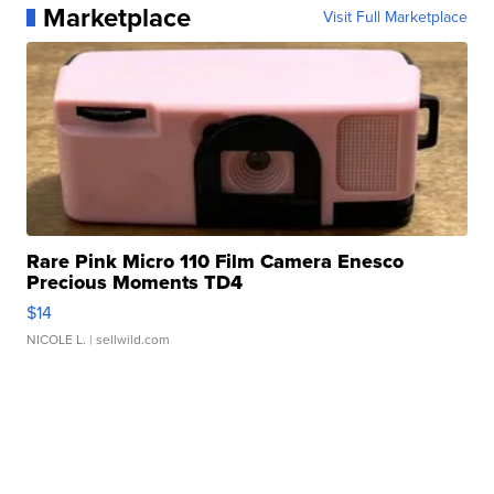
Marketplace
Visit Full Marketplace
Rare Pink Micro 110 Film Camera Enesco
Precious Moments TD4
$14
NICOLE L.
| sellwild.com