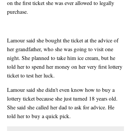
on the first ticket she was ever allowed to legally
purchase.
Lamour said she bought the ticket at the advice of
her grandfather, who she was going to visit one
night. She planned to take him ice cream, but he
told her to spend her money on her very first lottery
ticket to test her luck.
Lamour said she didn't even know how to buy a
lottery ticket because she just turned 18 years old.
She said she called her dad to ask for advice. He
told her to buy a quick pick.