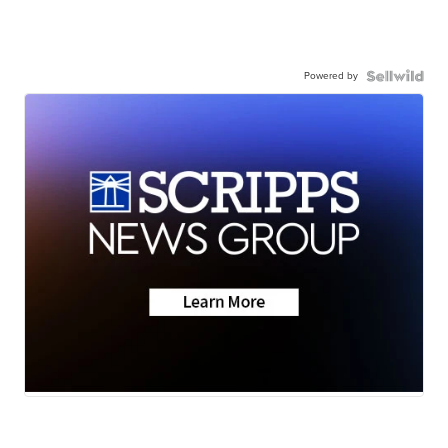
Powered by