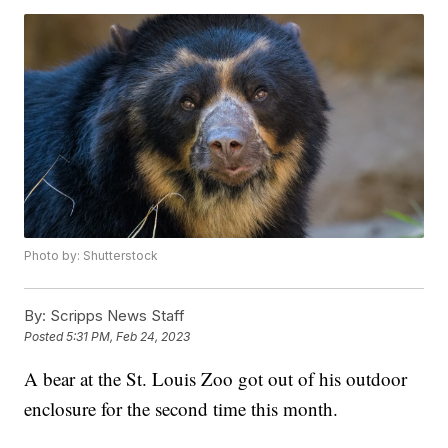
Photo by: Shutterstock
By:
Scripps News Staff
Posted
5:31 PM, Feb 24, 2023
A bear at the St. Louis Zoo got out of his outdoor
enclosure for the second time this month.