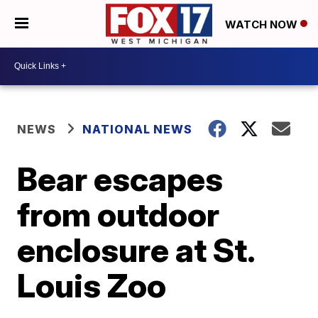
WATCH NOW
NEWS
NATIONAL NEWS
Bear escapes
from outdoor
enclosure at St.
Louis Zoo