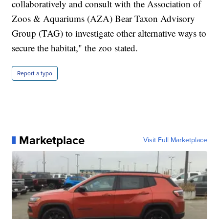
collaboratively and consult with the Association of
Zoos & Aquariums (AZA) Bear Taxon Advisory
Group (TAG) to investigate other alternative ways to
secure the habitat," the zoo stated.
Report a typo
Marketplace
Visit Full Marketplace