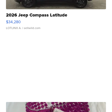
2026 Jeep Compass Latitude
$34,280
LOTLINX A.
| sellwild.com