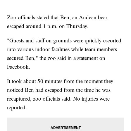
Zoo officials stated that Ben, an Andean bear,
escaped around 1 p.m. on Thursday.
"Guests and staff on grounds were quickly escorted
into various indoor facilities while team members
secured Ben," the zoo said in a statement on
Facebook.
It took about 50 minutes from the moment they
noticed Ben had escaped from the time he was
recaptured, zoo officials said. No injuries were
reported.