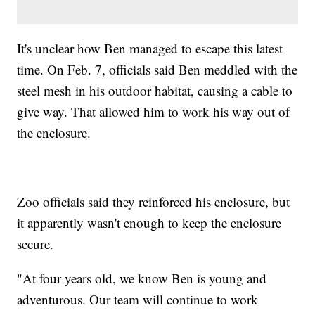
It's unclear how Ben managed to escape this latest
time. On Feb. 7, officials said Ben meddled with the
steel mesh in his outdoor habitat, causing a cable to
give way. That allowed him to work his way out of
the enclosure.
Zoo officials said they reinforced his enclosure, but
it apparently wasn't enough to keep the enclosure
secure.
"At four years old, we know Ben is young and
adventurous. Our team will continue to work