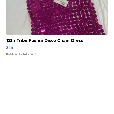
12th Tribe Fushia Disco Chain Dress
$55
ROSE J.
| sellwild.com