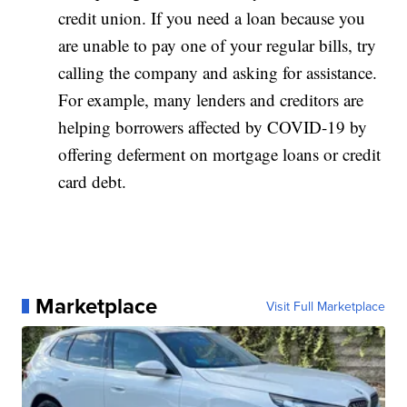
credit union. If you need a loan because you
are unable to pay one of your regular bills, try
calling the company and asking for assistance.
For example, many lenders and creditors are
helping borrowers affected by COVID-19 by
offering deferment on mortgage loans or credit
card debt.
Marketplace
Visit Full Marketplace