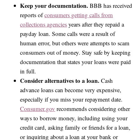
Keep your documentation.
BBB has received
reports of
consumers getting calls from
collections agencies
years after they repaid a
payday loan. Some calls were a result of
human error, but others were attempts to scam
consumers out of money. Stay safe by keeping
documentation that states your loans were paid
in full.
Consider alternatives to a loan.
Cash
advance loans can become very expensive,
especially if you miss your repayment date.
Consumer.gov
recommends considering other
ways to borrow money, including using your
credit card, asking family or friends for a loan,
or inquiring about a loan at your bank or