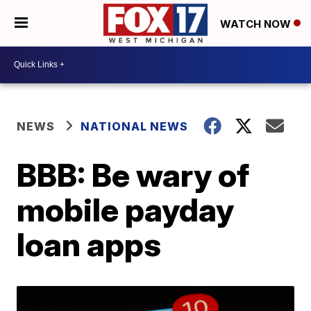
WATCH NOW
NEWS
NATIONAL NEWS
BBB: Be wary of
mobile payday
loan apps