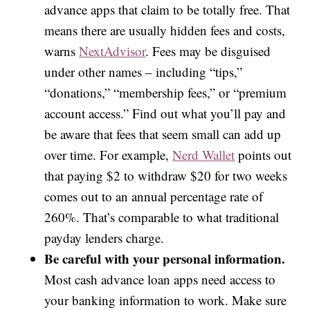
advance apps that claim to be totally free. That
means there are usually hidden fees and costs,
warns
NextAdvisor
. Fees may be disguised
under other names – including “tips,”
“donations,” “membership fees,” or “premium
account access.” Find out what you’ll pay and
be aware that fees that seem small can add up
over time. For example,
Nerd Wallet
points out
that paying $2 to withdraw $20 for two weeks
comes out to an annual percentage rate of
260%. That’s comparable to what traditional
payday lenders charge.
Be careful with your personal information.
Most cash advance loan apps need access to
your banking information to work. Make sure