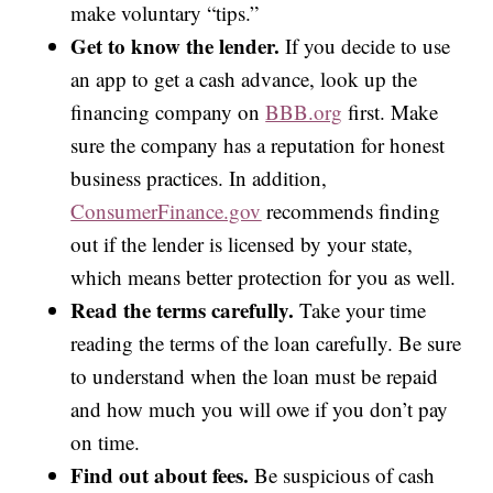
make voluntary “tips.”
Get to know the lender.
If you decide to use
an app to get a cash advance, look up the
financing company on
BBB.org
first. Make
sure the company has a reputation for honest
business practices. In addition,
ConsumerFinance.gov
recommends finding
out if the lender is licensed by your state,
which means better protection for you as well.
Read the terms carefully.
Take your time
reading the terms of the loan carefully. Be sure
to understand when the loan must be repaid
and how much you will owe if you don’t pay
on time.
Find out about fees.
Be suspicious of cash