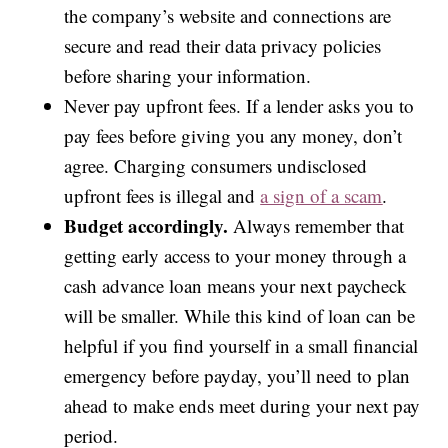
the company’s website and connections are
secure and read their data privacy policies
before sharing your information.
Never pay upfront fees. If a lender asks you to
pay fees before giving you any money, don’t
agree. Charging consumers undisclosed
upfront fees is illegal and
a sign of a scam
.
Budget accordingly.
Always remember that
getting early access to your money through a
cash advance loan means your next paycheck
will be smaller. While this kind of loan can be
helpful if you find yourself in a small financial
emergency before payday, you’ll need to plan
ahead to make ends meet during your next pay
period.