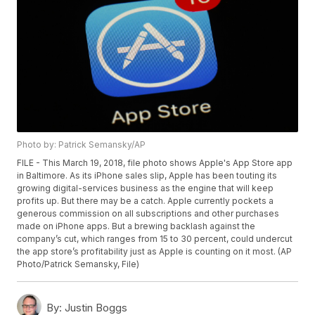
Photo by: Patrick Semansky/AP
FILE - This March 19, 2018, file photo shows Apple's App Store app
in Baltimore. As its iPhone sales slip, Apple has been touting its
growing digital-services business as the engine that will keep
profits up. But there may be a catch. Apple currently pockets a
generous commission on all subscriptions and other purchases
made on iPhone apps. But a brewing backlash against the
company’s cut, which ranges from 15 to 30 percent, could undercut
the app store’s profitability just as Apple is counting on it most. (AP
Photo/Patrick Semansky, File)
By:
Justin Boggs