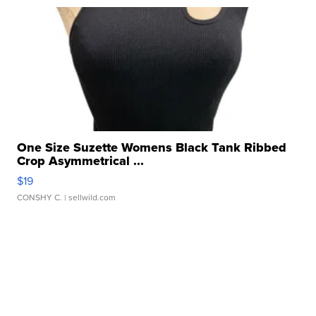
One Size Suzette Womens Black Tank Ribbed
Crop Asymmetrical ...
$19
CONSHY C.
| sellwild.com