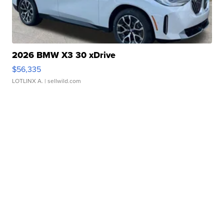
2026 BMW X3 30 xDrive
$56,335
LOTLINX A.
| sellwild.com