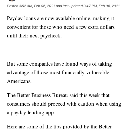
Posted
3:52 AM, Feb 06, 2021
and last updated
3:47 PM, Feb 06, 2021
Payday loans are now available online, making it
convenient for those who need a few extra dollars
until their next paycheck.
But some companies have found ways of taking
advantage of those most financially vulnerable
Americans.
The Better Business Bureau said this week that
consumers should proceed with caution when using
a payday lending app.
Here are some of the tips provided by the Better