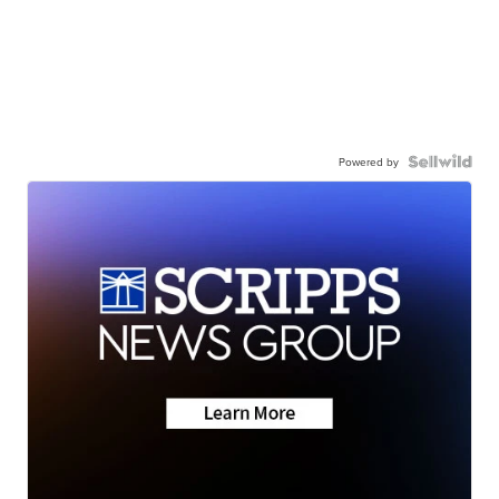
Powered by