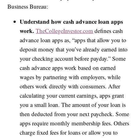
Business Bureau:
Understand how cash advance loan apps
work.
TheCollegeInvestor.com
defines cash
advance loan apps as, “apps that allow you to
deposit money that you’ve already earned into
your checking account before payday.” Some
cash advance apps work based on earned
wages by partnering with employers, while
others work directly with consumers. After
calculating your current earnings, apps grant
you a small loan. The amount of your loan is
then deducted from your next paycheck. Some
apps require monthly membership fees. Others
charge fixed fees for loans or allow you to