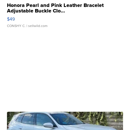
Honora Pearl and Pink Leather Bracelet
Adjustable Buckle Clo...
$49
CONSHY C.
| sellwild.com