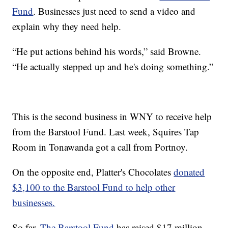
Fund
. Businesses just need to send a video and
explain why they need help.
“He put actions behind his words,” said Browne.
“He actually stepped up and he's doing something.”
This is the second business in WNY to receive help
from the Barstool Fund. Last week, Squires Tap
Room in Tonawanda got a call from Portnoy.
On the opposite end, Platter's Chocolates
donated
$3,100 to the Barstool Fund to help other
businesses.
So far,
The Barstool Fund
has raised $17 million