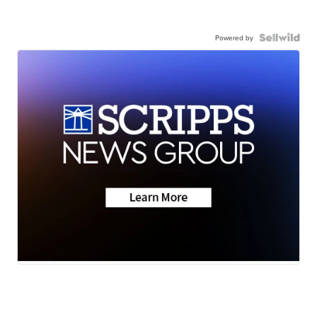
Powered by