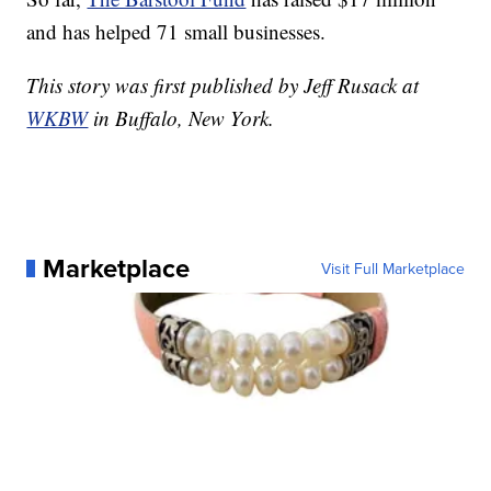
and has helped 71 small businesses.
This story was first published by Jeff Rusack at
WKBW
in Buffalo, New York.
Marketplace
Visit Full Marketplace