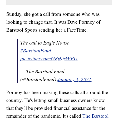
Sunday, she got a call from someone who was
looking to change that. It was Dave Portnoy of
Barstool Sports sending her a FaceTime.
The call to Eagle House
#BarstoolFund
pic.twitter.com/GKy9jckVPU
— The Barstool Fund
(@BarstoolFund)
January 3, 2021
Portnoy has been making these calls all around the
country. He's letting small business owners know
that they'll be provided financial assistance for the
remainder of the pandemic. It's called
The Barstool