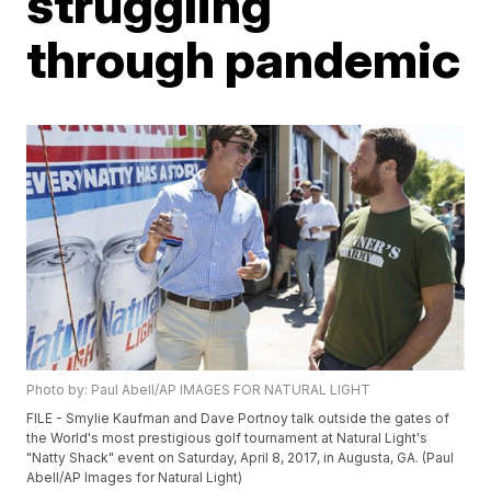
struggling
through pandemic
Photo by: Paul Abell/AP IMAGES FOR NATURAL LIGHT
FILE - Smylie Kaufman and Dave Portnoy talk outside the gates of
the World's most prestigious golf tournament at Natural Light's
"Natty Shack" event on Saturday, April 8, 2017, in Augusta, GA. (Paul
Abell/AP Images for Natural Light)