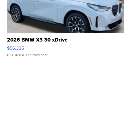
2026 BMW X3 30 xDrive
$56,335
LOTLINX A.
| sellwild.com