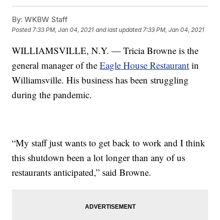
By:
WKBW Staff
Posted
7:33 PM, Jan 04, 2021
and last updated
7:33 PM, Jan 04, 2021
WILLIAMSVILLE, N.Y. — Tricia Browne is the
general manager of the
Eagle House Restaurant
in
Williamsville. His business has been struggling
during the pandemic.
“My staff just wants to get back to work and I think
this shutdown been a lot longer than any of us
restaurants anticipated,” said Browne.