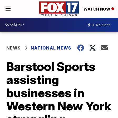
WATCH NOW
3
WX Alerts
NEWS
NATIONAL NEWS
Barstool Sports
assisting
businesses in
Western New York