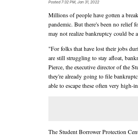
Posted
7:32 PM, Jan 31, 2022
Millions of people have gotten a break
pandemic. But there's been no relief f
may not realize bankruptcy could be a
"For folks that have lost their jobs du
are still struggling to stay afloat, ba
Pierce, the executive director of the S
they're already going to file bankrupt
able to escape these often very high-inte
The Student Borrower Protection Cente