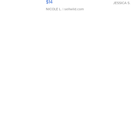
$14
JESSICA S.
NICOLE L.
| sellwild.com