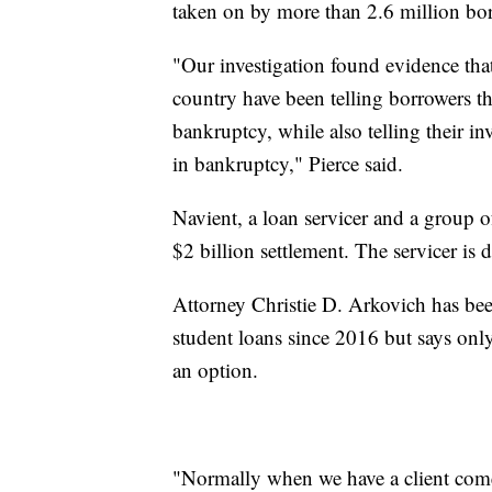
taken on by more than 2.6 million borr
"Our investigation found evidence that
country have been telling borrowers tha
bankruptcy, while also telling their in
in bankruptcy," Pierce said.
Navient, a loan servicer and a group of
$2 billion settlement. The servicer i
Attorney Christie D. Arkovich has bee
student loans since 2016 but says onl
an option.
"Normally when we have a client come t