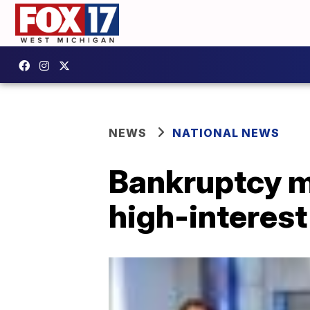
NEWS
NATIONAL NEWS
Bankruptcy ma
high-interest