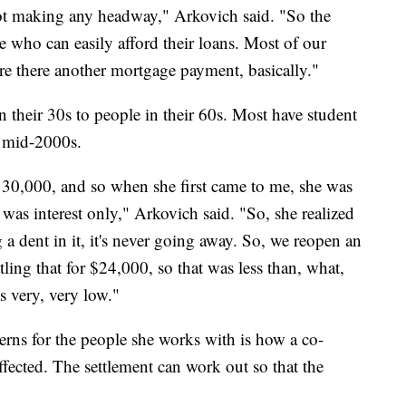
not making any headway," Arkovich said. "So the
e who can easily afford their loans. Most of our
y're there another mortgage payment, basically."
n their 30s to people in their 60s. Most have student
e mid-2000s.
30,000, and so when she first came to me, she was
was interest only," Arkovich said. "So, she realized
g a dent in it, it's never going away. So, we reopen an
ing that for $24,000, so that was less than, what,
s very, very low."
erns for the people she works with is how a co-
ffected. The settlement can work out so that the