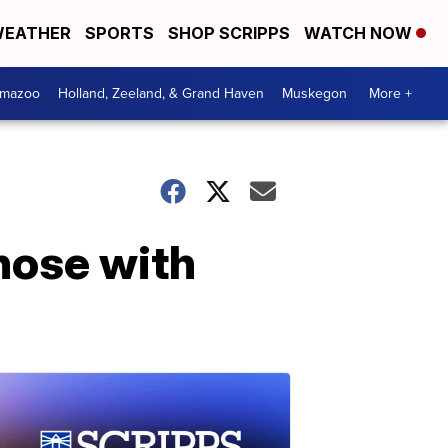
EATHER
SPORTS
SHOP SCRIPPS
WATCH NOW
amazoo
Holland, Zeeland, & Grand Haven
Muskegon
More +
hose with