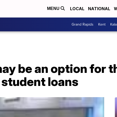
LOCAL
NATIONAL
W
MENU
Grand Rapids
Kent
Kal
y be an option for t
 student loans