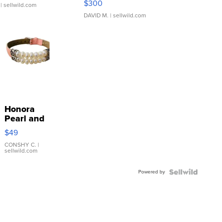
$300
| sellwild.com
DAVID M.
| sellwild.com
Honora
Pearl and
Pink
$49
Leather
Bracelet
CONSHY C.
|
sellwild.com
Adjustable
Buckle
Powered by
Clo...