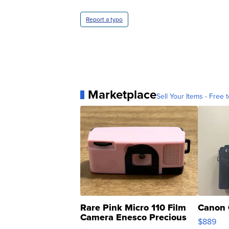
Report a typo
Marketplace
Sell Your Items - Free t
Rare Pink Micro 110 Film
Canon 
Camera Enesco Precious
$889
Moments TD4