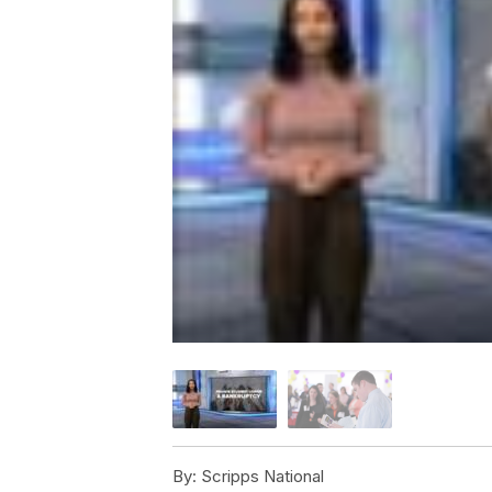
By:
Scripps National