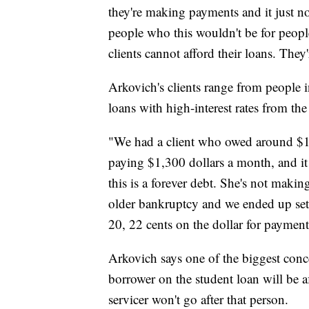
they're making payments and it just 
people who this wouldn't be for peopl
clients cannot afford their loans. The
Arkovich's clients range from people i
loans with high-interest rates from th
"We had a client who owed around $1
paying $1,300 dollars a month, and it 
this is a forever debt. She's not makin
older bankruptcy and we ended up settl
20, 22 cents on the dollar for payment
Arkovich says one of the biggest conc
borrower on the student loan will be a
servicer won't go after that person.