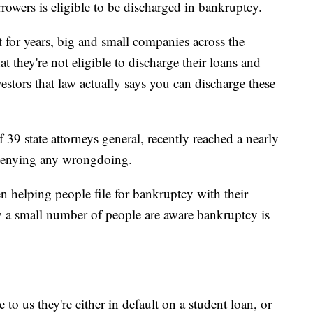
owers is eligible to be discharged in bankruptcy.
 for years, big and small companies across the
t they're not eligible to discharge their loans and
vestors that law actually says you can discharge these
 39 state attorneys general, recently reached a nearly
s denying any wrongdoing.
n helping people file for bankruptcy with their
y a small number of people are aware bankruptcy is
o us they're either in default on a student loan, or