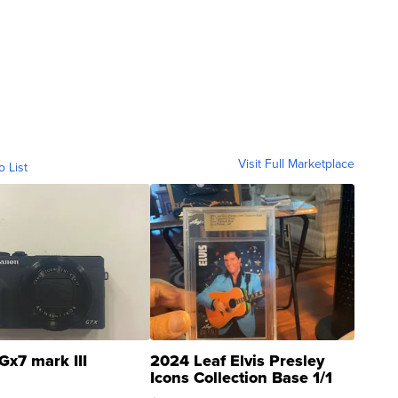
Visit Full Marketplace
o List
Gx7 mark III
2024 Leaf Elvis Presley
Icons Collection Base 1/1
SSP Clear ...