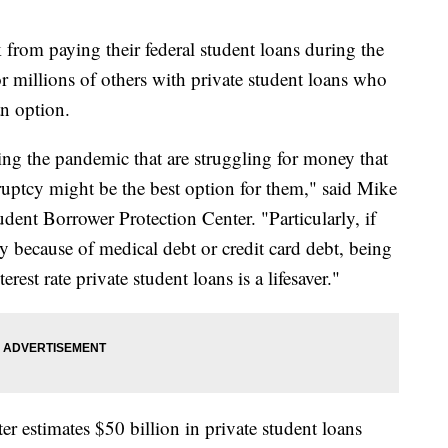
 from paying their federal student loans during the
or millions of others with private student loans who
n option.
ring the pandemic that are struggling for money that
nkruptcy might be the best option for them," said Mike
tudent Borrower Protection Center. "Particularly, if
cy because of medical debt or credit card debt, being
rest rate private student loans is a lifesaver."
r estimates $50 billion in private student loans