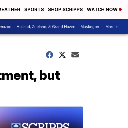
EATHER
SPORTS
SHOP SCRIPPS
WATCH NOW
amazoo
Holland, Zeeland, & Grand Haven
Muskegon
More +
tment, but