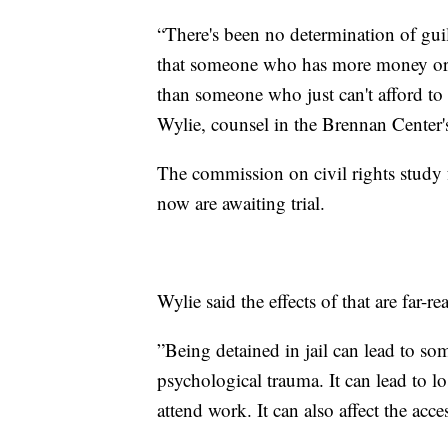
“There's been no determination of guilt
that someone who has more money or 
than someone who just can't afford to 
Wylie, counsel in the Brennan Center'
The commission on civil rights study f
now are awaiting trial.
Wylie said the effects of that are far-re
”Being detained in jail can lead to som
psychological trauma. It can lead to 
attend work. It can also affect the acce