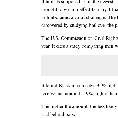
Illinois is supposed to be the newest s
thought to go into effect January 1 tha
in limbo amid a court challenge. The 
discovered by studying bail over the p
The U.S. Commission on Civil Rights, 
year. It cites a study comparing men 
It found Black men receive 35% high
receive bail amounts 19% higher than
The higher the amount, the less likel
trial behind bars.