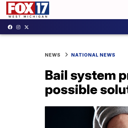
NEWS
NATIONAL NEWS
Bail system p
possible solu