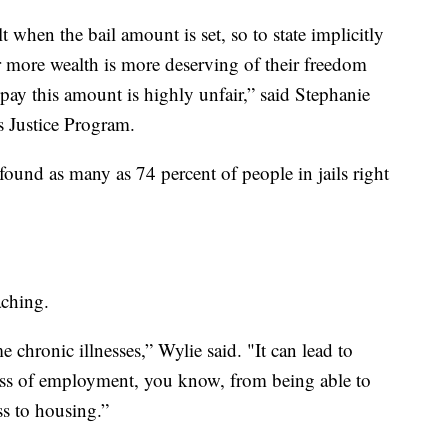
 when the bail amount is set, so to state implicitly
more wealth is more deserving of their freedom
pay this amount is highly unfair,” said Stephanie
s Justice Program.
ound as many as 74 percent of people in jails right
aching.
e chronic illnesses,” Wylie said. "It can lead to
loss of employment, you know, from being able to
ss to housing.”