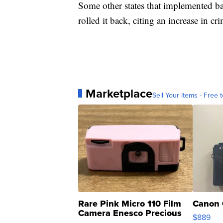
Some other states that implemented ba
rolled it back, citing an increase in cr
Marketplace
Sell Your Items - Free t
Rare Pink Micro 110 Film
Canon 
Camera Enesco Precious
$889
Moments TD4