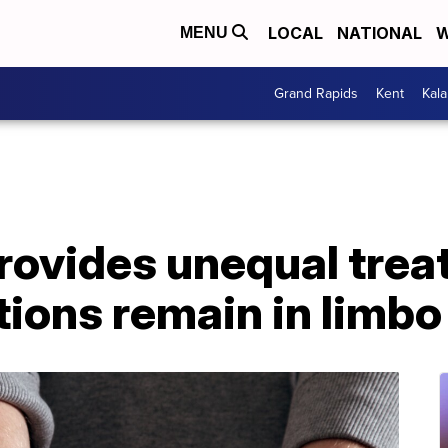
LOCAL
NATIONAL
W
MENU
Grand Rapids
Kent
Kal
rovides unequal trea
tions remain in limbo