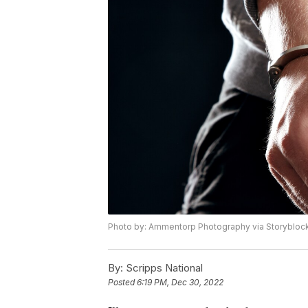
Photo by: Ammentorp Photography via Storybloc
By:
Scripps National
Posted
6:19 PM, Dec 30, 2022