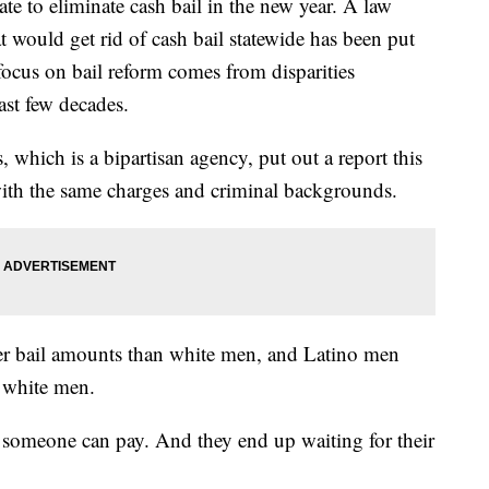
tate to eliminate cash bail in the new year. A law
t would get rid of cash bail statewide has been put
focus on bail reform comes from disparities
ast few decades.
which is a bipartisan agency, put out a report this
with the same charges and criminal backgrounds.
er bail amounts than white men, and Latino men
 white men.
y someone can pay. And they end up waiting for their