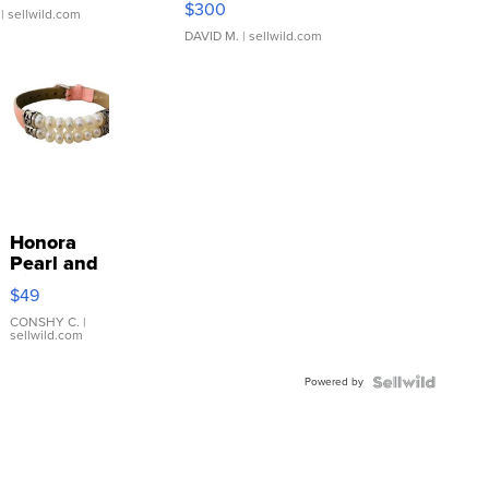
$300
| sellwild.com
DAVID M.
| sellwild.com
Honora
Pearl and
Pink
$49
Leather
Bracelet
CONSHY C.
|
sellwild.com
Adjustable
Buckle
Powered by
Clo...