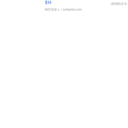
$14
JESSICA S.
NICOLE L.
| sellwild.com