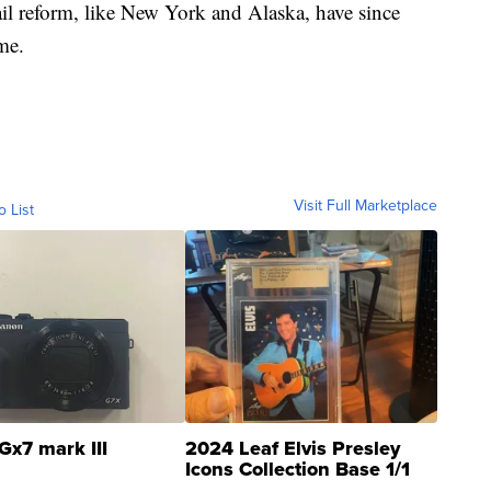
il reform, like New York and Alaska, have since
ime.
Visit Full Marketplace
o List
Gx7 mark III
2024 Leaf Elvis Presley
Icons Collection Base 1/1
SSP Clear ...