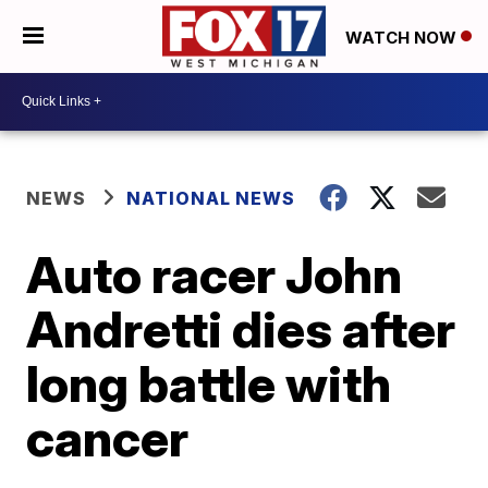
WATCH NOW
NEWS
NATIONAL NEWS
Auto racer John
Andretti dies after
long battle with
cancer