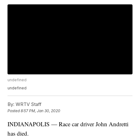
undefined
undefined
By:
WRTV Staff
Posted
8:57 PM, Jan 30, 2020
INDIANAPOLIS — Race car driver John Andretti
has died.