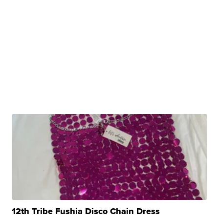
12th Tribe Fushia Disco Chain Dress