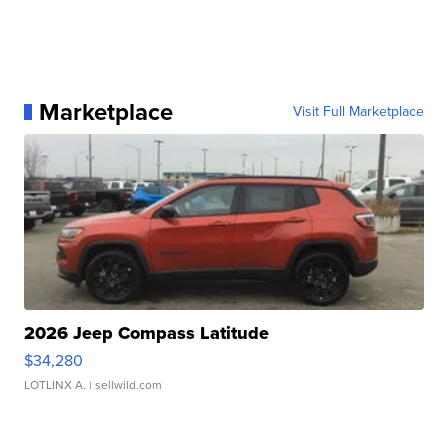
Marketplace
Visit Full Marketplace
2026 Jeep Compass Latitude
$34,280
LOTLINX A.
| sellwild.com