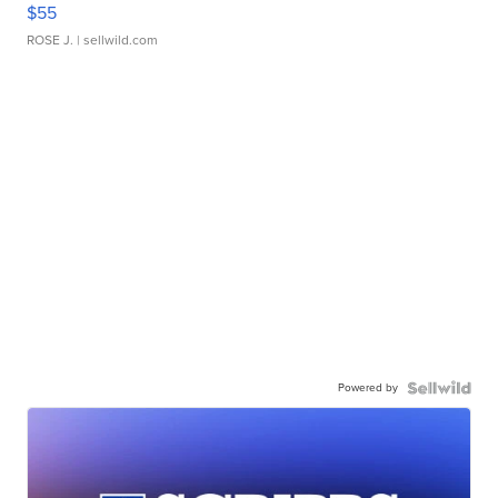
$55
ROSE J.
| sellwild.com
Powered by