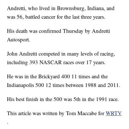
Andretti, who lived in Brownsburg, Indiana, and
was 56, battled cancer for the last three years.
His death was confirmed Thursday by Andretti
Autosport.
John Andretti competed in many levels of racing,
including 393 NASCAR races over 17 years.
He was in the Brickyard 400 11 times and the
Indianapolis 500 12 times between 1988 and 2011.
His best finish in the 500 was 5th in the 1991 race.
This article was written by Tom Maccabe for
WRTV
.