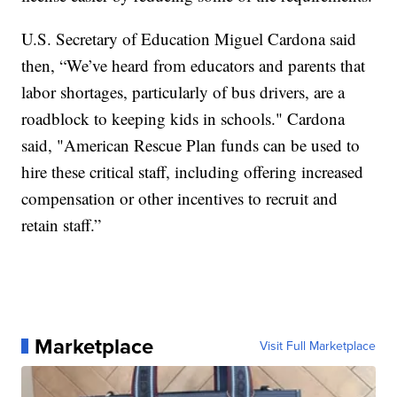
U.S. Secretary of Education Miguel Cardona said
then, “We’ve heard from educators and parents that
labor shortages, particularly of bus drivers, are a
roadblock to keeping kids in schools." Cardona
said, "American Rescue Plan funds can be used to
hire these critical staff, including offering increased
compensation or other incentives to recruit and
retain staff.”
Marketplace
Visit Full Marketplace