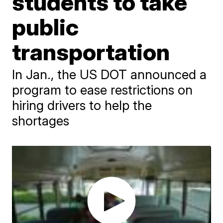
students to take
public
transportation
In Jan., the US DOT announced a
program to ease restrictions on
hiring drivers to help the
shortages