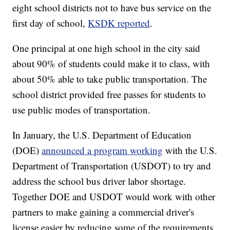
eight school districts not to have bus service on the
first day of school,
KSDK reported
.
One principal at one high school in the city said
about 90% of students could make it to class, with
about 50% able to take public transportation. The
school district provided free passes for students to
use public modes of transportation.
In January, the U.S. Department of Education
(DOE)
announced a program working
with the U.S.
Department of Transportation (USDOT) to try and
address the school bus driver labor shortage.
Together DOE and USDOT would work with other
partners to make gaining a commercial driver's
license easier by reducing some of the requirements.