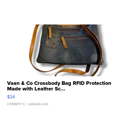
Vaan & Co Crossbody Bag RFID Protection
Made with Leather Sc...
$34
CONSHY C.
| sellwild.com