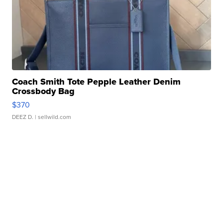
Coach Smith Tote Pepple Leather Denim
Crossbody Bag
$370
DEEZ D.
| sellwild.com