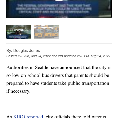
By:
Douglas Jones
Posted
1:20 AM, Aug 24, 2022
and last updated
2:28 PM, Aug 24, 2022
Authorities in Seattle have announced that the city is
so low on school bus drivers that parents should be
prepared to have students take public transportation
if necessary.
As
KIRO reported
, city officials there told parents