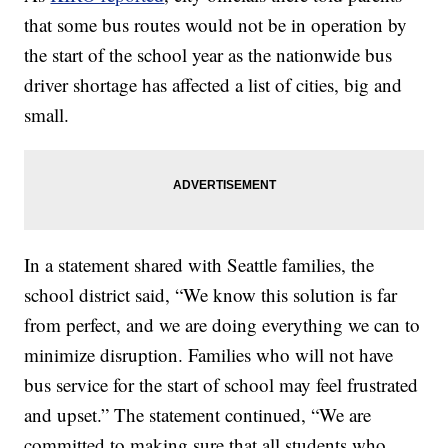
that some bus routes would not be in operation by
the start of the school year as the nationwide bus
driver shortage has affected a list of cities, big and
small.
In a statement shared with Seattle families, the
school district said, “We know this solution is far
from perfect, and we are doing everything we can to
minimize disruption. Families who will not have
bus service for the start of school may feel frustrated
and upset.” The statement continued, “We are
committed to making sure that all students who