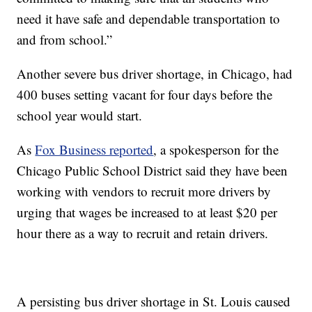
need it have safe and dependable transportation to
and from school.”
Another severe bus driver shortage, in Chicago, had
400 buses setting vacant for four days before the
school year would start.
As
Fox Business reported
, a spokesperson for the
Chicago Public School District said they have been
working with vendors to recruit more drivers by
urging that wages be increased to at least $20 per
hour there as a way to recruit and retain drivers.
A persisting bus driver shortage in St. Louis caused