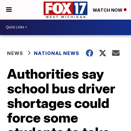
WATCH NOW
NEWS
NATIONAL NEWS
Authorities say
school bus driver
shortages could
force some