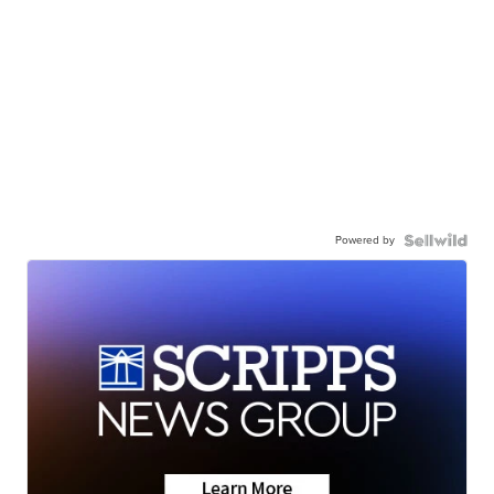
Powered by