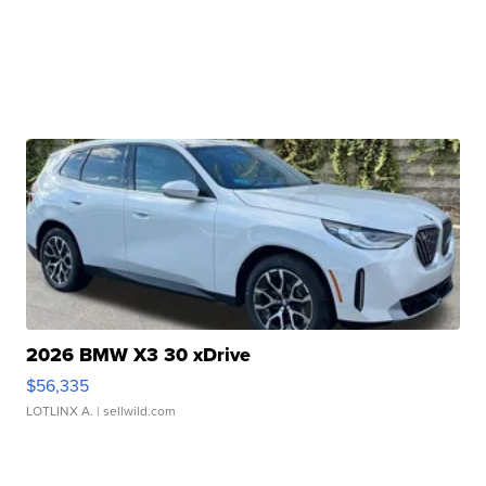
2026 BMW X3 30 xDrive
$56,335
LOTLINX A.
| sellwild.com