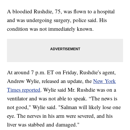
A bloodied Rushdie, 75, was flown to a hospital
and was undergoing surgery, police said. His
condition was not immediately known.
At around 7 p.m. ET on Friday, Rushdie’s agent,
Andrew Wylie, released an update, the
New York
Times reported
. Wylie said Mr. Rushdie was on a
ventilator and was not able to speak. “The news is
not good," Wylie said. "Salman will likely lose one
eye. The nerves in his arm were severed, and his
liver was stabbed and damaged."