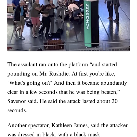
The assailant ran onto the platform “and started
pounding on Mr. Rushdie. At first you’re like,
‘What’s going on?’ And then it became abundantly
clear in a few seconds that he was being beaten,”
Savenor said. He said the attack lasted about 20
seconds.
Another spectator, Kathleen James, said the attacker
was dressed in black, with a black mask.