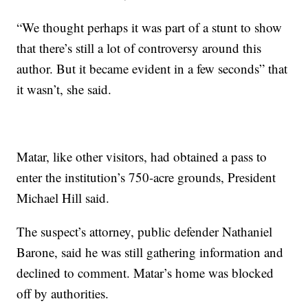
“We thought perhaps it was part of a stunt to show
that there’s still a lot of controversy around this
author. But it became evident in a few seconds” that
it wasn’t, she said.
Matar, like other visitors, had obtained a pass to
enter the institution’s 750-acre grounds, President
Michael Hill said.
The suspect’s attorney, public defender Nathaniel
Barone, said he was still gathering information and
declined to comment. Matar’s home was blocked
off by authorities.