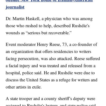
journalist
Dr. Martin Haskell, a physician who was among
those who rushed to help, described Rushdie’s
wounds as “serious but recoverable.”
Event moderator Henry Reese, 73, a co-founder of
an organization that offers residencies to writers
facing persecution, was also attacked. Reese suffered
a facial injury and was treated and released from a
hospital, police said. He and Rushdie were due to
discuss the United States as a refuge for writers and
other artists in exile.
A state trooper and a county sheriff’s deputy were
assigned to Rushdie’s lecture, and state police said