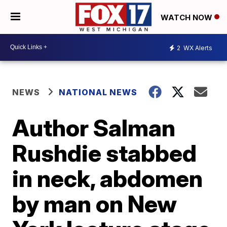
WATCH NOW
2
WX Alerts
NEWS
NATIONAL NEWS
Author Salman
Rushdie stabbed
in neck, abdomen
by man on New