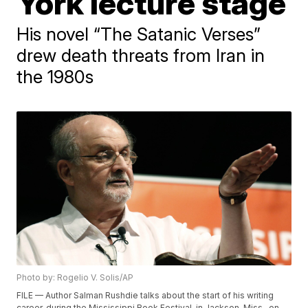
York lecture stage
His novel “The Satanic Verses”
drew death threats from Iran in
the 1980s
Photo by: Rogelio V. Solis/AP
FILE — Author Salman Rushdie talks about the start of his writing
career, during the Mississippi Book Festival, in Jackson, Miss., on