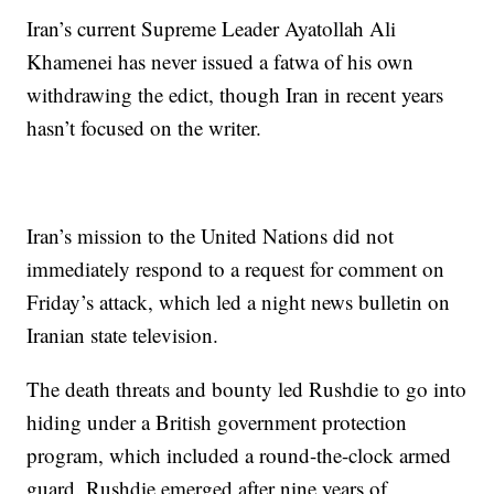
Iran’s current Supreme Leader Ayatollah Ali
Khamenei has never issued a fatwa of his own
withdrawing the edict, though Iran in recent years
hasn’t focused on the writer.
Iran’s mission to the United Nations did not
immediately respond to a request for comment on
Friday’s attack, which led a night news bulletin on
Iranian state television.
The death threats and bounty led Rushdie to go into
hiding under a British government protection
program, which included a round-the-clock armed
guard. Rushdie emerged after nine years of