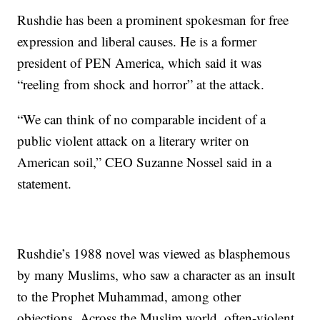
Rushdie has been a prominent spokesman for free
expression and liberal causes. He is a former
president of PEN America, which said it was
“reeling from shock and horror” at the attack.
“We can think of no comparable incident of a
public violent attack on a literary writer on
American soil,” CEO Suzanne Nossel said in a
statement.
Rushdie’s 1988 novel was viewed as blasphemous
by many Muslims, who saw a character as an insult
to the Prophet Muhammad, among other
objections. Across the Muslim world, often-violent