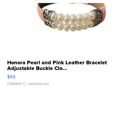
Honora Pearl and Pink Leather Bracelet
Adjustable Buckle Clo...
$49
CONSHY C.
| sellwild.com