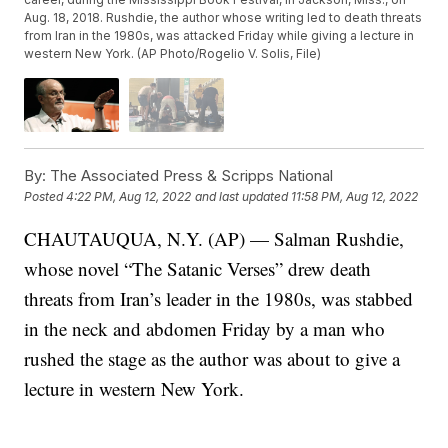
Aug. 18, 2018. Rushdie, the author whose writing led to death threats
from Iran in the 1980s, was attacked Friday while giving a lecture in
western New York. (AP Photo/Rogelio V. Solis, File)
By:
The Associated Press & Scripps National
Posted
4:22 PM, Aug 12, 2022
and last updated
11:58 PM, Aug 12, 2022
CHAUTAUQUA, N.Y. (AP) — Salman Rushdie,
whose novel “The Satanic Verses” drew death
threats from Iran’s leader in the 1980s, was stabbed
in the neck and abdomen Friday by a man who
rushed the stage as the author was about to give a
lecture in western New York.