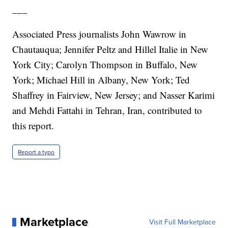
___
Associated Press journalists John Wawrow in
Chautauqua; Jennifer Peltz and Hillel Italie in New
York City; Carolyn Thompson in Buffalo, New
York; Michael Hill in Albany, New York; Ted
Shaffrey in Fairview, New Jersey; and Nasser Karimi
and Mehdi Fattahi in Tehran, Iran, contributed to
this report.
Report a typo
Marketplace
Visit Full Marketplace