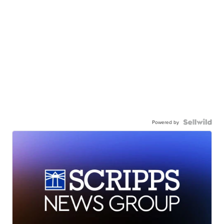
Powered by