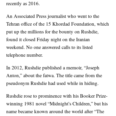
recently as 2016.
An Associated Press journalist who went to the
Tehran office of the 15 Khordad Foundation, which
put up the millions for the bounty on Rushdie,
found it closed Friday night on the Iranian
weekend. No one answered calls to its listed
telephone number.
In 2012, Rushdie published a memoir, “Joseph
Anton,” about the fatwa. The title came from the
pseudonym Rushdie had used while in hiding.
Rushdie rose to prominence with his Booker Prize-
winning 1981 novel “Midnight’s Children,” but his
name became known around the world after “The