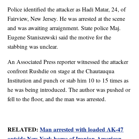
Police identified the attacker as Hadi Matar, 24, of
Fairview, New Jersey. He was arrested at the scene
and was awaiting arraignment. State police Maj.
Eugene Staniszewski said the motive for the
stabbing was unclear.
An Associated Press reporter witnessed the attacker
confront Rushdie on stage at the Chautauqua
Institution and punch or stab him 10 to 15 times as
he was being introduced. The author was pushed or
fell to the floor, and the man was arrested.
RELATED:
Man arrested with loaded AK-47
outside New York home of Iranian-American