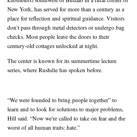
New York, has served for more than a century as a
place for reflection and spiritual guidance. Visitors
don’t pass through metal detectors or undergo bag
checks. Most people leave the doors to their
century-old cottages unlocked at night.
The center is known for its summertime lecture
series, where Rushdie has spoken before.
“We were founded to bring people together” to
learn and to look for solutions to major problems,
Hill said. “Now we’re called to take on fear and the
worst of all human traits: hate.”