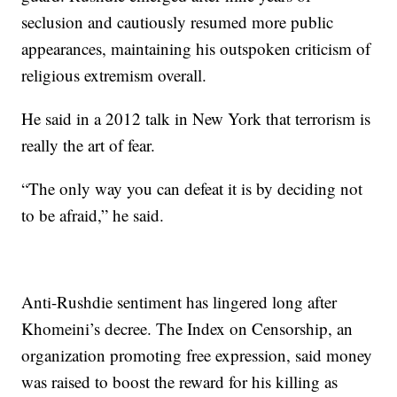
seclusion and cautiously resumed more public
appearances, maintaining his outspoken criticism of
religious extremism overall.
He said in a 2012 talk in New York that terrorism is
really the art of fear.
“The only way you can defeat it is by deciding not
to be afraid,” he said.
Anti-Rushdie sentiment has lingered long after
Khomeini’s decree. The Index on Censorship, an
organization promoting free expression, said money
was raised to boost the reward for his killing as