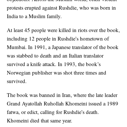
protests erupted against Rushdie, who was born in
India to a Muslim family.
At least 45 people were killed in riots over the book,
including 12 people in Rushdie’s hometown of
Mumbai. In 1991, a Japanese translator of the book
was stabbed to death and an Italian translator
survived a knife attack. In 1993, the book’s
Norwegian publisher was shot three times and
survived.
The book was banned in Iran, where the late leader
Grand Ayatollah Ruhollah Khomeini issued a 1989
fatwa, or edict, calling for Rushdie’s death.
Khomeini died that same year.