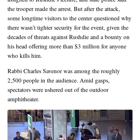
the trooper made the arrest. But after the attack,
some longtime visitors to the center questioned why
there wasn’t tighter security for the event, given the
decades of threats against Rushdie and a bounty on
his head offering more than $3 million for anyone
who kills him.
Rabbi Charles Savenor was among the roughly
2,500 people in the audience. Amid gasps,
spectators were ushered out of the outdoor
amphitheater.