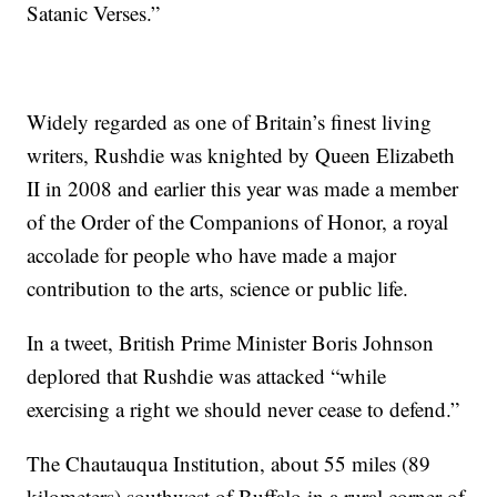
Satanic Verses.”
Widely regarded as one of Britain’s finest living
writers, Rushdie was knighted by Queen Elizabeth
II in 2008 and earlier this year was made a member
of the Order of the Companions of Honor, a royal
accolade for people who have made a major
contribution to the arts, science or public life.
In a tweet, British Prime Minister Boris Johnson
deplored that Rushdie was attacked “while
exercising a right we should never cease to defend.”
The Chautauqua Institution, about 55 miles (89
kilometers) southwest of Buffalo in a rural corner of