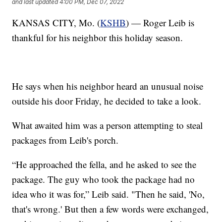
and last updated
4:00 PM, Dec 07, 2022
KANSAS CITY, Mo. (
KSHB
) — Roger Leib is
thankful for his neighbor this holiday season.
He says when his neighbor heard an unusual noise
outside his door Friday, he decided to take a look.
What awaited him was a person attempting to steal
packages from Leib's porch.
“He approached the fella, and he asked to see the
package. The guy who took the package had no
idea who it was for,” Leib said. "Then he said, 'No,
that's wrong.' But then a few words were exchanged,