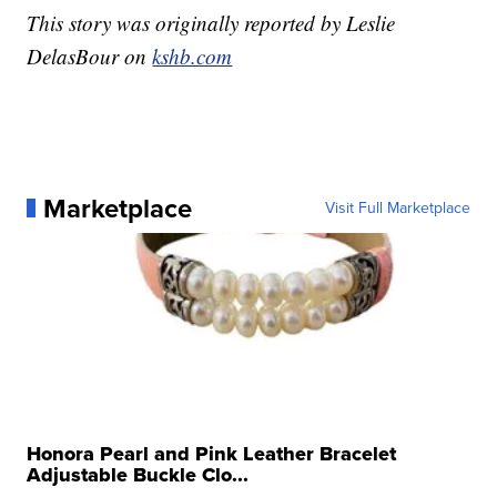
This story was originally reported by Leslie
DelasBour on
kshb.com
Marketplace
Visit Full Marketplace
Honora Pearl and Pink Leather Bracelet
Adjustable Buckle Clo...