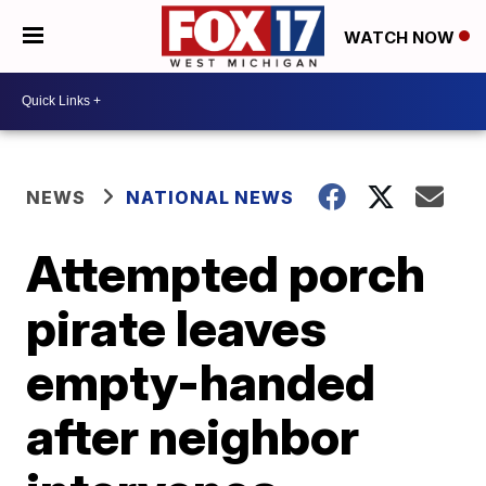
WATCH NOW
NEWS
NATIONAL NEWS
Attempted porch
pirate leaves
empty-handed
after neighbor