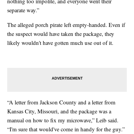
nothing too impolite, and everyone went their
separate way.”
The alleged porch pirate left empty-handed. Even if
the suspect would have taken the package, they
likely wouldn't have gotten much use out of it.
“A letter from Jackson County and a letter from
Kansas City, Missouri, and the package was a
manual on how to fix my microwave,” Leib said.
“I'm sure that would've come in handy for the guy.”