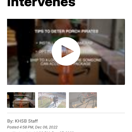
intervenes
By:
KHSB Staff
Posted
4:58 PM, Dec 06, 2022