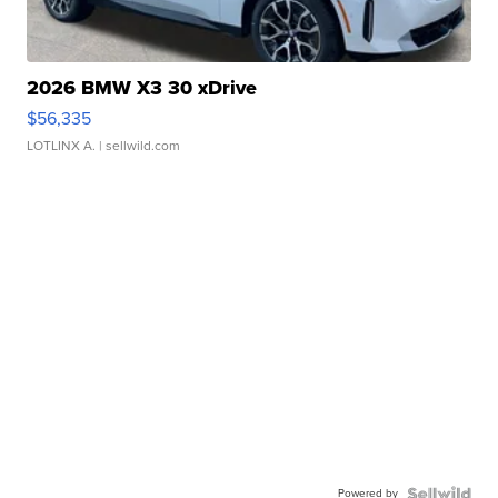
2026 BMW X3 30 xDrive
$56,335
LOTLINX A.
| sellwild.com
Powered by