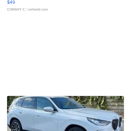
$49
CONSHY C.
| sellwild.com