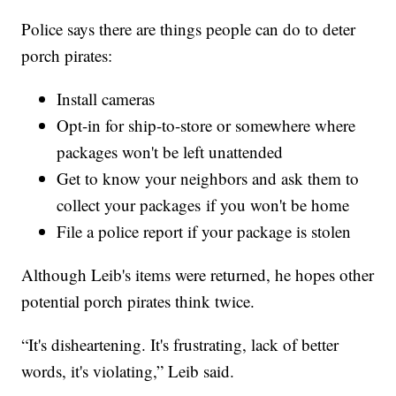
Police says there are things people can do to deter
porch pirates:
Install cameras
Opt-in for ship-to-store or somewhere where
packages won't be left unattended
Get to know your neighbors and ask them to
collect your packages if you won't be home
File a police report if your package is stolen
Although Leib's items were returned, he hopes other
potential porch pirates think twice.
“It's disheartening. It's frustrating, lack of better
words, it's violating,” Leib said.