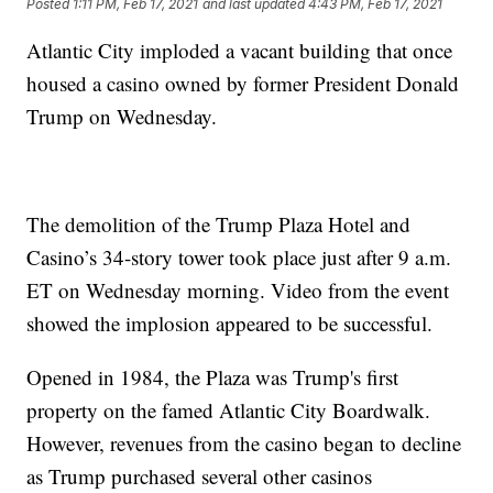
Posted
1:11 PM, Feb 17, 2021
and last updated
4:43 PM, Feb 17, 2021
Atlantic City imploded a vacant building that once
housed a casino owned by former President Donald
Trump on Wednesday.
The demolition of the Trump Plaza Hotel and
Casino’s 34-story tower took place just after 9 a.m.
ET on Wednesday morning. Video from the event
showed the implosion appeared to be successful.
Opened in 1984, the Plaza was Trump's first
property on the famed Atlantic City Boardwalk.
However, revenues from the casino began to decline
as Trump purchased several other casinos