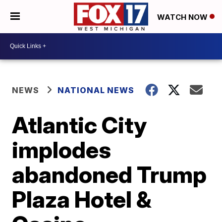
WATCH NOW
NEWS
NATIONAL NEWS
Atlantic City
implodes
abandoned Trump
Plaza Hotel &