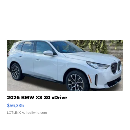
2026 BMW X3 30 xDrive
$56,335
LOTLINX A.
| sellwild.com