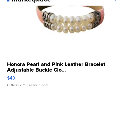
Honora Pearl and Pink Leather Bracelet
Adjustable Buckle Clo...
$49
CONSHY C.
| sellwild.com