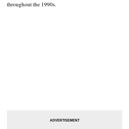
throughout the 1990s.