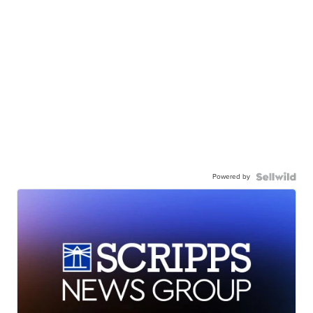
Powered by