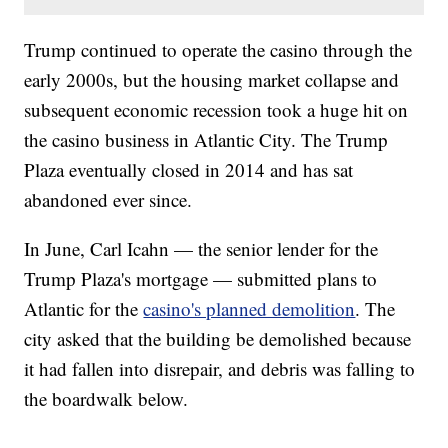
Trump continued to operate the casino through the
early 2000s, but the housing market collapse and
subsequent economic recession took a huge hit on
the casino business in Atlantic City. The Trump
Plaza eventually closed in 2014 and has sat
abandoned ever since.
In June, Carl Icahn — the senior lender for the
Trump Plaza's mortgage — submitted plans to
Atlantic for the
casino's planned demolition
. The
city asked that the building be demolished because
it had fallen into disrepair, and debris was falling to
the boardwalk below.