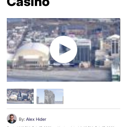
Casino
By:
Alex Hider