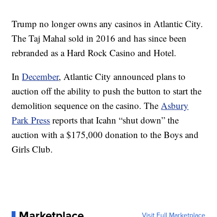
Trump no longer owns any casinos in Atlantic City.
The Taj Mahal sold in 2016 and has since been
rebranded as a Hard Rock Casino and Hotel.
In
December
, Atlantic City announced plans to
auction off the ability to push the button to start the
demolition sequence on the casino. The
Asbury
Park Press
reports that Icahn “shut down” the
auction with a $175,000 donation to the Boys and
Girls Club.
Marketplace
Visit Full Marketplace