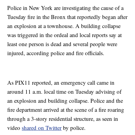
Police in New York are investigating the cause of a
Tuesday fire in the Bronx that reportedly began after
an explosion at a townhouse. A building collapse
was triggered in the ordeal and local reports say at
least one person is dead and several people were
injured, according police and fire officials.
As PIX11 reported, an emergency call came in
around 11 a.m. local time on Tuesday advising of
an explosion and building collapse. Police and the
fire department arrived at the scene of a fire roaring
through a 3-story residential structure, as seen in
video
shared on Twitter
by police.