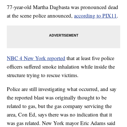
77-year-old Martha Dagbasta was pronounced dead
at the scene police announced,
according to PIX11
.
NBC 4 New York reported
that at least five police
officers suffered smoke inhalation while inside the
structure trying to rescue victims.
Police are still investigating what occurred, and say
the reported blast was originally thought to be
related to gas, but the gas company servicing the
area, Con Ed, says there was no indication that it
was gas related. New York mayor Eric Adams said