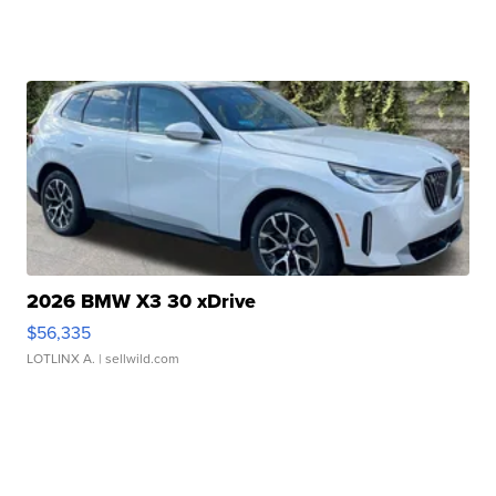
2026 BMW X3 30 xDrive
$56,335
LOTLINX A.
| sellwild.com