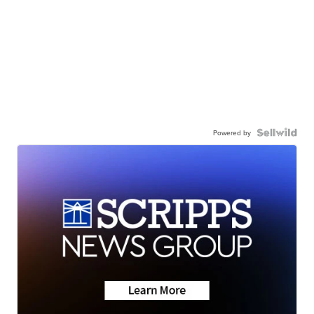
Powered by