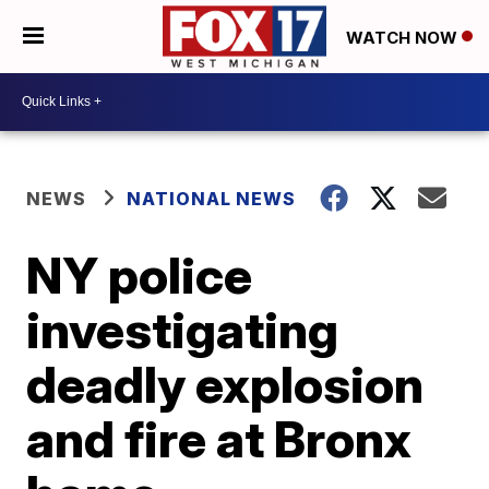
WATCH NOW
NEWS
NATIONAL NEWS
NY police
investigating
deadly explosion
and fire at Bronx