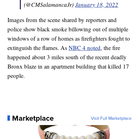
(@CMSalamancaJr)
January 18, 2022
Images from the scene shared by reporters and
police show black smoke billowing out of multiple
windows of a row of homes as firefighters fought to
extinguish the flames. As
NBC 4 noted
, the fire
happened about 3 miles south of the recent deadly
Bronx blaze in an apartment building that killed 17
people.
Marketplace
Visit Full Marketplace