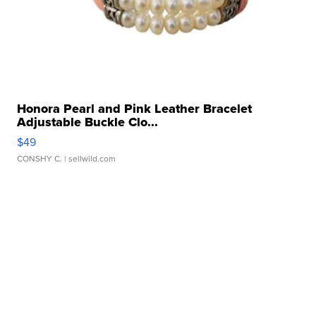
Honora Pearl and Pink Leather Bracelet
Adjustable Buckle Clo...
$49
CONSHY C.
| sellwild.com