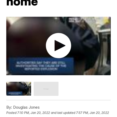
home
By:
Douglas Jones
Posted
7:10 PM, Jan 20, 2022
and last updated
7:57 PM, Jan 20, 2022