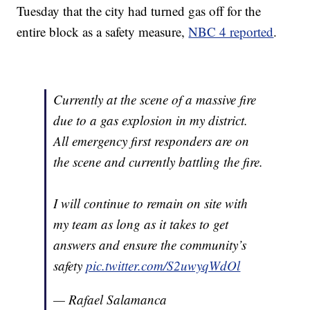
Tuesday that the city had turned gas off for the
entire block as a safety measure,
NBC 4 reported
.
Currently at the scene of a massive fire
due to a gas explosion in my district.
All emergency first responders are on
the scene and currently battling the fire.
I will continue to remain on site with
my team as long as it takes to get
answers and ensure the community’s
safety
pic.twitter.com/S2uwyqWdOl
— Rafael Salamanca