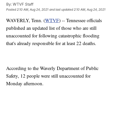
By:
WTVF Staff
Posted
2:10 AM, Aug 24, 2021
and last updated
2:10 AM, Aug 24, 2021
WAVERLY, Tenn. (
WTVF
) -- Tennessee officials
published an updated list of those who are still
unaccounted for following catastrophic flooding
that's already responsible for at least 22 deaths.
According to the Waverly Department of Public
Safety, 12 people were still unaccounted for
Monday afternoon.