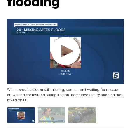
flooding
With several children still missing, some aren't waiting for rescue
crews and are instead taking it upon themselves to try and find their
loved ones.