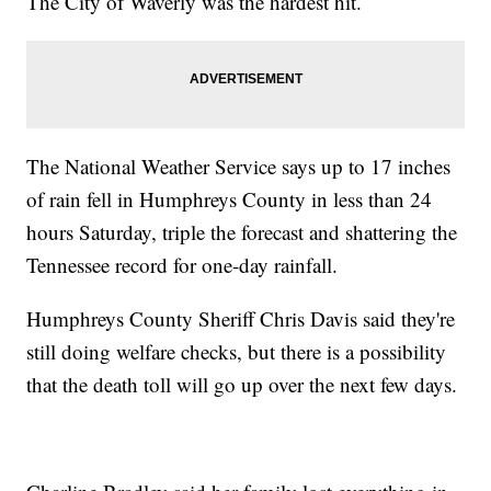
The City of Waverly was the hardest hit.
The National Weather Service says up to 17 inches
of rain fell in Humphreys County in less than 24
hours Saturday, triple the forecast and shattering the
Tennessee record for one-day rainfall.
Humphreys County Sheriff Chris Davis said they're
still doing welfare checks, but there is a possibility
that the death toll will go up over the next few days.