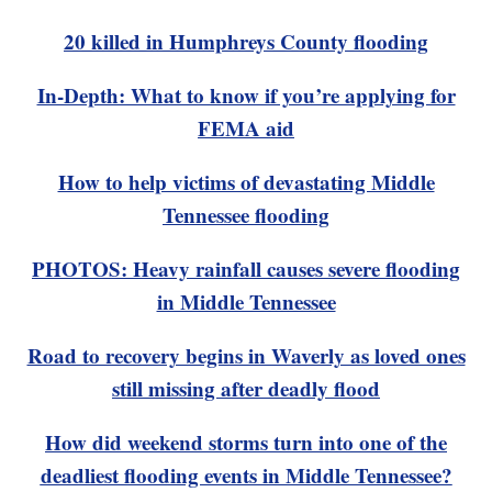
20 killed in Humphreys County flooding
In-Depth: What to know if you’re applying for
FEMA aid
How to help victims of devastating Middle
Tennessee flooding
PHOTOS: Heavy rainfall causes severe flooding
in Middle Tennessee
Road to recovery begins in Waverly as loved ones
still missing after deadly flood
How did weekend storms turn into one of the
deadliest flooding events in Middle Tennessee?