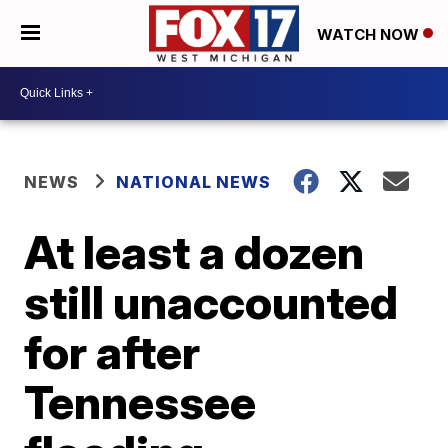
WATCH NOW
NEWS
NATIONAL NEWS
At least a dozen
still unaccounted
for after
Tennessee