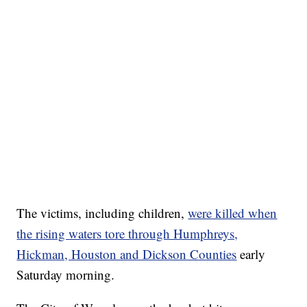
The victims, including children,
were killed when
the rising waters tore through Humphreys,
Hickman, Houston and Dickson Counties
early
Saturday morning.