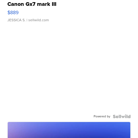
Canon Gx7 mark III
$889
JESSICA S.
| sellwild.com
Powered by