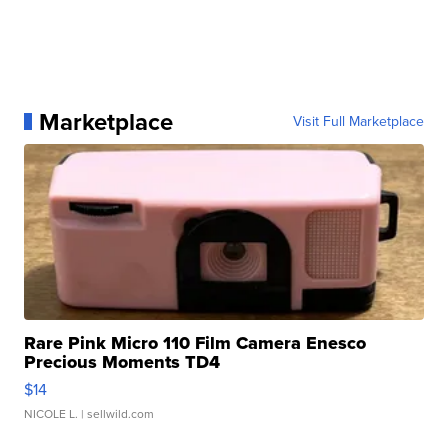
Marketplace
Visit Full Marketplace
Rare Pink Micro 110 Film Camera Enesco
Precious Moments TD4
$14
NICOLE L.
| sellwild.com