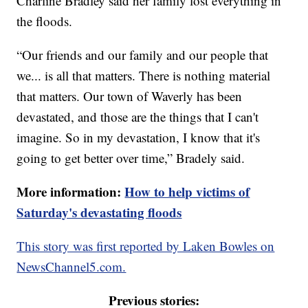
Charline Bradley said her family lost everything in
the floods.
“Our friends and our family and our people that
we... is all that matters. There is nothing material
that matters. Our town of Waverly has been
devastated, and those are the things that I can't
imagine. So in my devastation, I know that it's
going to get better over time,” Bradely said.
More information:
How to help victims of
Saturday's devastating floods
This story was first reported by Laken Bowles on
NewsChannel5.com.
Previous stories: