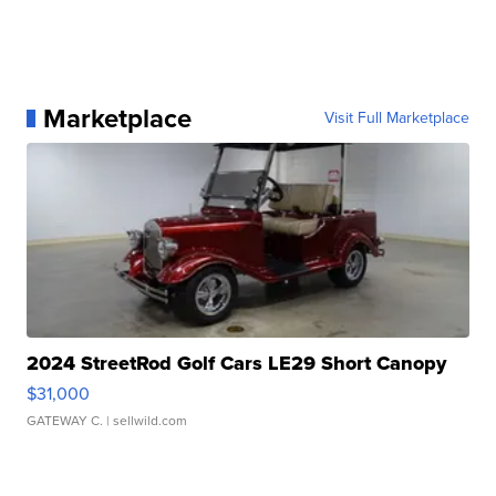
Marketplace
Visit Full Marketplace
2024 StreetRod Golf Cars LE29 Short Canopy
$31,000
GATEWAY C.
| sellwild.com