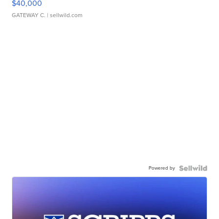
$40,000
GATEWAY C.
| sellwild.com
Powered by