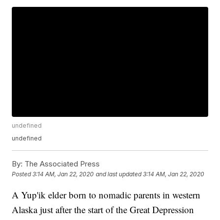
undefined
undefined
By:
The Associated Press
Posted
3:14 AM, Jan 22, 2020
and last updated
3:14 AM, Jan 22, 2020
A Yup'ik elder born to nomadic parents in western
Alaska just after the start of the Great Depression