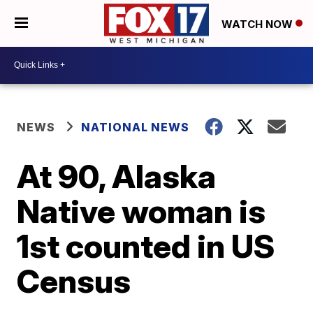
WATCH NOW
NEWS
NATIONAL NEWS
At 90, Alaska
Native woman is
1st counted in US
Census