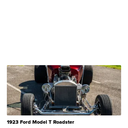
1923 Ford Model T Roadster