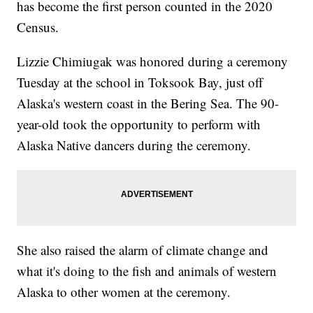
has become the first person counted in the 2020
Census.
Lizzie Chimiugak was honored during a ceremony
Tuesday at the school in Toksook Bay, just off
Alaska's western coast in the Bering Sea. The 90-
year-old took the opportunity to perform with
Alaska Native dancers during the ceremony.
She also raised the alarm of climate change and
what it's doing to the fish and animals of western
Alaska to other women at the ceremony.