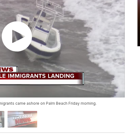
igrants came ashore on Palm Beach Friday morning.