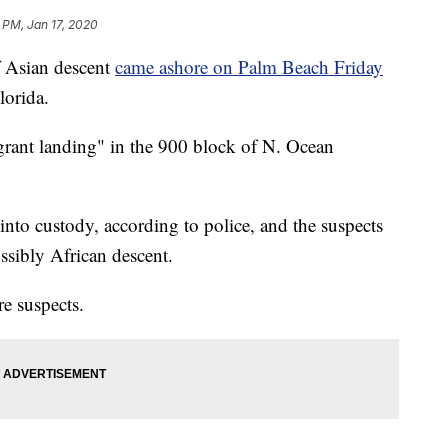
 PM, Jan 17, 2020
 Asian descent
came ashore on Palm Beach Friday
lorida.
grant landing" in the 900 block of N. Ocean
into custody, according to police, and the suspects
ssibly African descent.
re suspects.