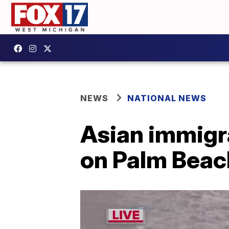
NEWS
NATIONAL NEWS
Asian immigr
on Palm Beach