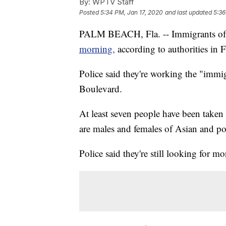
By:
WPTV Staff
Posted
5:34 PM, Jan 17, 2020
and last updated
5:36
PALM BEACH, Fla. -- Immigrants of
morning,
according to authorities in F
Police said they're working the "immi
Boulevard.
At least seven people have been taken 
are males and females of Asian and po
Police said they're still looking for mo