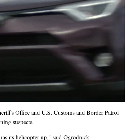
eriff's Office and U.S. Customs and Border Patrol
ining suspects.
as its helicopter up," said Ogrodnick.