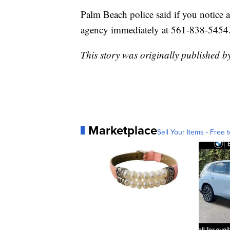
Palm Beach police said if you notice a
agency immediately at 561-838-5454
This story was originally published b
Marketplace
Sell Your Items - Free t