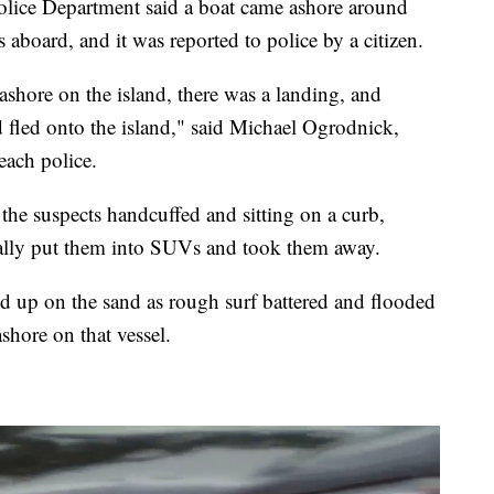
lice Department said a boat came ashore around
aboard, and it was reported to police by a citizen.
ashore on the island, there was a landing, and
 fled onto the island," said Michael Ogrodnick,
each police.
e suspects handcuffed and sitting on a curb,
ually put them into SUVs and took them away.
ed up on the sand as rough surf battered and flooded
ashore on that vessel.