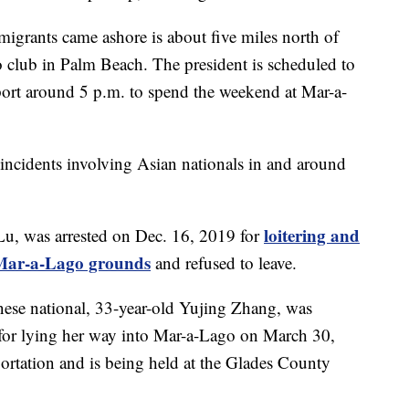
migrants came ashore is about five miles north of
club in Palm Beach. The president is scheduled to
port around 5 p.m. to spend the weekend at Mar-a-
ity incidents involving Asian nationals in and around
loitering and
Lu, was arrested on Dec. 16, 2019 for
o Mar-a-Lago grounds
and refused to leave.
nese national, 33-year-old Yujing Zhang, was
for lying her way into Mar-a-Lago on March 30,
ortation and is being held at the Glades County