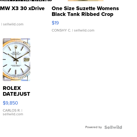
MW X3 30 xDrive
One Size Suzette Womens
Black Tank Ribbed Crop
Asymmetrical ...
$19
.
| sellwild.com
CONSHY C.
| sellwild.com
ROLEX
DATEJUST
16233
$9,850
WHITE
DIAL
CARLOS R.
|
sellwild.com
FLUTED
BEZEL
Powered by
TWO-
TONE