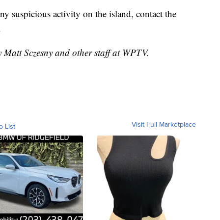
ny suspicious activity on the island, contact the
.
y Matt Sczesny and other staff at WPTV.
Visit Full Marketplace
o List