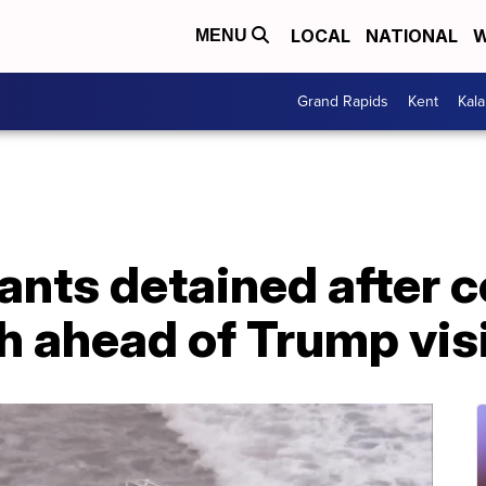
LOCAL
NATIONAL
W
MENU
Grand Rapids
Kent
Kal
ants detained after 
 ahead of Trump visit