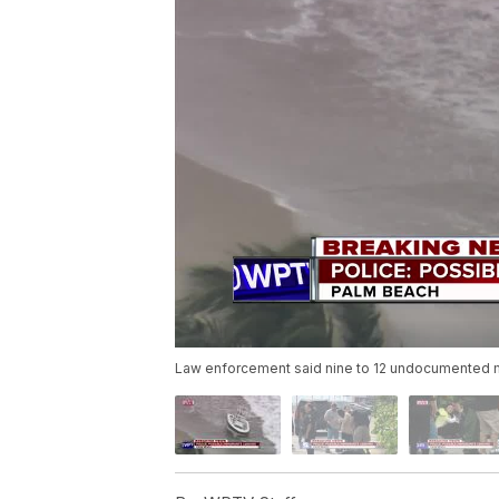
Law enforcement said nine to 12 undocumented m