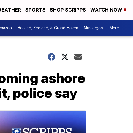
EATHER
SPORTS
SHOP SCRIPPS
WATCH NOW
amazoo
Holland, Zeeland, & Grand Haven
Muskegon
More +
coming ashore
, police say