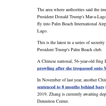
The area where authorities said the im
President Donald Trump's Mar-a-Lago 
fly into Palm Beach International Air
Lago.
This is the latest in a series of secur
President Trump's Palm Beach club.
A Chinese national, 56-year-old Jing 
prowling after she trespassed ont
In November of last year, another Chi
sentenced to 8 months behind bars
2019. Zhang is currently awaiting dep
Detention Center.