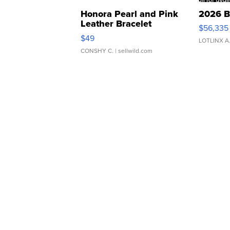
Honora Pearl and Pink
2026 B
Leather Bracelet
$56,335
Adjustable Buckle Clo...
$49
LOTLINX A
CONSHY C.
| sellwild.com