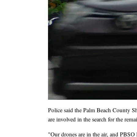
Police said the Palm Beach County Sh
are involved in the search for the rema
"Our drones are in the air, and PBSO h