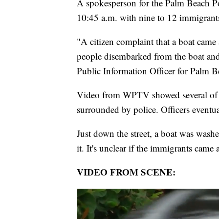
A spokesperson for the Palm Beach Po
10:45 a.m. with nine to 12 immigrants 
"A citizen complaint that a boat came 
people disembarked from the boat and
Public Information Officer for Palm B
Video from WPTV showed several of th
surrounded by police. Officers event
Just down the street, a boat was wash
it. It's unclear if the immigrants came 
VIDEO FROM SCENE: