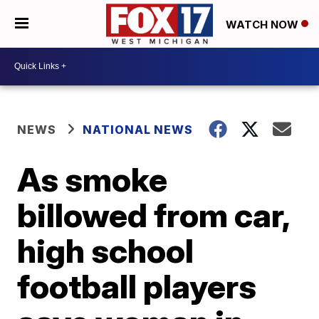
WATCH NOW
NEWS
NATIONAL NEWS
As smoke
billowed from car,
high school
football players