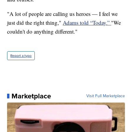
"A lot of people are calling us heroes — I feel we
just did the right thing,"
Adams told “Today.”
"We
couldn't do anything different."
Report a typo
Marketplace
Visit Full Marketplace