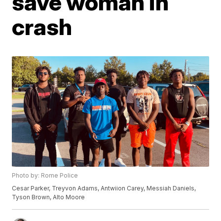
save woman in
crash
Photo by: Rome Police
Cesar Parker, Treyvon Adams, Antwiion Carey, Messiah Daniels,
Tyson Brown, Alto Moore