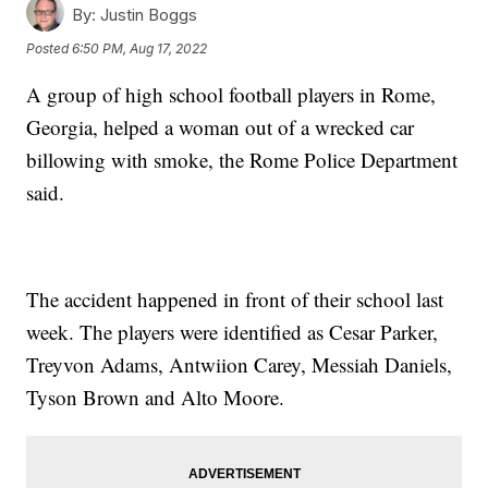
By:
Justin Boggs
Posted
6:50 PM, Aug 17, 2022
A group of high school football players in Rome,
Georgia, helped a woman out of a wrecked car
billowing with smoke, the Rome Police Department
said.
The accident happened in front of their school last
week. The players were identified as Cesar Parker,
Treyvon Adams, Antwiion Carey, Messiah Daniels,
Tyson Brown and Alto Moore.