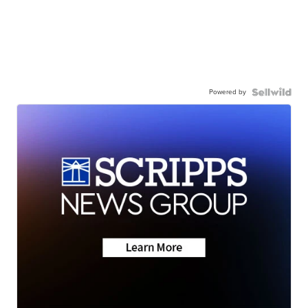
Powered by