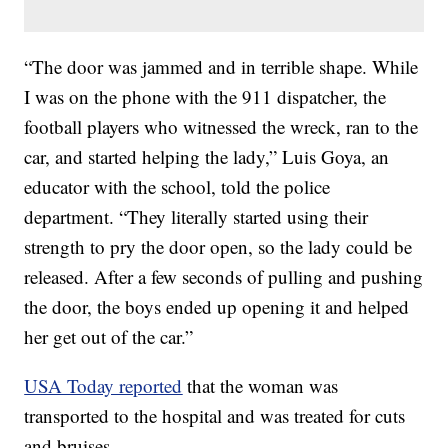
“The door was jammed and in terrible shape. While
I was on the phone with the 911 dispatcher, the
football players who witnessed the wreck, ran to the
car, and started helping the lady,” Luis Goya, an
educator with the school, told the police
department. “They literally started using their
strength to pry the door open, so the lady could be
released. After a few seconds of pulling and pushing
the door, the boys ended up opening it and helped
her get out of the car.”
USA Today reported
that the woman was
transported to the hospital and was treated for cuts
and bruises.