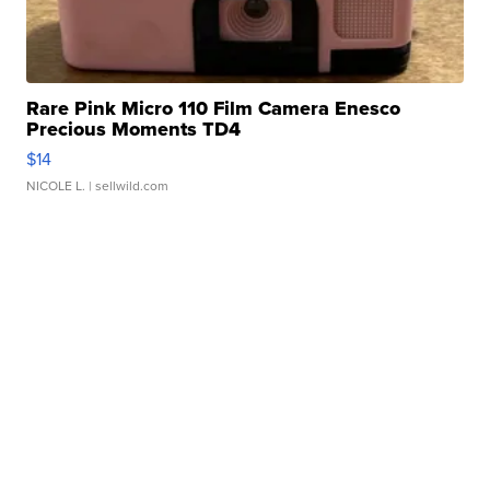
Rare Pink Micro 110 Film Camera Enesco
Precious Moments TD4
$14
NICOLE L.
| sellwild.com