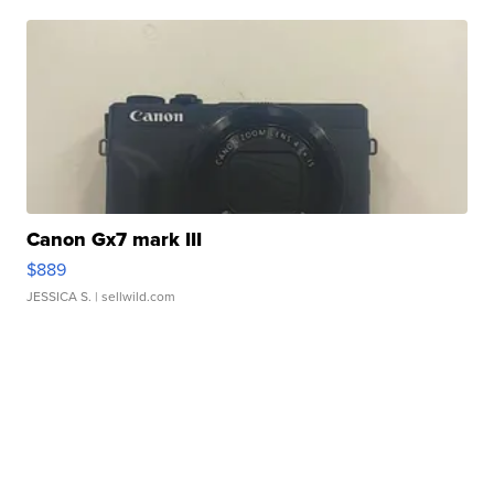
Canon Gx7 mark III
$889
JESSICA S.
| sellwild.com