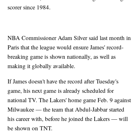
scorer since 1984.
NBA Commissioner Adam Silver said last month in
Paris that the league would ensure James' record-
breaking game is shown nationally, as well as
making it globally available.
If James doesn't have the record after Tuesday's
game, his next game is already scheduled for
national TV. The Lakers' home game Feb. 9 against
Milwaukee — the team that Abdul-Jabbar started
his career with, before he joined the Lakers — will
be shown on TNT.