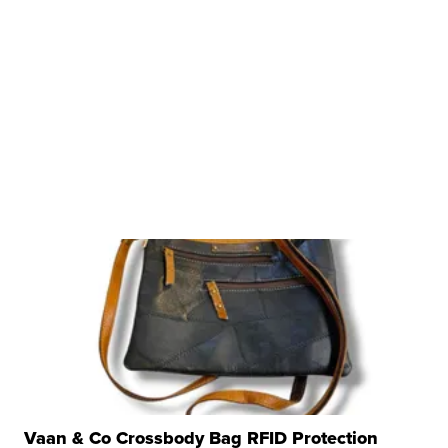
Vaan & Co Crossbody Bag RFID Protection