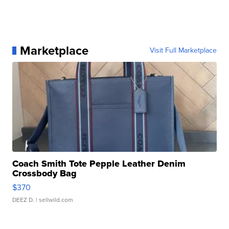
Marketplace
Visit Full Marketplace
Coach Smith Tote Pepple Leather Denim
Crossbody Bag
$370
DEEZ D.
| sellwild.com