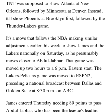
TNT was supposed to show Atlanta at New
Orleans, followed by Minnesota at Denver. Instead,
it'll show Phoenix at Brooklyn first, followed by the
Thunder-Lakers game.
It's a move that follows the NBA making similar
adjustments earlier this week to show James and the
Lakers nationally on Saturday, as he presumably
moves closer to Abdul-Jabbar. That game was
moved up two hours to a 6 p.m. Eastern start. The
Lakers-Pelicans game was moved to ESPN2,
preceding a national broadcast between Dallas and
Golden State at 8:30 p.m. on ABC.
James entered Thursday needing 89 points to pass
Abdul-Jabbar, who has been the league's leading