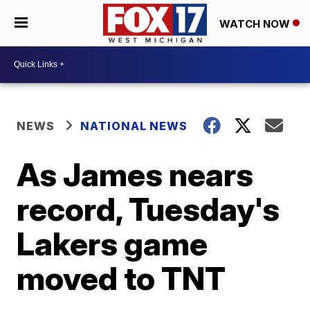
WATCH NOW
NEWS
NATIONAL NEWS
As James nears
record, Tuesday's
Lakers game
moved to TNT