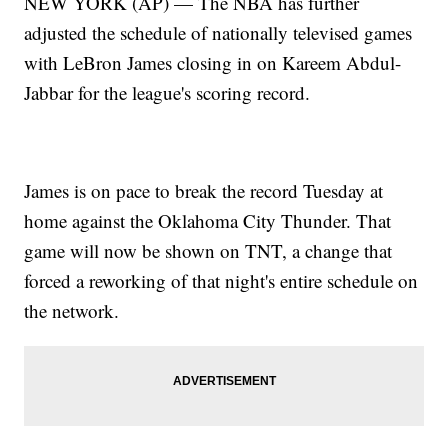
NEW YORK (AP) — The NBA has further
adjusted the schedule of nationally televised games
with LeBron James closing in on Kareem Abdul-
Jabbar for the league's scoring record.
James is on pace to break the record Tuesday at
home against the Oklahoma City Thunder. That
game will now be shown on TNT, a change that
forced a reworking of that night's entire schedule on
the network.