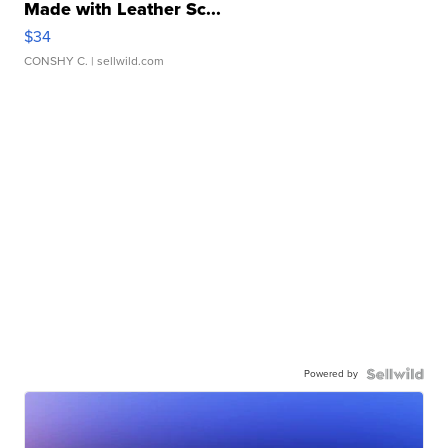
Made with Leather Sc...
$34
CONSHY C.
| sellwild.com
Powered by