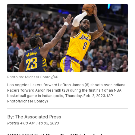
Photo by: Michael Conroy/AP
Los Angeles Lakers forward LeBron James (6) shoots over Indiana
Pacers forward Aaron Nesmith (23) during the first half of an NBA
basketball game in Indianapolis, Thursday, Feb. 2, 2023. (AP
Photo/Michael Conroy)
By:
The Associated Press
Posted
4:00 AM, Feb 03, 2023