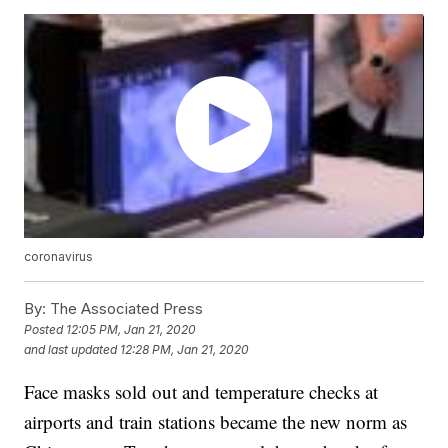
coronavirus
By:
The Associated Press
Posted
12:05 PM, Jan 21, 2020
and last updated
12:28 PM, Jan 21, 2020
Face masks sold out and temperature checks at
airports and train stations became the new norm as