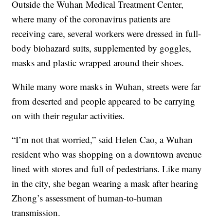
Outside the Wuhan Medical Treatment Center,
where many of the coronavirus patients are
receiving care, several workers were dressed in full-
body biohazard suits, supplemented by goggles,
masks and plastic wrapped around their shoes.
While many wore masks in Wuhan, streets were far
from deserted and people appeared to be carrying
on with their regular activities.
“I’m not that worried,” said Helen Cao, a Wuhan
resident who was shopping on a downtown avenue
lined with stores and full of pedestrians. Like many
in the city, she began wearing a mask after hearing
Zhong’s assessment of human-to-human
transmission.