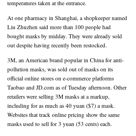
temperatures taken at the entrance.
At one pharmacy in Shanghai, a shopkeeper named
Liu Zhuzhen said more than 100 people had
bought masks by midday. They were already sold
out despite having recently been restocked.
3M, an American brand popular in China for anti-
pollution masks, was sold out of masks on its
official online stores on e-commerce platforms
Taobao and JD.com as of Tuesday afternoon. Other
retailers were selling 3M masks at a markup,
including for as much as 40 yuan ($7) a mask.
Websites that track online pricing show the same
masks used to sell for 3 yuan (53 cents) each.