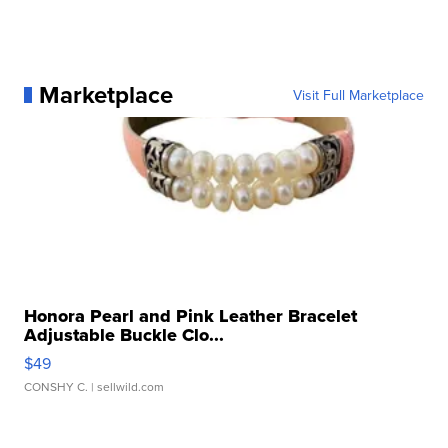
Marketplace
Visit Full Marketplace
Honora Pearl and Pink Leather Bracelet
Adjustable Buckle Clo...
$49
CONSHY C.
| sellwild.com