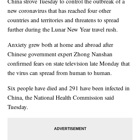
China strove Tuesday to control the outbreak of a
new coronavirus that has reached four other
countries and territories and threatens to spread
further during the Lunar New Year travel rush.
Anxiety grew both at home and abroad after
Chinese government expert Zhong Nanshan
confirmed fears on state television late Monday that
the virus can spread from human to human.
Six people have died and 291 have been infected in
China, the National Health Commission said
Tuesday.