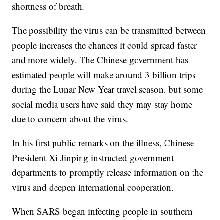
shortness of breath.
The possibility the virus can be transmitted between
people increases the chances it could spread faster
and more widely. The Chinese government has
estimated people will make around 3 billion trips
during the Lunar New Year travel season, but some
social media users have said they may stay home
due to concern about the virus.
In his first public remarks on the illness, Chinese
President Xi Jinping instructed government
departments to promptly release information on the
virus and deepen international cooperation.
When SARS began infecting people in southern