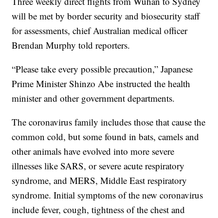
Three weekly direct flights from Wuhan to Sydney
will be met by border security and biosecurity staff
for assessments, chief Australian medical officer
Brendan Murphy told reporters.
“Please take every possible precaution,” Japanese
Prime Minister Shinzo Abe instructed the health
minister and other government departments.
The coronavirus family includes those that cause the
common cold, but some found in bats, camels and
other animals have evolved into more severe
illnesses like SARS, or severe acute respiratory
syndrome, and MERS, Middle East respiratory
syndrome. Initial symptoms of the new coronavirus
include fever, cough, tightness of the chest and