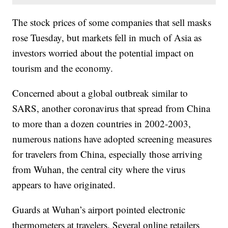
The stock prices of some companies that sell masks
rose Tuesday, but markets fell in much of Asia as
investors worried about the potential impact on
tourism and the economy.
Concerned about a global outbreak similar to
SARS, another coronavirus that spread from China
to more than a dozen countries in 2002-2003,
numerous nations have adopted screening measures
for travelers from China, especially those arriving
from Wuhan, the central city where the virus
appears to have originated.
Guards at Wuhan’s airport pointed electronic
thermometers at travelers. Several online retailers