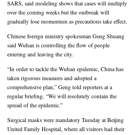
SARS, said modeling shows that cases will multiply
over the coming weeks but the outbreak will
gradually lose momentum as precautions take effect.
Chinese foreign ministry spokesman Geng Shuang
said Wuhan is controlling the flow of people
entering and leaving the city.
“In order to tackle the Wuhan epidemic, China has
taken rigorous measures and adopted a
comprehensive plan,” Geng told reporters at a
regular briefing. “We will resolutely contain the
spread of the epidemic.”
Surgical masks were mandatory Tuesday at Beijing
United Family Hospital, where all visitors had their