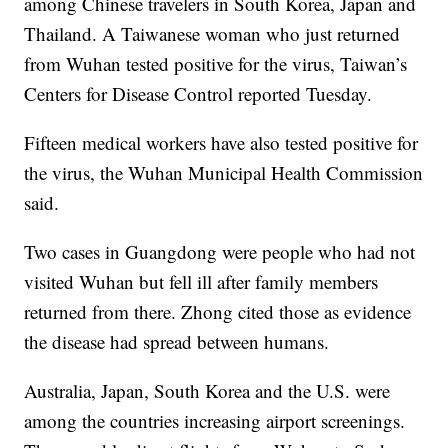
among Chinese travelers in South Korea, Japan and
Thailand. A Taiwanese woman who just returned
from Wuhan tested positive for the virus, Taiwan’s
Centers for Disease Control reported Tuesday.
Fifteen medical workers have also tested positive for
the virus, the Wuhan Municipal Health Commission
said.
Two cases in Guangdong were people who had not
visited Wuhan but fell ill after family members
returned from there. Zhong cited those as evidence
the disease had spread between humans.
Australia, Japan, South Korea and the U.S. were
among the countries increasing airport screenings.