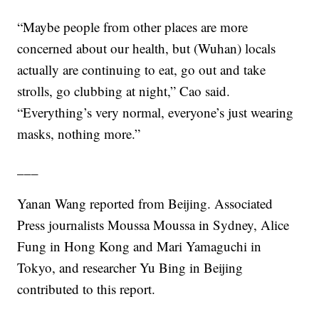
“Maybe people from other places are more
concerned about our health, but (Wuhan) locals
actually are continuing to eat, go out and take
strolls, go clubbing at night,” Cao said.
“Everything’s very normal, everyone’s just wearing
masks, nothing more.”
___
Yanan Wang reported from Beijing. Associated
Press journalists Moussa Moussa in Sydney, Alice
Fung in Hong Kong and Mari Yamaguchi in
Tokyo, and researcher Yu Bing in Beijing
contributed to this report.