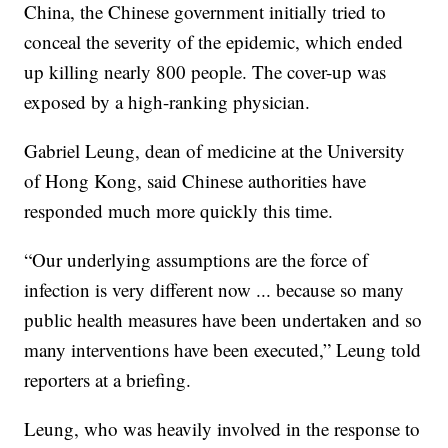
China, the Chinese government initially tried to
conceal the severity of the epidemic, which ended
up killing nearly 800 people. The cover-up was
exposed by a high-ranking physician.
Gabriel Leung, dean of medicine at the University
of Hong Kong, said Chinese authorities have
responded much more quickly this time.
“Our underlying assumptions are the force of
infection is very different now ... because so many
public health measures have been undertaken and so
many interventions have been executed,” Leung told
reporters at a briefing.
Leung, who was heavily involved in the response to