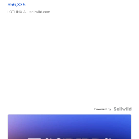
$56,335
LOTLINX A.
| sellwild.com
Powered by