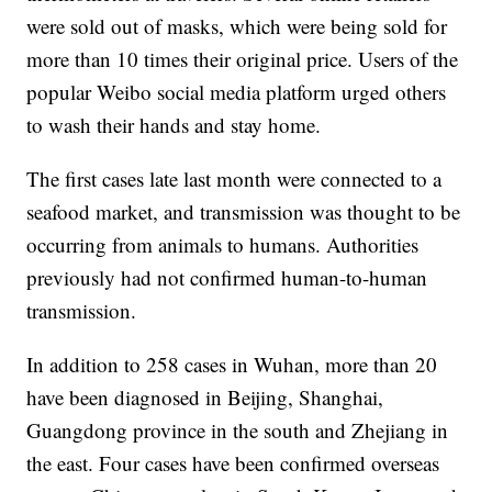
were sold out of masks, which were being sold for
more than 10 times their original price. Users of the
popular Weibo social media platform urged others
to wash their hands and stay home.
The first cases late last month were connected to a
seafood market, and transmission was thought to be
occurring from animals to humans. Authorities
previously had not confirmed human-to-human
transmission.
In addition to 258 cases in Wuhan, more than 20
have been diagnosed in Beijing, Shanghai,
Guangdong province in the south and Zhejiang in
the east. Four cases have been confirmed overseas