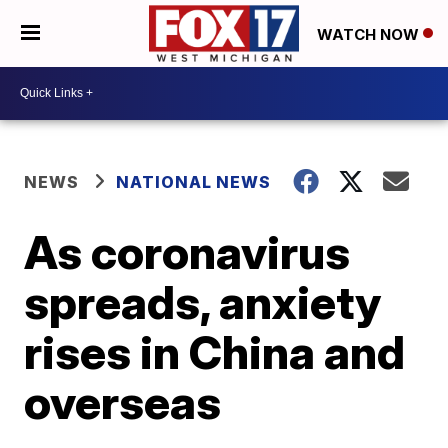
WATCH NOW
NEWS
NATIONAL NEWS
As coronavirus
spreads, anxiety
rises in China and
overseas