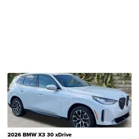
2026 BMW X3 30 xDrive