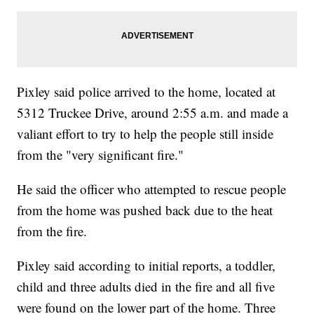
Pixley said police arrived to the home, located at
5312 Truckee Drive, around 2:55 a.m. and made a
valiant effort to try to help the people still inside
from the "very significant fire."
He said the officer who attempted to rescue people
from the home was pushed back due to the heat
from the fire.
Pixley said according to initial reports, a toddler,
child and three adults died in the fire and all five
were found on the lower part of the home. Three