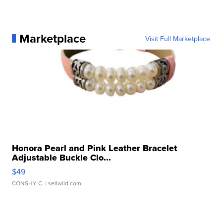
Marketplace
Visit Full Marketplace
Honora Pearl and Pink Leather Bracelet
Adjustable Buckle Clo...
$49
CONSHY C.
| sellwild.com