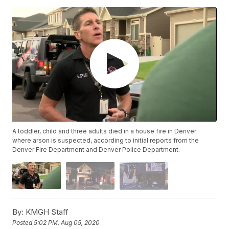
A toddler, child and three adults died in a house fire in Denver
where arson is suspected, according to initial reports from the
Denver Fire Department and Denver Police Department.
By:
KMGH Staff
Posted
5:02 PM, Aug 05, 2020