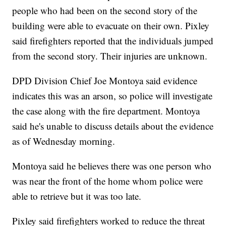
people who had been on the second story of the
building were able to evacuate on their own. Pixley
said firefighters reported that the individuals jumped
from the second story. Their injuries are unknown.
DPD Division Chief Joe Montoya said evidence
indicates this was an arson, so police will investigate
the case along with the fire department. Montoya
said he's unable to discuss details about the evidence
as of Wednesday morning.
Montoya said he believes there was one person who
was near the front of the home whom police were
able to retrieve but it was too late.
Pixley said firefighters worked to reduce the threat