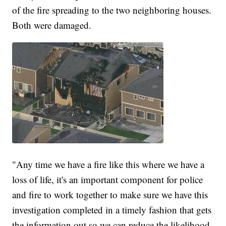
of the fire spreading to the two neighboring houses.
Both were damaged.
"Any time we have a fire like this where we have a
loss of life, it's an important component for police
and fire to work together to make sure we have this
investigation completed in a timely fashion that gets
the information out so we can reduce the likelihood