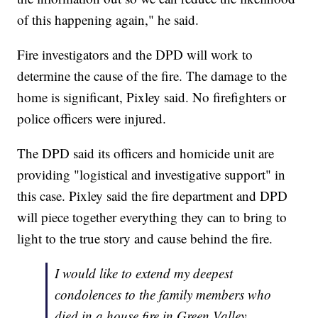
of this happening again," he said.
Fire investigators and the DPD will work to
determine the cause of the fire. The damage to the
home is significant, Pixley said. No firefighters or
police officers were injured.
The DPD said its officers and homicide unit are
providing "logistical and investigative support" in
this case. Pixley said the fire department and DPD
will piece together everything they can to bring to
light to the true story and cause behind the fire.
I would like to extend my deepest
condolences to the family members who
died in a house fire in Green Valley