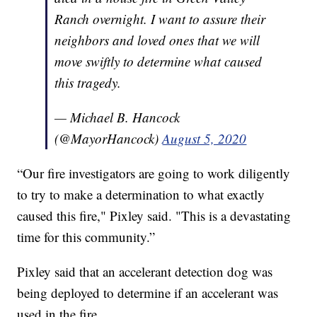
Ranch overnight. I want to assure their
neighbors and loved ones that we will
move swiftly to determine what caused
this tragedy.
— Michael B. Hancock
(@MayorHancock)
August 5, 2020
“Our fire investigators are going to work diligently
to try to make a determination to what exactly
caused this fire," Pixley said. "This is a devastating
time for this community.”
Pixley said that an accelerant detection dog was
being deployed to determine if an accelerant was
used in the fire.