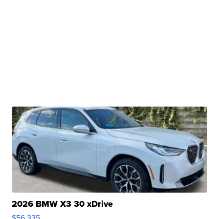
2026 BMW X3 30 xDrive
$56,335