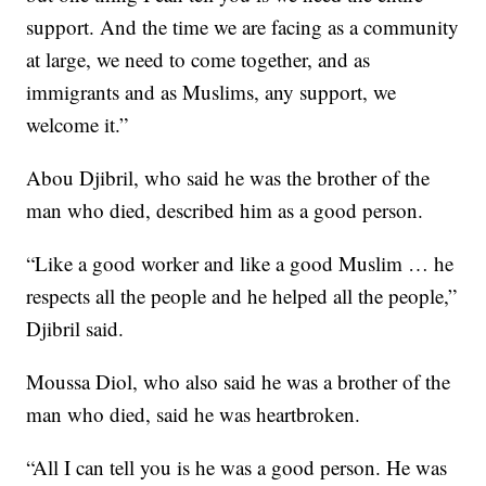
support. And the time we are facing as a community
at large, we need to come together, and as
immigrants and as Muslims, any support, we
welcome it.”
Abou Djibril, who said he was the brother of the
man who died, described him as a good person.
“Like a good worker and like a good Muslim … he
respects all the people and he helped all the people,”
Djibril said.
Moussa Diol, who also said he was a brother of the
man who died, said he was heartbroken.
“All I can tell you is he was a good person. He was