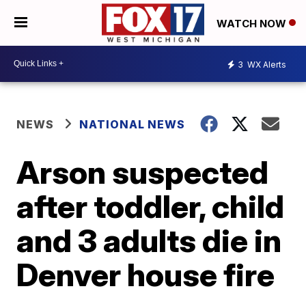
WATCH NOW
3
WX Alerts
NEWS
NATIONAL NEWS
Arson suspected
after toddler, child
and 3 adults die in
Denver house fire