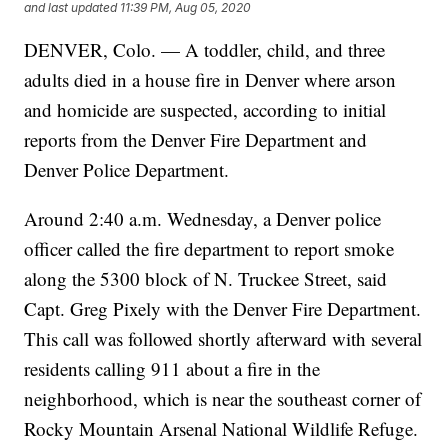
and last updated
11:39 PM, Aug 05, 2020
DENVER, Colo. — A toddler, child, and three
adults died in a house fire in Denver where arson
and homicide are suspected, according to initial
reports from the Denver Fire Department and
Denver Police Department.
Around 2:40 a.m. Wednesday, a Denver police
officer called the fire department to report smoke
along the 5300 block of N. Truckee Street, said
Capt. Greg Pixely with the Denver Fire Department.
This call was followed shortly afterward with several
residents calling 911 about a fire in the
neighborhood, which is near the southeast corner of
Rocky Mountain Arsenal National Wildlife Refuge.