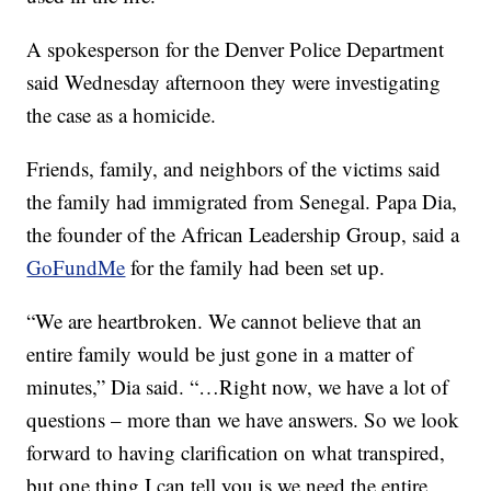
A spokesperson for the Denver Police Department
said Wednesday afternoon they were investigating
the case as a homicide.
Friends, family, and neighbors of the victims said
the family had immigrated from Senegal. Papa Dia,
the founder of the African Leadership Group, said a
GoFundMe
for the family had been set up.
“We are heartbroken. We cannot believe that an
entire family would be just gone in a matter of
minutes,” Dia said. “…Right now, we have a lot of
questions – more than we have answers. So we look
forward to having clarification on what transpired,
but one thing I can tell you is we need the entire