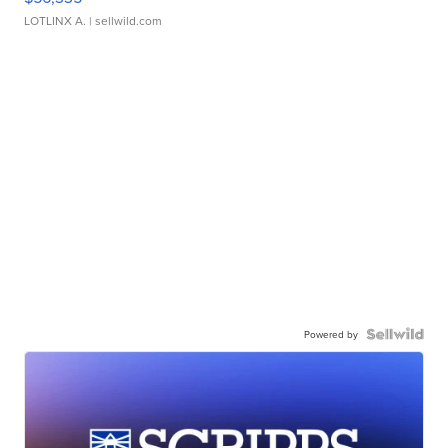
LOTLINX A.
| sellwild.com
Powered by