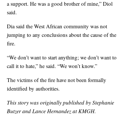
a support. He was a good brother of mine,” Diol
said.
Dia said the West African community was not
jumping to any conclusions about the cause of the
fire.
“We don’t want to start anything; we don’t want to
call it to hate,” he said. “We won’t know.”
The victims of the fire have not been formally
identified by authorities.
This story was originally published by Stephanie
Butzer and Lance Hernandez
at KMGH.