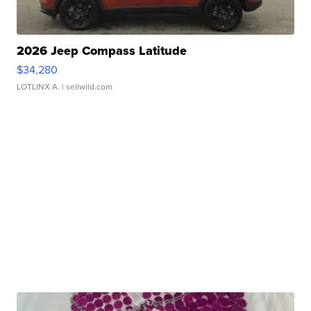
2026 Jeep Compass Latitude
$34,280
LOTLINX A.
| sellwild.com