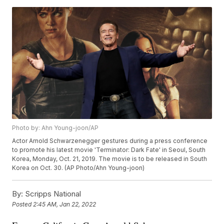
Photo by: Ahn Young-joon/AP
Actor Arnold Schwarzenegger gestures during a press conference
to promote his latest movie 'Terminator: Dark Fate' in Seoul, South
Korea, Monday, Oct. 21, 2019. The movie is to be released in South
Korea on Oct. 30. (AP Photo/Ahn Young-joon)
By:
Scripps National
Posted
2:45 AM, Jan 22, 2022