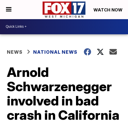
WATCH NOW
NEWS
NATIONAL NEWS
Arnold
Schwarzenegger
involved in bad
crash in California