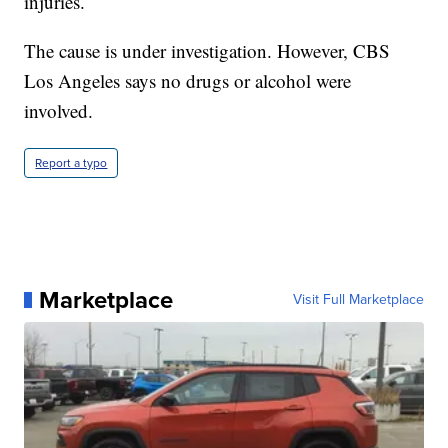
injuries.
The cause is under investigation. However, CBS
Los Angeles says no drugs or alcohol were
involved.
Report a typo
Marketplace
Visit Full Marketplace