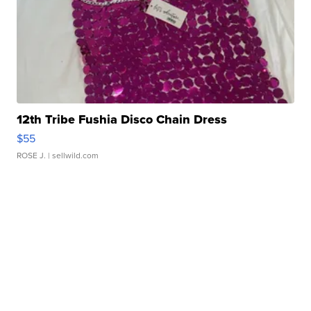
12th Tribe Fushia Disco Chain Dress
$55
ROSE J.
| sellwild.com