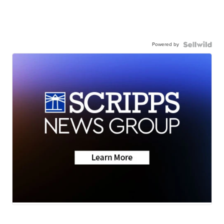
Powered by