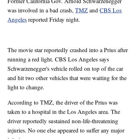
Former California Gov. Arnold Schwarzenegger
was involved in a bad crash,
TMZ
and
CBS Los
Angeles
reported Friday night.
The movie star reportedly crashed into a Prius after
running a red light. CBS Los Angeles says
Schwarzenegger's vehicle rolled on top of the car
and hit two other vehicles that were waiting for the
light to change.
According to TMZ, the driver of the Prius was
taken to a hospital in the Los Angeles area. The
driver reportedly sustained non-life-threatening
injuries. No one else appeared to suffer any major