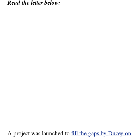
Read the letter below:
A project was launched to
fill the gaps by Ducey on