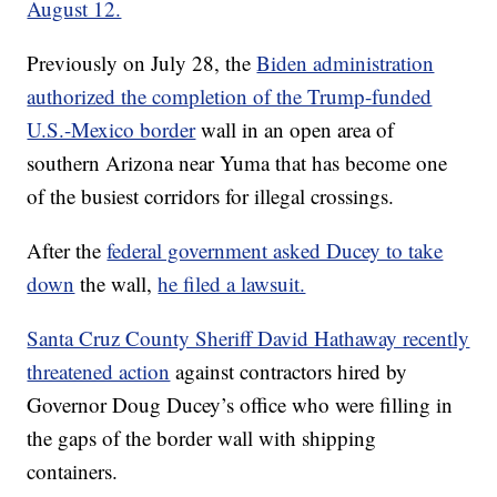
August 12.
Previously on July 28, the
Biden administration
authorized the completion of the Trump-funded
U.S.-Mexico border
wall in an open area of
southern Arizona near Yuma that has become one
of the busiest corridors for illegal crossings.
After the
federal government asked Ducey to take
down
the wall,
he filed a lawsuit.
Santa Cruz County Sheriff David Hathaway recently
threatened action
against contractors hired by
Governor Doug Ducey’s office who were filling in
the gaps of the border wall with shipping
containers.