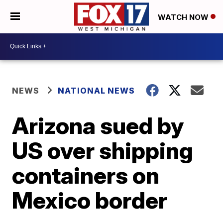
WATCH NOW
NEWS
NATIONAL NEWS
Arizona sued by
US over shipping
containers on
Mexico border