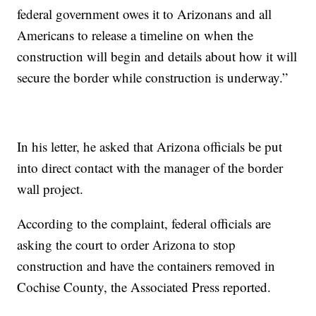
federal government owes it to Arizonans and all
Americans to release a timeline on when the
construction will begin and details about how it will
secure the border while construction is underway.”
In his letter, he asked that Arizona officials be put
into direct contact with the manager of the border
wall project.
According to the complaint, federal officials are
asking the court to order Arizona to stop
construction and have the containers removed in
Cochise County, the Associated Press reported.