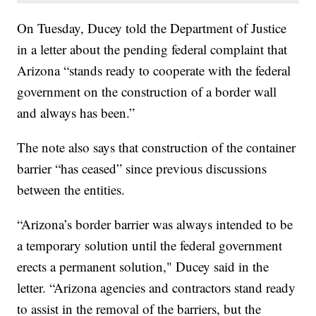
On Tuesday, Ducey told the Department of Justice
in a letter about the pending federal complaint that
Arizona “stands ready to cooperate with the federal
government on the construction of a border wall
and always has been.”
The note also says that construction of the container
barrier “has ceased” since previous discussions
between the entities.
“Arizona’s border barrier was always intended to be
a temporary solution until the federal government
erects a permanent solution," Ducey said in the
letter. “Arizona agencies and contractors stand ready
to assist in the removal of the barriers, but the