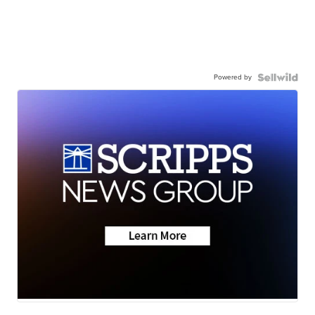
Powered by