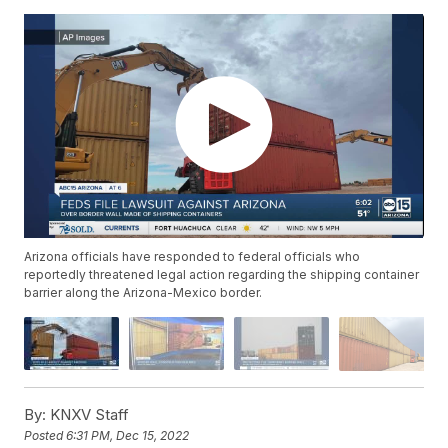
Arizona officials have responded to federal officials who
reportedly threatened legal action regarding the shipping container
barrier along the Arizona-Mexico border.
By:
KNXV Staff
Posted
6:31 PM, Dec 15, 2022