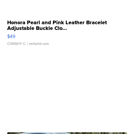
Honora Pearl and Pink Leather Bracelet
Adjustable Buckle Clo...
$49
CONSHY C.
| sellwild.com