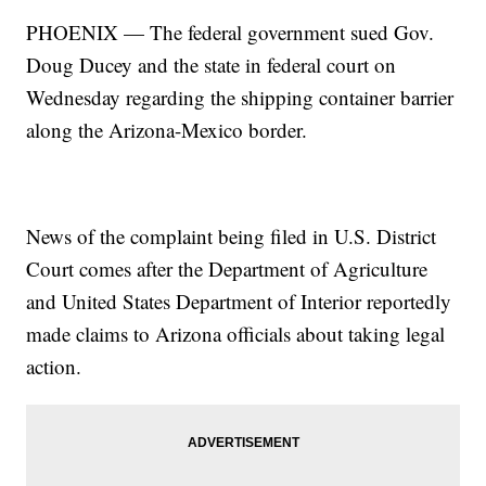
PHOENIX — The federal government sued Gov.
Doug Ducey and the state in federal court on
Wednesday regarding the shipping container barrier
along the Arizona-Mexico border.
News of the complaint being filed in U.S. District
Court comes after the Department of Agriculture
and United States Department of Interior reportedly
made claims to Arizona officials about taking legal
action.