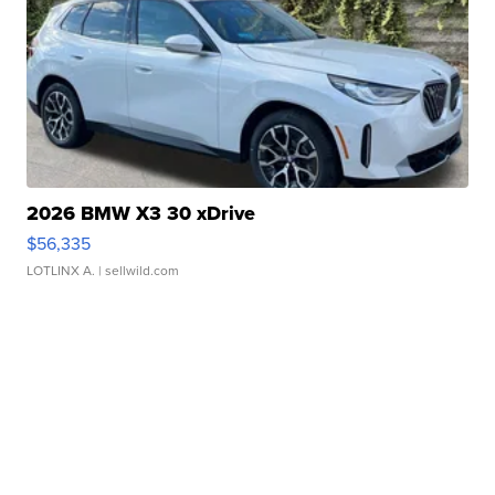
2026 BMW X3 30 xDrive
$56,335
LOTLINX A.
| sellwild.com