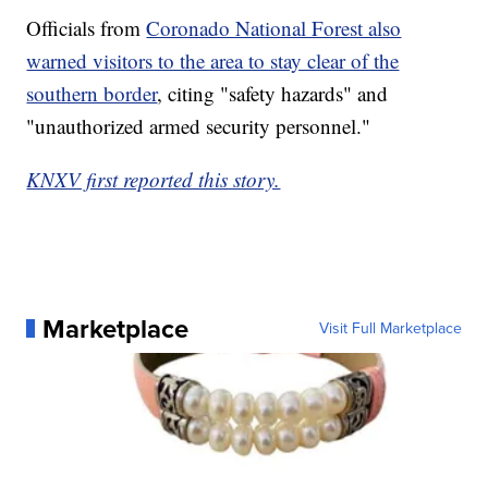
Officials from
Coronado National Forest also
warned visitors to the area to stay clear of the
southern border
, citing "safety hazards" and
"unauthorized armed security personnel."
KNXV first reported this story.
Marketplace
Visit Full Marketplace