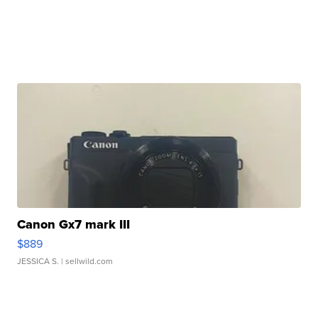
Canon Gx7 mark III
$889
JESSICA S.
| sellwild.com