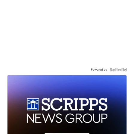
Powered by