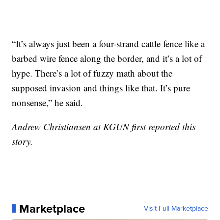
“It’s always just been a four-strand cattle fence like a
barbed wire fence along the border, and it’s a lot of
hype. There’s a lot of fuzzy math about the
supposed invasion and things like that. It’s pure
nonsense,” he said.
Andrew Christiansen at KGUN first reported this
story.
Marketplace
Visit Full Marketplace