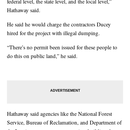
federal level, the state level, and the local level,”
Hathaway said.
He said he would charge the contractors Ducey
hired for the project with illegal dumping.
“There’s no permit been issued for these people to
do this on public land,” he said.
Hathaway said agencies like the National Forest
Service, Bureau of Reclamation, and Department of