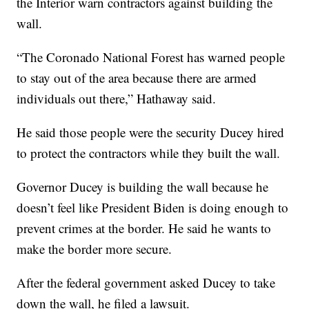
the Interior warn contractors against building the
wall.
“The Coronado National Forest has warned people
to stay out of the area because there are armed
individuals out there,” Hathaway said.
He said those people were the security Ducey hired
to protect the contractors while they built the wall.
Governor Ducey is building the wall because he
doesn’t feel like President Biden is doing enough to
prevent crimes at the border. He said he wants to
make the border more secure.
After the federal government asked Ducey to take
down the wall, he filed a lawsuit.