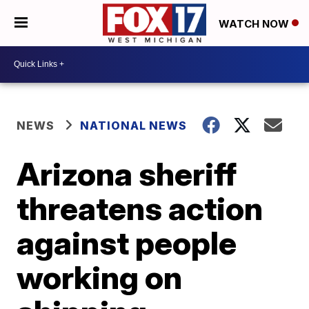
WATCH NOW
NEWS
NATIONAL NEWS
Arizona sheriff
threatens action
against people
working on