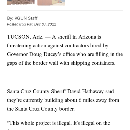
By:
KGUN Staff
Posted
8:53 PM, Dec 07, 2022
TUCSON, Ariz. — A sheriff in Arizona is
threatening action against contractors hired by
Governor Doug Ducey’s office who are filling in the
gaps of the border wall with shipping containers.
Santa Cruz County Sheriff David Hathaway said
they’re currently building about 6 miles away from
the Santa Cruz County border.
“This whole project is illegal. It’s illegal on the