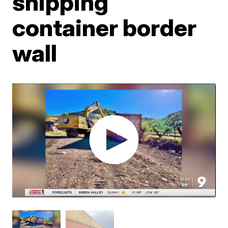
shipping
container border
wall