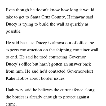
Even though he doesn’t know how long it would
take to get to Santa Cruz County, Hathaway said
Ducey is trying to build the wall as quickly as
possible.
He said because Ducey is almost out of office, he
expects construction on the shipping container wall
to end. He said he tried contacting Governor
Ducey’s office but hasn’t gotten an answer back
from him. He said he’d contacted Governor-elect
Katie Hobbs about border issues.
Hathaway said he believes the current fence along
the border is already enough to protect against
crime.