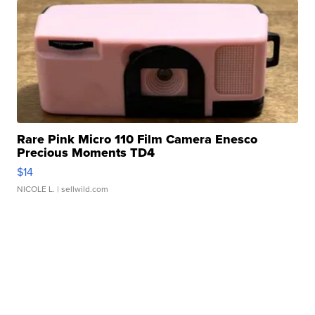
Rare Pink Micro 110 Film Camera Enesco
Precious Moments TD4
$14
NICOLE L.
| sellwild.com