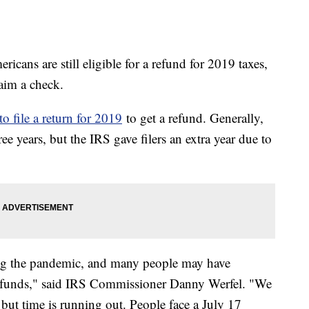
icans are still eligible for a refund for 2019 taxes,
claim a check.
to file a return for 2019
to get a refund. Generally,
e years, but the IRS gave filers an extra year due to
ng the pandemic, and many people may have
refunds," said IRS Commissioner Danny Werfel. "We
 but time is running out. People face a July 17