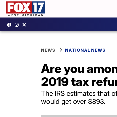
NEWS
NATIONAL NEWS
Are you amon
2019 tax ref
The IRS estimates that of
would get over $893.