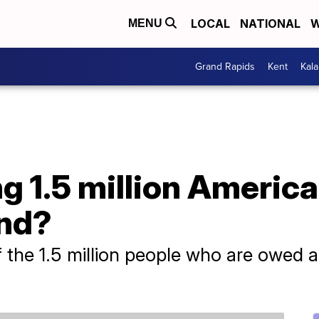
LOCAL
NATIONAL
W
MENU
Grand Rapids
Kent
Kal
g 1.5 million Americ
und?
 the 1.5 million people who are owed a