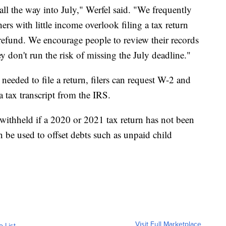
all the way into July," Werfel said. "We frequently
ers with little income overlook filing a tax return
refund. We encourage people to review their records
y don't run the risk of missing the July deadline."
eeded to file a return, filers can request W-2 and
a tax transcript from the IRS.
 withheld if a 2020 or 2021 tax return has not been
n be used to offset debts such as unpaid child
Visit Full Marketplace
o List