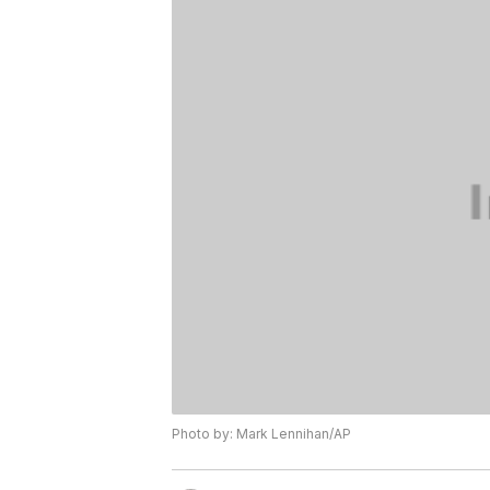
Photo by: Mark Lennihan/AP