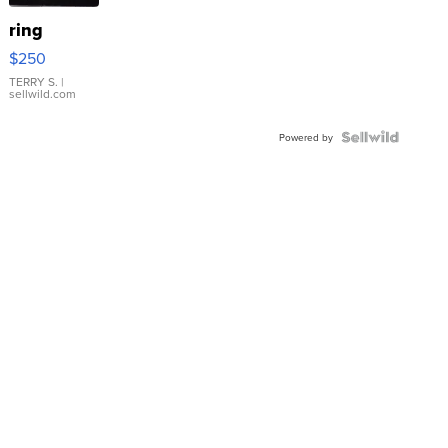
ring
$250
TERRY S.
|
sellwild.com
Powered by