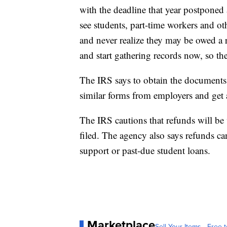
with the deadline that year postponed 
see students, part-time workers and oth
and never realize they may be owed a 
and start gathering records now, so the
The IRS says to obtain the documents n
similar forms from employers and get 
The IRS cautions that refunds will be
filed. The agency also says refunds ca
support or past-due student loans.
Marketplace
Sell Your Items - Free t