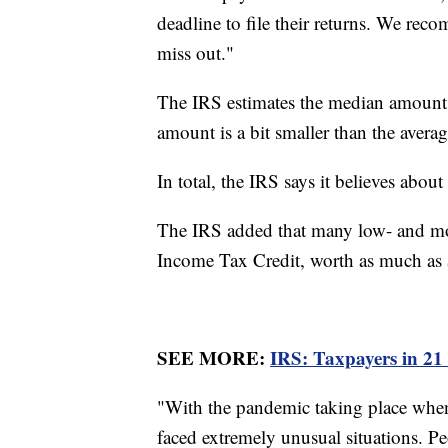
deadline to file their returns. We rec
miss out."
The IRS estimates the median amount f
amount is a bit smaller than the aver
In total, the IRS says it believes abo
The IRS added that many low- and mod
Income Tax Credit, worth as much as
SEE MORE:
IRS: Taxpayers in 21 
"With the pandemic taking place when 
faced extremely unusual situations. P