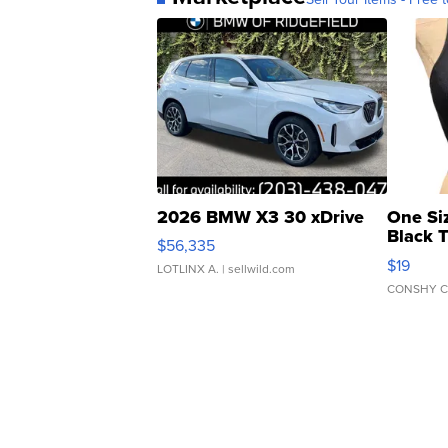
2026 BMW X3 30 xDrive
One Si
Black 
$56,335
Asymmet
$19
LOTLINX A.
| sellwild.com
CONSHY C