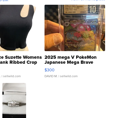
ze Suzette Womens
2025 mega V PokeMon
Tank Ribbed Crop
Japanese Mega Brave
rical ...
076/063 Super Rare H...
$300
.
| sellwild.com
DAVID M.
| sellwild.com