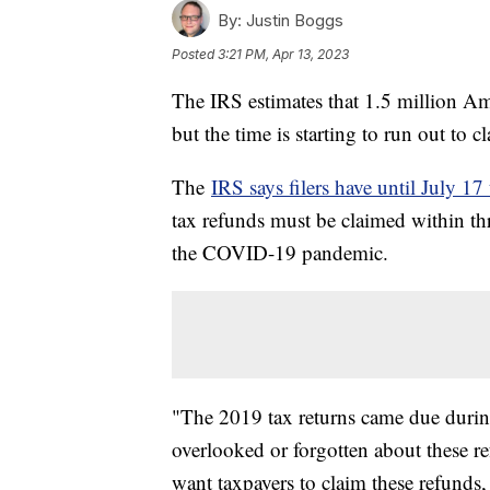
By:
Justin Boggs
Posted
3:21 PM, Apr 13, 2023
The IRS estimates that 1.5 million Amer
but the time is starting to run out to 
The
IRS says filers have until July 17 
tax refunds must be claimed within thre
the COVID-19 pandemic.
"The 2019 tax returns came due duri
overlooked or forgotten about these 
want taxpayers to claim these refunds,