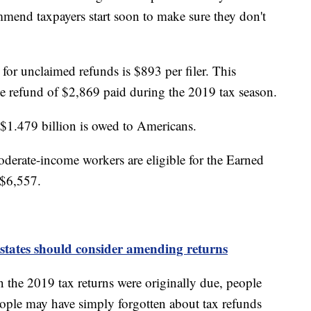
ommend taxpayers start soon to make sure they don't
or unclaimed refunds is $893 per filer. This
age refund of $2,869 paid during the 2019 tax season.
ut $1.479 billion is owed to Americans.
erate-income workers are eligible for the Earned
 $6,557.
states should consider amending returns
the 2019 tax returns were originally due, people
eople may have simply forgotten about tax refunds