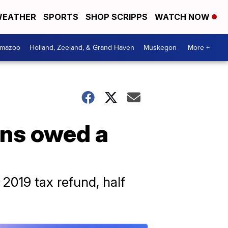
EATHER
SPORTS
SHOP SCRIPPS
WATCH NOW
amazoo
Holland, Zeeland, & Grand Haven
Muskegon
More +
ans owed a
 2019 tax refund, half