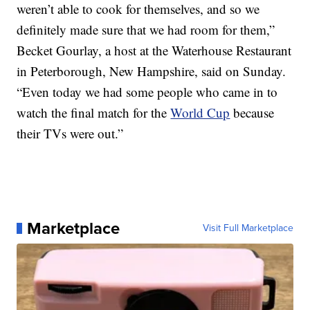
weren’t able to cook for themselves, and so we
definitely made sure that we had room for them,”
Becket Gourlay, a host at the Waterhouse Restaurant
in Peterborough, New Hampshire, said on Sunday.
“Even today we had some people who came in to
watch the final match for the
World Cup
because
their TVs were out.”
Marketplace
Visit Full Marketplace