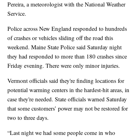
Pereira, a meteorologist with the National Weather
Service.
Police across New England responded to hundreds
of crashes or vehicles sliding off the road this
weekend. Maine State Police said Saturday night
they had responded to more than 180 crashes since
Friday evening. There were only minor injuries.
Vermont officials said they're finding locations for
potential warming centers in the hardest-hit areas, in
case they're needed. State officials warned Saturday
that some customers’ power may not be restored for
two to three days.
“Last night we had some people come in who