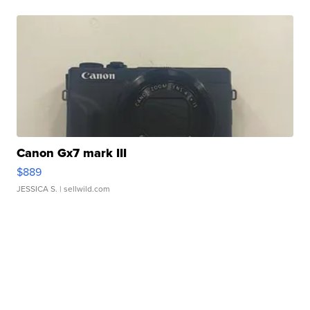
Canon Gx7 mark III
$889
JESSICA S.
| sellwild.com