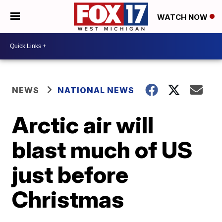
WATCH NOW
NEWS
NATIONAL NEWS
Arctic air will
blast much of US
just before
Christmas