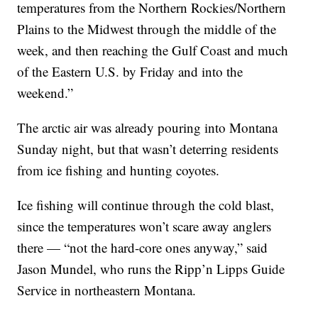
temperatures from the Northern Rockies/Northern
Plains to the Midwest through the middle of the
week, and then reaching the Gulf Coast and much
of the Eastern U.S. by Friday and into the
weekend.”
The arctic air was already pouring into Montana
Sunday night, but that wasn’t deterring residents
from ice fishing and hunting coyotes.
Ice fishing will continue through the cold blast,
since the temperatures won’t scare away anglers
there — “not the hard-core ones anyway,” said
Jason Mundel, who runs the Ripp’n Lipps Guide
Service in northeastern Montana.