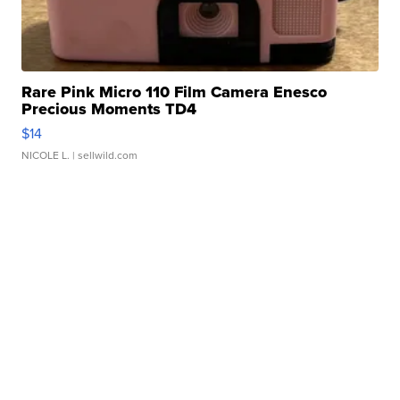
Rare Pink Micro 110 Film Camera Enesco
Precious Moments TD4
$14
NICOLE L.
| sellwild.com