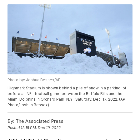
Photo by: Joshua Bessex/AP
Highmark Stadium is shown behind a pile of snow in a parking lot
before an NFL football game between the Buffalo Bills and the
Miami Dolphins in Orchard Park, N.Y., Saturday, Dec. 17, 2022. (AP
Photo/Joshua Bessex)
By:
The Associated Press
Posted
12:15 PM, Dec 19, 2022