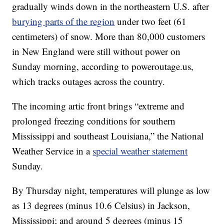
gradually winds down in the northeastern U.S. after
burying parts of the region
under two feet (61
centimeters) of snow. More than 80,000 customers
in New England were still without power on
Sunday morning, according to poweroutage.us,
which tracks outages across the country.
The incoming artic front brings “extreme and
prolonged freezing conditions for southern
Mississippi and southeast Louisiana,” the National
Weather Service in a
special weather statement
Sunday.
By Thursday night, temperatures will plunge as low
as 13 degrees (minus 10.6 Celsius) in Jackson,
Mississippi; and around 5 degrees (minus 15