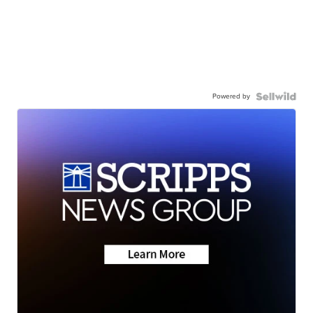
Powered by