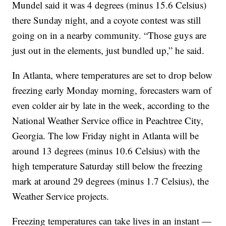
Mundel said it was 4 degrees (minus 15.6 Celsius)
there Sunday night, and a coyote contest was still
going on in a nearby community. “Those guys are
just out in the elements, just bundled up,” he said.
In Atlanta, where temperatures are set to drop below
freezing early Monday morning, forecasters warn of
even colder air by late in the week, according to the
National Weather Service office in Peachtree City,
Georgia. The low Friday night in Atlanta will be
around 13 degrees (minus 10.6 Celsius) with the
high temperature Saturday still below the freezing
mark at around 29 degrees (minus 1.7 Celsius), the
Weather Service projects.
Freezing temperatures can take lives in an instant —