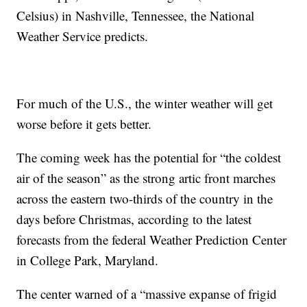
Celsius) in Nashville, Tennessee, the National
Weather Service predicts.
For much of the U.S., the winter weather will get
worse before it gets better.
The coming week has the potential for “the coldest
air of the season” as the strong artic front marches
across the eastern two-thirds of the country in the
days before Christmas, according to the latest
forecasts from the federal Weather Prediction Center
in College Park, Maryland.
The center warned of a “massive expanse of frigid