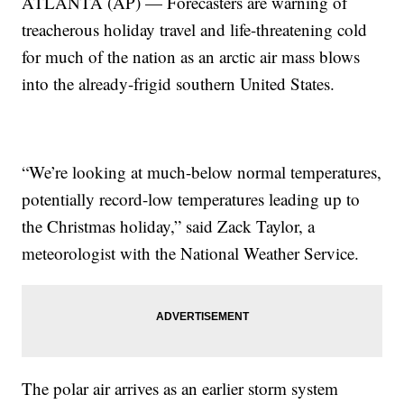
ATLANTA (AP) — Forecasters are warning of
treacherous holiday travel and life-threatening cold
for much of the nation as an arctic air mass blows
into the already-frigid southern United States.
“We’re looking at much-below normal temperatures,
potentially record-low temperatures leading up to
the Christmas holiday,” said Zack Taylor, a
meteorologist with the National Weather Service.
The polar air arrives as an earlier storm system