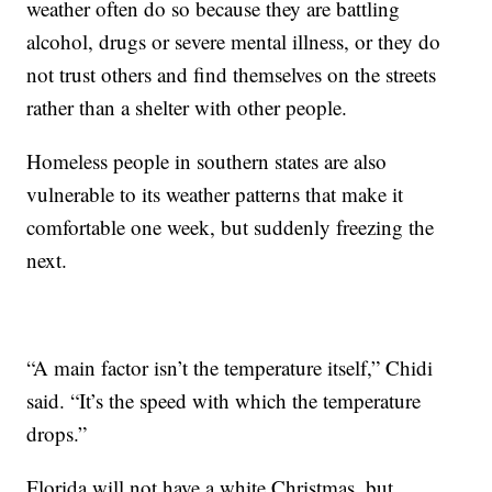
weather often do so because they are battling
alcohol, drugs or severe mental illness, or they do
not trust others and find themselves on the streets
rather than a shelter with other people.
Homeless people in southern states are also
vulnerable to its weather patterns that make it
comfortable one week, but suddenly freezing the
next.
“A main factor isn’t the temperature itself,” Chidi
said. “It’s the speed with which the temperature
drops.”
Florida will not have a white Christmas, but