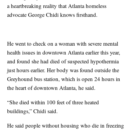
a heartbreaking reality that Atlanta homeless
advocate George Chidi knows firsthand.
He went to check on a woman with severe mental
health issues in downtown Atlanta earlier this year,
and found she had died of suspected hypothermia
just hours earlier. Her body was found outside the
Greyhound bus station, which is open 24 hours in
the heart of downtown Atlanta, he said.
“She died within 100 feet of three heated
buildings,” Chidi said.
He said people without housing who die in freezing