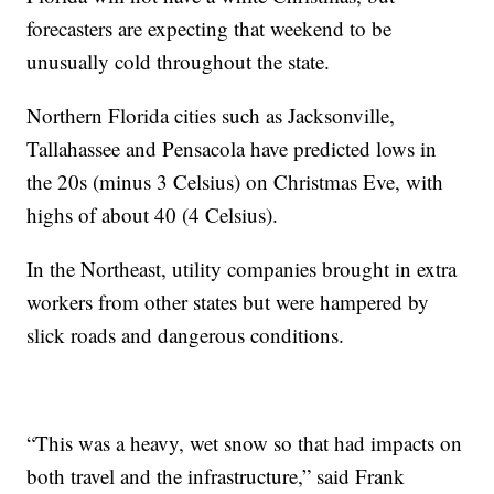
forecasters are expecting that weekend to be
unusually cold throughout the state.
Northern Florida cities such as Jacksonville,
Tallahassee and Pensacola have predicted lows in
the 20s (minus 3 Celsius) on Christmas Eve, with
highs of about 40 (4 Celsius).
In the Northeast, utility companies brought in extra
workers from other states but were hampered by
slick roads and dangerous conditions.
“This was a heavy, wet snow so that had impacts on
both travel and the infrastructure,” said Frank