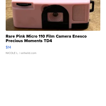
Rare Pink Micro 110 Film Camera Enesco
Precious Moments TD4
$14
NICOLE L.
| sellwild.com