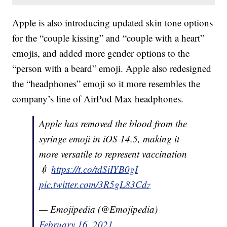
Apple is also introducing updated skin tone options
for the “couple kissing” and “couple with a heart”
emojis, and added more gender options to the
“person with a beard” emoji. Apple also redesigned
the “headphones” emoji so it more resembles the
company’s line of AirPod Max headphones.
Apple has removed the blood from the
syringe emoji in iOS 14.5, making it
more versatile to represent vaccination
💉
https://t.co/tdSiIYB0gI
pic.twitter.com/3R5gL83Cdz
— Emojipedia (@Emojipedia)
February 16, 2021