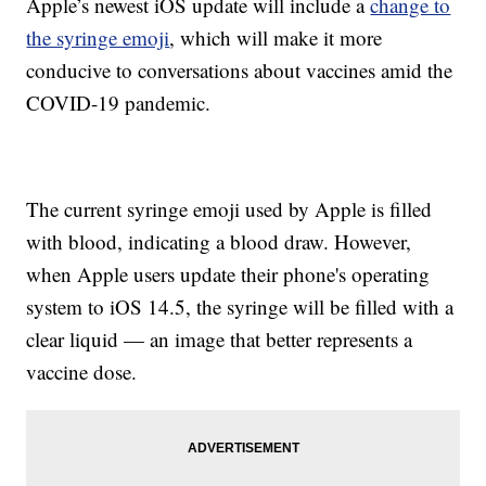
Apple’s newest iOS update will include a
change to
the syringe emoji
, which will make it more
conducive to conversations about vaccines amid the
COVID-19 pandemic.
The current syringe emoji used by Apple is filled
with blood, indicating a blood draw. However,
when Apple users update their phone's operating
system to iOS 14.5, the syringe will be filled with a
clear liquid — an image that better represents a
vaccine dose.