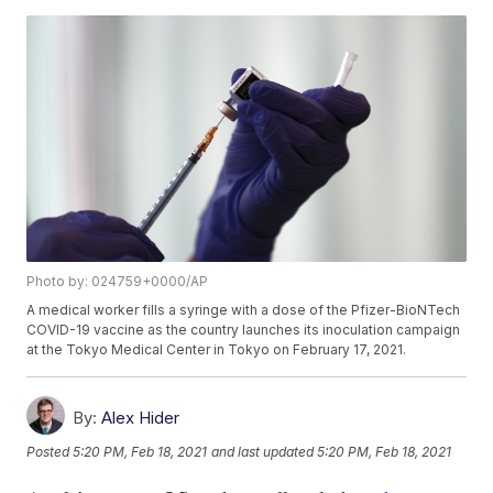
Photo by: 024759+0000/AP
A medical worker fills a syringe with a dose of the Pfizer-BioNTech
COVID-19 vaccine as the country launches its inoculation campaign
at the Tokyo Medical Center in Tokyo on February 17, 2021.
By:
Alex Hider
Posted
5:20 PM, Feb 18, 2021
and last updated
5:20 PM, Feb 18, 2021