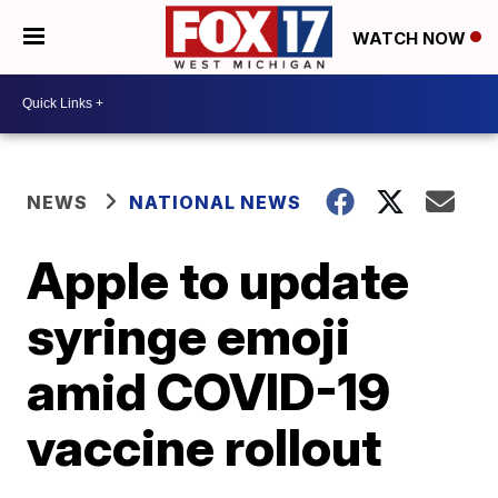
WATCH NOW
NEWS
NATIONAL NEWS
Apple to update
syringe emoji
amid COVID-19
vaccine rollout