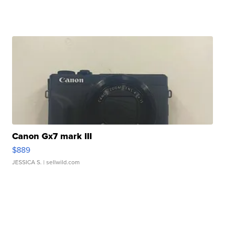
Canon Gx7 mark III
$889
JESSICA S.
| sellwild.com