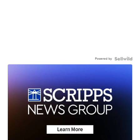
Powered by