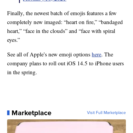
Finally, the newest batch of emojis features a few
completely new imaged: “heart on fire,” “bandaged
heart,” “face in the clouds” and “face with spiral
eyes.”
See all of Apple’s new emoji options
here
. The
company plans to roll out iOS 14.5 to iPhone users
in the spring.
Marketplace
Visit Full Marketplace