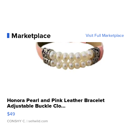
Marketplace
Visit Full Marketplace
Honora Pearl and Pink Leather Bracelet
Adjustable Buckle Clo...
$49
CONSHY C.
| sellwild.com