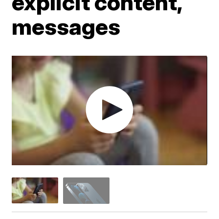
explicit content,
messages