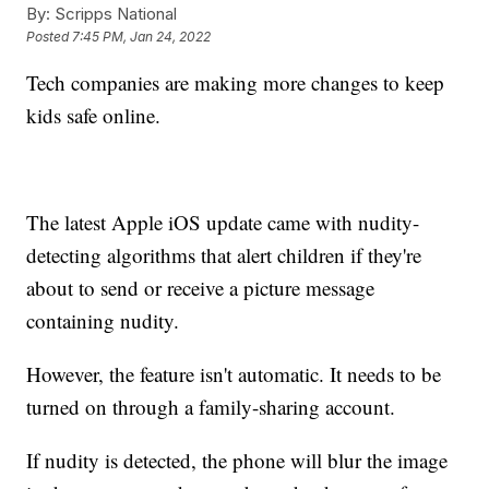
By:
Scripps National
Posted
7:45 PM, Jan 24, 2022
Tech companies are making more changes to keep
kids safe online.
The latest Apple iOS update came with nudity-
detecting algorithms that alert children if they're
about to send or receive a picture message
containing nudity.
However, the feature isn't automatic. It needs to be
turned on through a family-sharing account.
If nudity is detected, the phone will blur the image