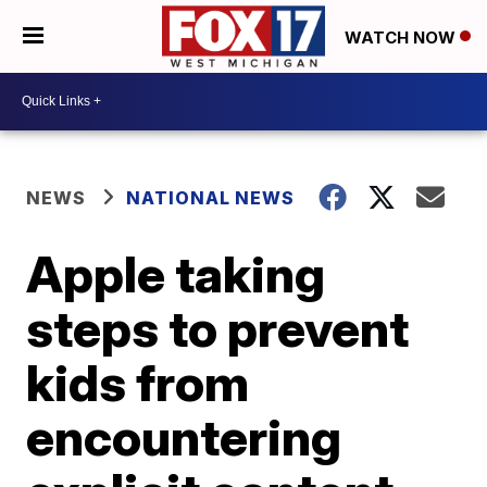
WATCH NOW
NEWS
NATIONAL NEWS
Apple taking
steps to prevent
kids from
encountering