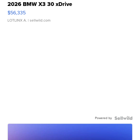
2026 BMW X3 30 xDrive
$56,335
LOTLINX A.
| sellwild.com
Powered by