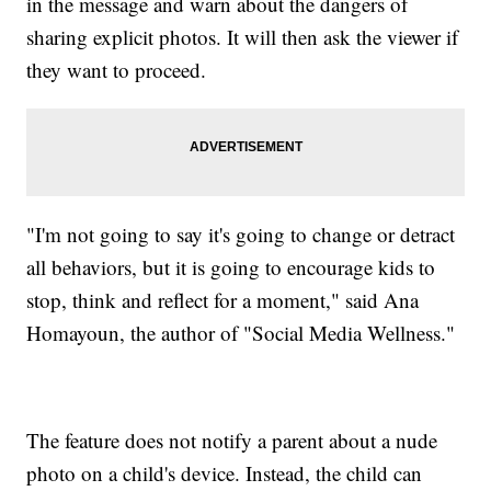
in the message and warn about the dangers of
sharing explicit photos. It will then ask the viewer if
they want to proceed.
"I'm not going to say it's going to change or detract
all behaviors, but it is going to encourage kids to
stop, think and reflect for a moment," said Ana
Homayoun, the author of "Social Media Wellness."
The feature does not notify a parent about a nude
photo on a child's device. Instead, the child can