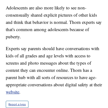
Adolescents are also more likely to see non-
consensually shared explicit pictures of other kids
and think that behavior is normal. Thorn experts say
that's common among adolescents because of
puberty.
Experts say parents should have conversations with
kids of all grades and age levels with access to
screens and photo messages about the types of
content they can encounter online. Thorn has a
parent hub with all sorts of resources to have age-
appropriate conversations about digital safety at their
website
.
Report a typo