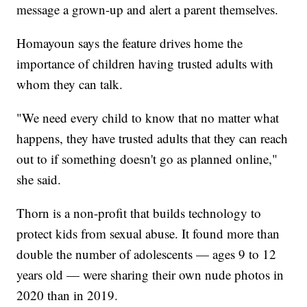
message a grown-up and alert a parent themselves.
Homayoun says the feature drives home the
importance of children having trusted adults with
whom they can talk.
"We need every child to know that no matter what
happens, they have trusted adults that they can reach
out to if something doesn't go as planned online,"
she said.
Thorn is a non-profit that builds technology to
protect kids from sexual abuse. It found more than
double the number of adolescents — ages 9 to 12
years old — were sharing their own nude photos in
2020 than in 2019.