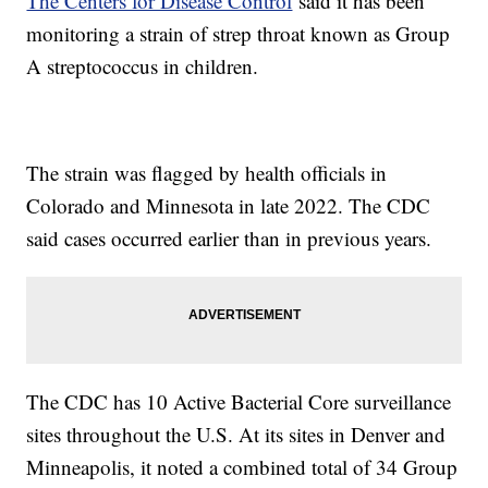
The Centers for Disease Control
said it has been
monitoring a strain of strep throat known as Group
A streptococcus in children.
The strain was flagged by health officials in
Colorado and Minnesota in late 2022. The CDC
said cases occurred earlier than in previous years.
The CDC has 10 Active Bacterial Core surveillance
sites throughout the U.S. At its sites in Denver and
Minneapolis, it noted a combined total of 34 Group