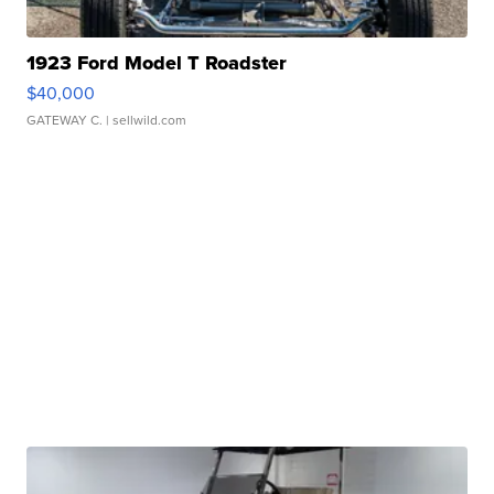
1923 Ford Model T Roadster
$40,000
GATEWAY C.
| sellwild.com