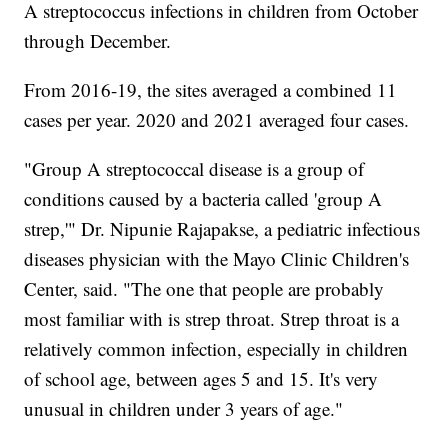
A streptococcus infections in children from October
through December.
From 2016-19, the sites averaged a combined 11
cases per year. 2020 and 2021 averaged four cases.
"Group A streptococcal disease is a group of
conditions caused by a bacteria called 'group A
strep,'" Dr. Nipunie Rajapakse, a pediatric infectious
diseases physician with the Mayo Clinic Children's
Center, said. "The one that people are probably
most familiar with is strep throat. Strep throat is a
relatively common infection, especially in children
of school age, between ages 5 and 15. It's very
unusual in children under 3 years of age."