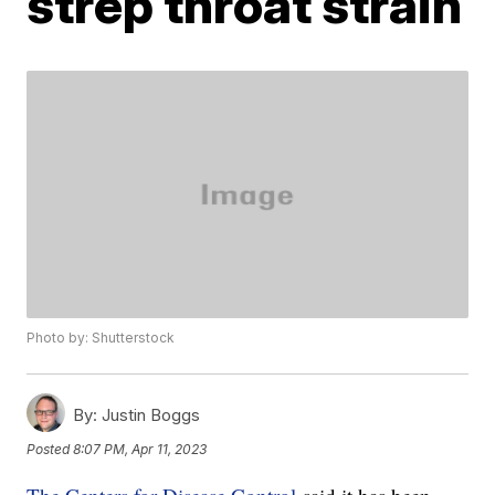
strep throat strain
Photo by: Shutterstock
By:
Justin Boggs
Posted
8:07 PM, Apr 11, 2023