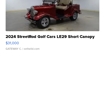
2024 StreetRod Golf Cars LE29 Short Canopy
$31,000
GATEWAY C.
| sellwild.com