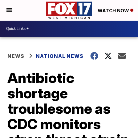
WATCH NOW
NEWS
NATIONAL NEWS
Antibiotic
shortage
troublesome as
CDC monitors