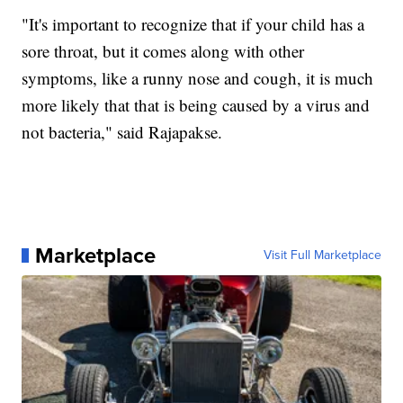
"It's important to recognize that if your child has a
sore throat, but it comes along with other
symptoms, like a runny nose and cough, it is much
more likely that that is being caused by a virus and
not bacteria," said Rajapakse.
Marketplace
Visit Full Marketplace