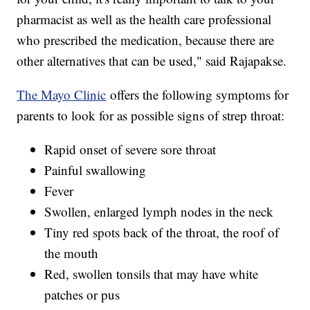
pharmacist as well as the health care professional
who prescribed the medication, because there are
other alternatives that can be used," said Rajapakse.
The Mayo Clinic
offers the following symptoms for
parents to look for as possible signs of strep throat:
Rapid onset of severe sore throat
Painful swallowing
Fever
Swollen, enlarged lymph nodes in the neck
Tiny red spots back of the throat, the roof of
the mouth
Red, swollen tonsils that may have white
patches or pus