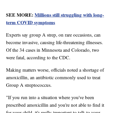
SEE MORE:
Millions still struggling with long-
term COVID symptoms
Experts say group A strep, on rare occasions, can
become invasive, causing life-threatening illnesses.
Of the 34 cases in Minnesota and Colorado, two
were fatal, according to the CDC.
Making matters worse, officials noted a shortage of
amoxicillin, an antibiotic commonly used to treat
Group A streptococcus.
"If you run into a situation where you've been
prescribed amoxicillin and you're not able to find it
for your child, it's really important to talk to your