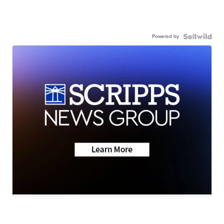
Powered by