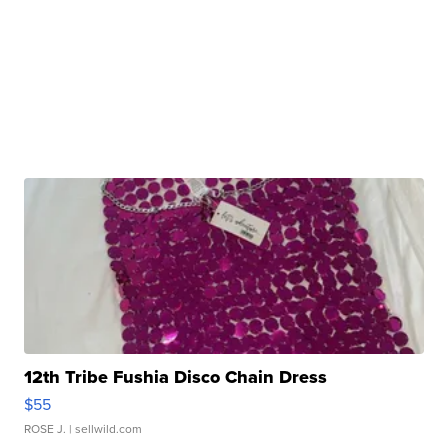
12th Tribe Fushia Disco Chain Dress
$55
ROSE J.
| sellwild.com