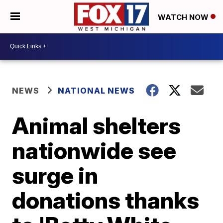
WATCH NOW
NEWS
NATIONAL NEWS
Animal shelters
nationwide see
surge in
donations thanks