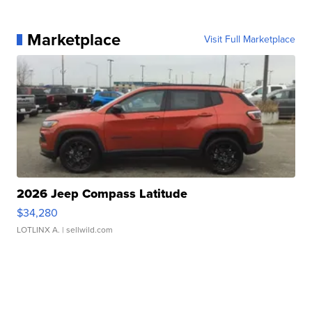
Marketplace
Visit Full Marketplace
2026 Jeep Compass Latitude
$34,280
LOTLINX A.
| sellwild.com