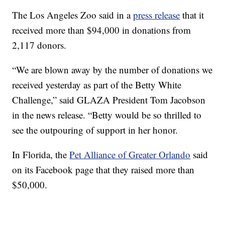
The Los Angeles Zoo said in a
press release
that it
received more than $94,000 in donations from
2,117 donors.
“We are blown away by the number of donations we
received yesterday as part of the Betty White
Challenge,” said GLAZA President Tom Jacobson
in the news release. “Betty would be so thrilled to
see the outpouring of support in her honor.
In Florida, the
Pet Alliance of Greater Orlando
said
on its Facebook page that they raised more than
$50,000.