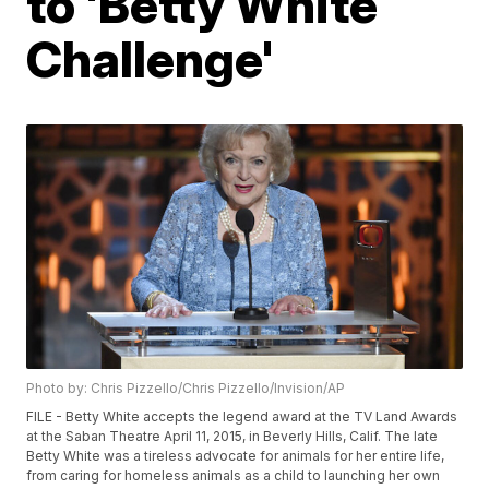
to 'Betty White
Challenge'
Photo by: Chris Pizzello/Chris Pizzello/Invision/AP
FILE - Betty White accepts the legend award at the TV Land Awards
at the Saban Theatre April 11, 2015, in Beverly Hills, Calif. The late
Betty White was a tireless advocate for animals for her entire life,
from caring for homeless animals as a child to launching her own