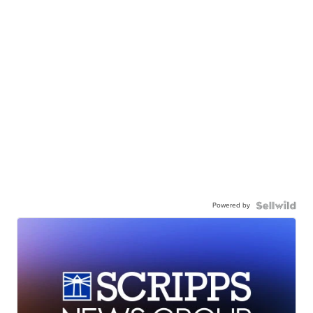
Powered by