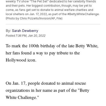
weekly TV show “The Pet Set” dedicated to her celebrity friends
and their pets. Her biggest contribution, though, may be yet to
come, as fans get set to donate to animal welfare charities and
local shelters on Jan. 17, 2022, as part of the #BettyWhiteChallenge.
(Photo by Chris Pizzello/Invision/AP, File)
By:
Sarah Dewberry
Posted
7:36 PM, Jan 20, 2022
To mark the 100th birthday of the late Betty White,
her fans found a way to pay tribute to the
Hollywood icon.
On Jan. 17, people donated to animal rescue
organizations in her name as part of the "Betty
White Challenge."