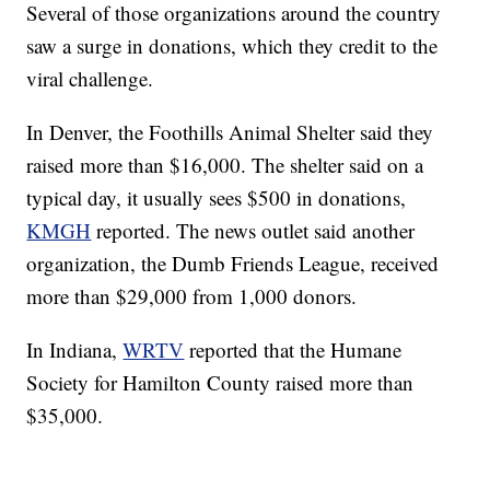
Several of those organizations around the country
saw a surge in donations, which they credit to the
viral challenge.
In Denver, the Foothills Animal Shelter said they
raised more than $16,000. The shelter said on a
typical day, it usually sees $500 in donations,
KMGH
reported. The news outlet said another
organization, the Dumb Friends League, received
more than $29,000 from 1,000 donors.
In Indiana,
WRTV
reported that the Humane
Society for Hamilton County raised more than
$35,000.