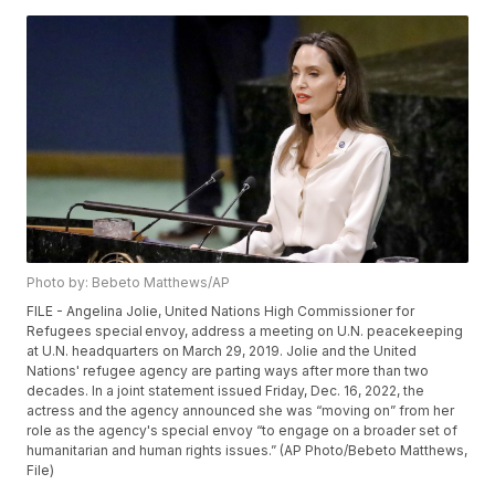
Photo by: Bebeto Matthews/AP
FILE - Angelina Jolie, United Nations High Commissioner for
Refugees special envoy, address a meeting on U.N. peacekeeping
at U.N. headquarters on March 29, 2019. Jolie and the United
Nations' refugee agency are parting ways after more than two
decades. In a joint statement issued Friday, Dec. 16, 2022, the
actress and the agency announced she was “moving on” from her
role as the agency's special envoy “to engage on a broader set of
humanitarian and human rights issues.” (AP Photo/Bebeto Matthews,
File)