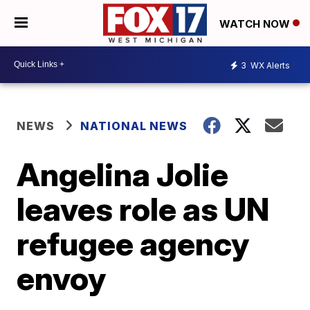
WATCH NOW
3
WX Alerts
NEWS
NATIONAL NEWS
Angelina Jolie
leaves role as UN
refugee agency
envoy