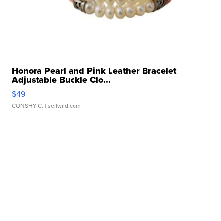
Honora Pearl and Pink Leather Bracelet
Adjustable Buckle Clo...
$49
CONSHY C.
| sellwild.com