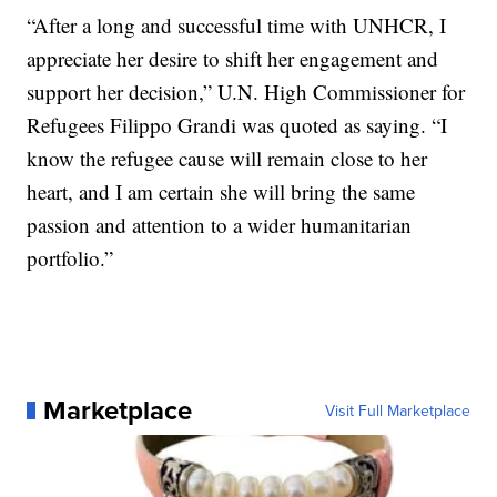
“After a long and successful time with UNHCR, I
appreciate her desire to shift her engagement and
support her decision,” U.N. High Commissioner for
Refugees Filippo Grandi was quoted as saying. “I
know the refugee cause will remain close to her
heart, and I am certain she will bring the same
passion and attention to a wider humanitarian
portfolio.”
Marketplace
Visit Full Marketplace