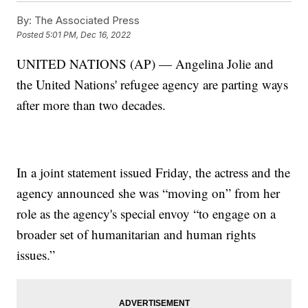
By:
The Associated Press
Posted
5:01 PM, Dec 16, 2022
UNITED NATIONS (AP) — Angelina Jolie and
the United Nations' refugee agency are parting ways
after more than two decades.
In a joint statement issued Friday, the actress and the
agency announced she was “moving on” from her
role as the agency's special envoy “to engage on a
broader set of humanitarian and human rights
issues.”