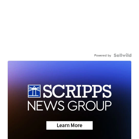
Powered by