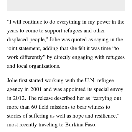
“I will continue to do everything in my power in the
years to come to support refugees and other
displaced people,” Jolie was quoted as saying in the
joint statement, adding that she felt it was time “to
work differently” by directly engaging with refugees
and local organizations.
Jolie first started working with the U.N. refugee
agency in 2001 and was appointed its special envoy
in 2012. The release described her as “carrying out
more than 60 field missions to bear witness to
stories of suffering as well as hope and resilience,”
most recently traveling to Burkina Faso.