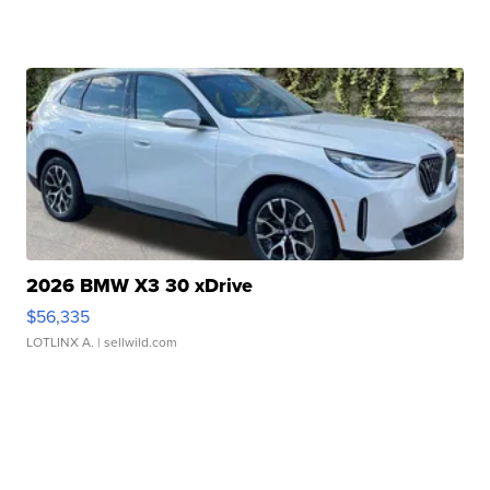
2026 BMW X3 30 xDrive
$56,335
LOTLINX A.
| sellwild.com