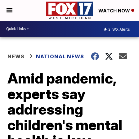
WATCH NOW
2
WX Alerts
NEWS
NATIONAL NEWS
Amid pandemic,
experts say
addressing
children's mental