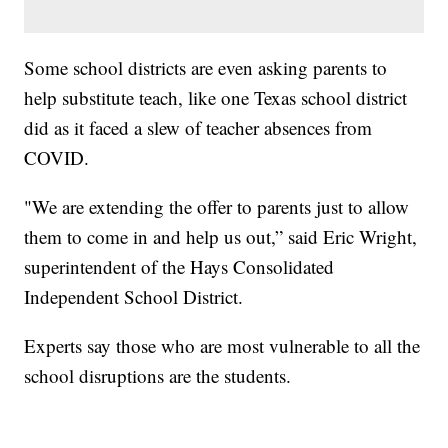
Some school districts are even asking parents to
help substitute teach, like one Texas school district
did as it faced a slew of teacher absences from
COVID.
"We are extending the offer to parents just to allow
them to come in and help us out,” said Eric Wright,
superintendent of the Hays Consolidated
Independent School District.
Experts say those who are most vulnerable to all the
school disruptions are the students.