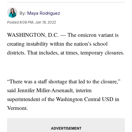
By:
Maya Rodriguez
Posted
8:08 PM, Jan 19, 2022
WASHINGTON, D.C. — The omicron variant is
creating instability within the nation’s school
districts. That includes, at times, temporary closures.
“There was a staff shortage that led to the closure,”
said Jennifer Miller-Arsenault, interim
superintendent of the Washington Central USD in
Vermont.