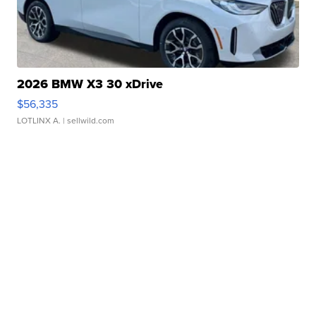
2026 BMW X3 30 xDrive
$56,335
LOTLINX A.
| sellwild.com