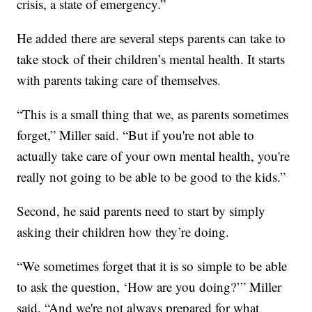
crisis, a state of emergency.”
He added there are several steps parents can take to
take stock of their children’s mental health. It starts
with parents taking care of themselves.
“This is a small thing that we, as parents sometimes
forget,” Miller said. “But if you're not able to
actually take care of your own mental health, you're
really not going to be able to be good to the kids.”
Second, he said parents need to start by simply
asking their children how they’re doing.
“We sometimes forget that it is so simple to be able
to ask the question, ‘How are you doing?’” Miller
said. “And we're not always prepared for what