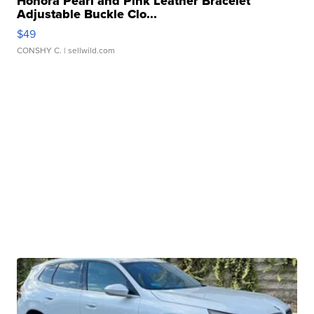
Honora Pearl and Pink Leather Bracelet
Adjustable Buckle Clo...
$49
CONSHY C.
| sellwild.com