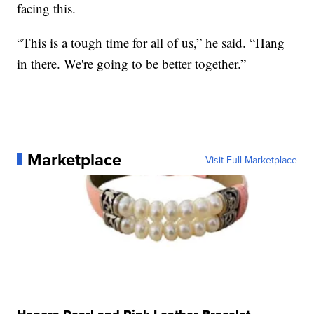
facing this.
“This is a tough time for all of us,” he said. “Hang
in there. We're going to be better together.”
Marketplace
Visit Full Marketplace