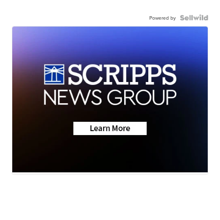
Powered by