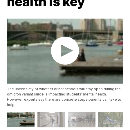
health is key
The uncertainty of whether or not schools will stay open during the
omicron variant surge is impacting students’ mental health.
However, experts say there are concrete steps parents can take to
help.