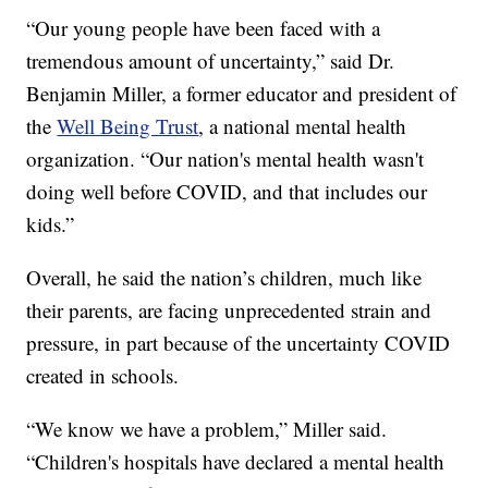
“Our young people have been faced with a
tremendous amount of uncertainty,” said Dr.
Benjamin Miller, a former educator and president of
the
Well Being Trust
, a national mental health
organization. “Our nation's mental health wasn't
doing well before COVID, and that includes our
kids.”
Overall, he said the nation’s children, much like
their parents, are facing unprecedented strain and
pressure, in part because of the uncertainty COVID
created in schools.
“We know we have a problem,” Miller said.
“Children's hospitals have declared a mental health