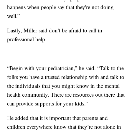
happens when people say that they're not doing
well.”
Lastly, Miller said don’t be afraid to call in
professional help.
“Begin with your pediatrician,” he said. “Talk to the
folks you have a trusted relationship with and talk to
the individuals that you might know in the mental
health community. There are resources out there that
can provide supports for your kids.”
He added that it is important that parents and
children everywhere know that they’re not alone in