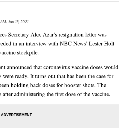
 AM, Jan 16, 2021
s Secretary Alex Azar’s resignation letter was
ceded in an interview with NBC News’ Lester Holt
vaccine stockpile.
ment announced that coronavirus vaccine doses would
 were ready. It turns out that has been the case for
been holding back doses for booster shots. The
after administering the first dose of the vaccine.