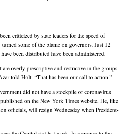
een criticized by state leaders for the speed of
, turned some of the blame on governors. Just 12
t have been distributed have been administered.
are overly prescriptive and restrictive in the groups
 Azar told Holt. “That has been our call to action.”
overnment did not have a stockpile of coronavirus
as published on the New York Times website. He, like
on officials, will resign Wednesday when President-
ver the Capitol riot last week. In response to the