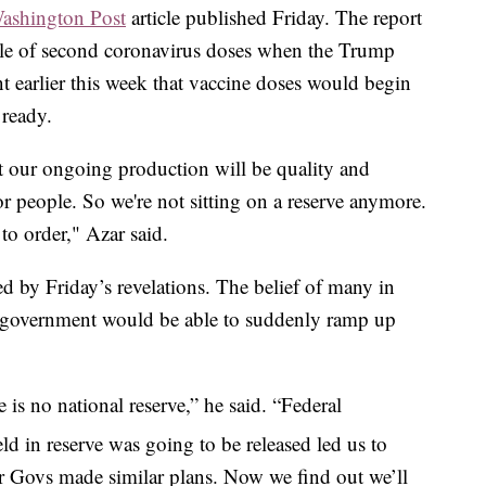
ashington Post
article published Friday. The report
ile of second coronavirus doses when the Trump
 earlier this week that vaccine doses would begin
 ready.
 our ongoing production will be quality and
or people. So we're not sitting on a reserve anymore.
 to order," Azar said.
d by Friday’s revelations. The belief of many in
al government would be able to suddenly ramp up
 is no national reserve,” he said. “Federal
d in reserve was going to be released led us to
r Govs made similar plans. Now we find out we’ll