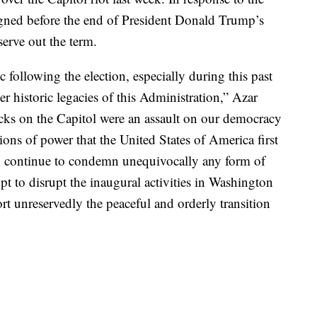
signed before the end of President Donald Trump’s
erve out the term.
c following the election, especially during this past
er historic legacies of this Administration,” Azar
acks on the Capitol were an assault on our democracy
tions of power that the United States of America first
to continue to condemn unequivocally any form of
t to disrupt the inaugural activities in Washington
rt unreservedly the peaceful and orderly transition