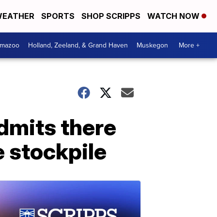
EATHER
SPORTS
SHOP SCRIPPS
WATCH NOW
amazoo
Holland, Zeeland, & Grand Haven
Muskegon
More +
admits there
e stockpile