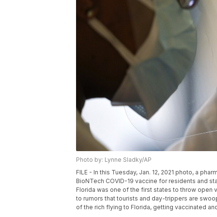
Photo by: Lynne Sladky/AP
FILE - In this Tuesday, Jan. 12, 2021 photo, a ph
BioNTech COVID-19 vaccine for residents and staff 
Florida was one of the first states to throw open 
to rumors that tourists and day-trippers are swoop
of the rich flying to Florida, getting vaccinated 