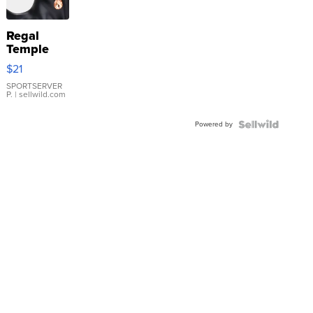
Regal
Temple
Droplet
$21
Earrings
SPORTSERVER
P.
| sellwild.com
Powered by