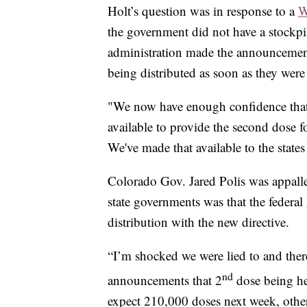
Holt’s question was in response to a
W
the government did not have a stockp
administration made the announcement
being distributed as soon as they were
"We now have enough confidence that
available to provide the second dose f
We've made that available to the states
Colorado Gov. Jared Polis was appalle
state governments was that the feder
distribution with the new directive.
“I’m shocked we were lied to and there
nd
announcements that 2
dose being hel
expect 210,000 doses next week, othe