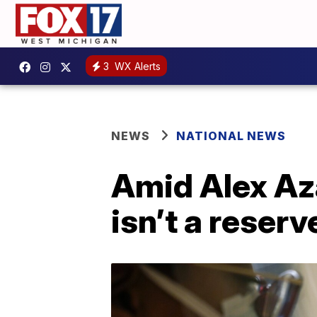
3
WX Alerts
NEWS
NATIONAL NEWS
Amid Alex Aza
isn’t a reser