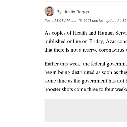
By:
Justin Boggs
Posted
3:08 AM, Jan 16, 2021
and last updated
4:39
As copies of Health and Human Service
published online on Friday, Azar con
that there is not a reserve coronavirus 
Earlier this week, the federal govern
begin being distributed as soon as they
some time as the government has not 
booster shots come three to four weeks 