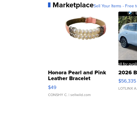
Marketplace
Sell Your Items - Free t
Honora Pearl and Pink
2026 B
Leather Bracelet
$56,335
Adjustable Buckle Clo...
$49
LOTLINX A
CONSHY C.
| sellwild.com