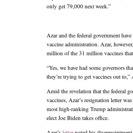
only get 79,000 next week.”
Azar and the federal government have b
vaccine administration. Azar, however
million of the 31 million vaccines tha
“Yes, we have had some governors that 
they’re trying to get vaccines out to,”
Amid the revelation that the federal g
vaccines, Azar’s resignation letter w
most high-ranking Trump administrati
elect Joe Biden takes office.
Azar’s
letter
noted his disappointment o