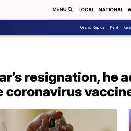
LOCAL
NATIONAL
W
MENU
Grand Rapids
Kent
Kal
r’s resignation, he 
ve coronavirus vaccin