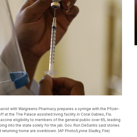
armacist with Walgreens Pharmacy prepares a syringe with the Pfizer-
at the The Palace assisted living facility in Coral Gables, Fla.
vaccine eligibility to members of the general public over 65, leading
ing into the state solely for the jab. Gov. Ron DeSantis said stories
and returning home are overblown. (AP Photo/Lynne Sladky, File)