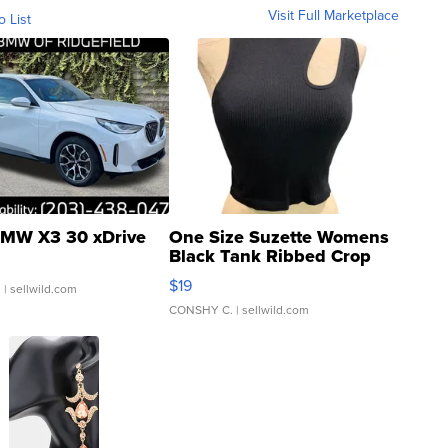
Visit Full Marketplace
o List
MW X3 30 xDrive
One Size Suzette Womens
Black Tank Ribbed Crop
Asymmetrical ...
$19
.
| sellwild.com
CONSHY C.
| sellwild.com