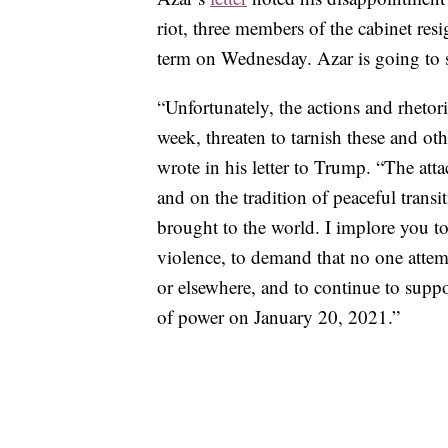
riot, three members of the cabinet re
term on Wednesday. Azar is going to s
“Unfortunately, the actions and rhetori
week, threaten to tarnish these and oth
wrote in his letter to Trump. “The att
and on the tradition of peaceful transi
brought to the world. I implore you 
violence, to demand that no one attemp
or elsewhere, and to continue to suppo
of power on January 20, 2021.”