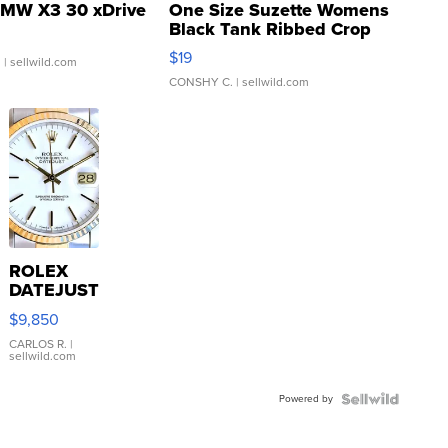
MW X3 30 xDrive
One Size Suzette Womens
Black Tank Ribbed Crop
Asymmetrical ...
$19
.
| sellwild.com
CONSHY C.
| sellwild.com
ROLEX
DATEJUST
16233
$9,850
WHITE
DIAL
CARLOS R.
|
sellwild.com
FLUTED
BEZEL
Powered by
TWO-
TONE
JUBILE...