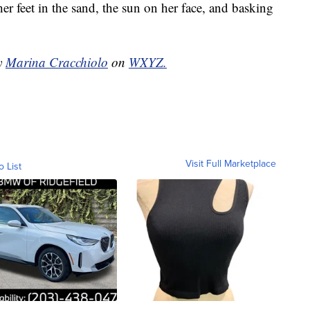
er feet in the sand, the sun on her face, and basking
by
Marina Cracchiolo
on
WXYZ.
Visit Full Marketplace
o List