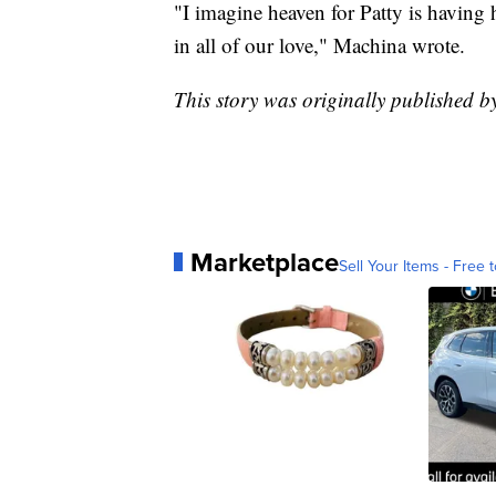
"I imagine heaven for Patty is having h
in all of our love," Machina wrote.
This story was originally published 
Marketplace
Sell Your Items - Free t