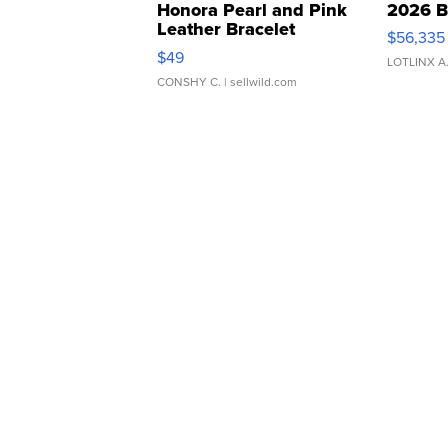
Honora Pearl and Pink
2026 B
Leather Bracelet
$56,335
Adjustable Buckle Clo...
$49
LOTLINX A
CONSHY C.
| sellwild.com