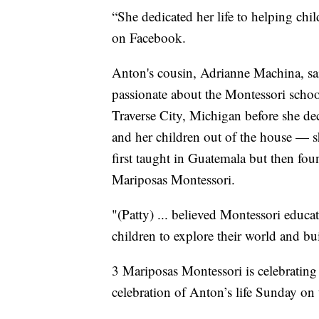
“She dedicated her life to helping ch
on Facebook.
Anton's cousin, Adrianne Machina, sa
passionate about the Montessori scho
Traverse City, Michigan before she de
and her children out of the house — s
first taught in Guatemala but then fou
Mariposas Montessori.
"(Patty) ... believed Montessori educa
children to explore their world and bu
3 Mariposas Montessori is celebrating 
celebration of Anton’s life Sunday on 