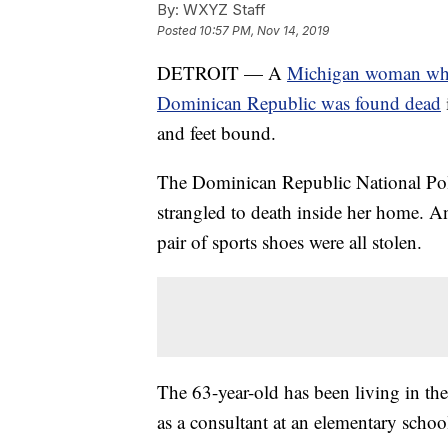
By:
WXYZ Staff
Posted
10:57 PM, Nov 14, 2019
DETROIT — A
Michigan woman who 
Dominican Republic was found dead
and feet bound.
The Dominican Republic National Poli
strangled to death inside her home. A
pair of sports shoes were all stolen.
The 63-year-old has been living in th
as a consultant at an elementary schoo