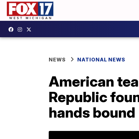
NEWS
NATIONAL NEWS
American tea
Republic foun
hands bound