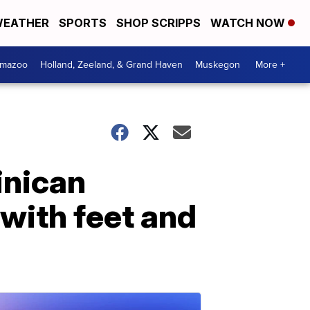
EATHER
SPORTS
SHOP SCRIPPS
WATCH NOW
amazoo
Holland, Zeeland, & Grand Haven
Muskegon
More +
inican
 with feet and