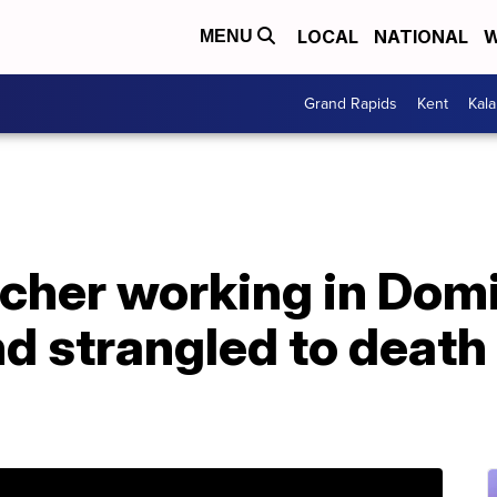
LOCAL
NATIONAL
W
MENU
Grand Rapids
Kent
Kal
cher working in Dom
d strangled to death