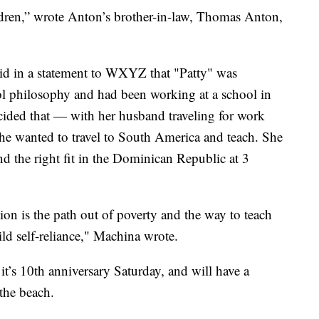
ildren,” wrote Anton’s brother-in-law, Thomas Anton,
id in a statement to WXYZ that "Patty" was
ol philosophy and had been working at a school in
cided that — with her husband traveling for work
he wanted to travel to South America and teach. She
nd the right fit in the Dominican Republic at 3
tion is the path out of poverty and the way to teach
ild self-reliance," Machina wrote.
it’s 10th anniversary Saturday, and will have a
the beach.