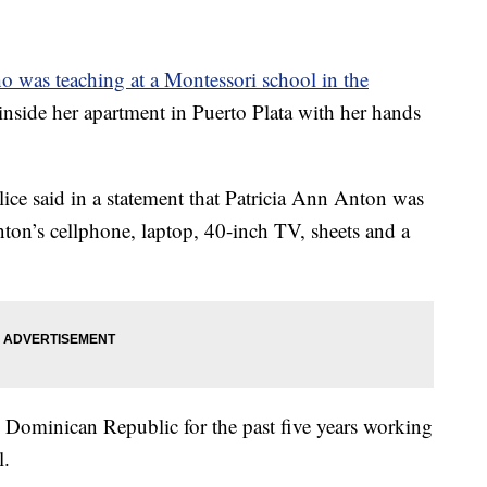
was teaching at a Montessori school in the
inside her apartment in Puerto Plata with her hands
ce said in a statement that Patricia Ann Anton was
nton’s cellphone, laptop, 40-inch TV, sheets and a
e Dominican Republic for the past five years working
l.