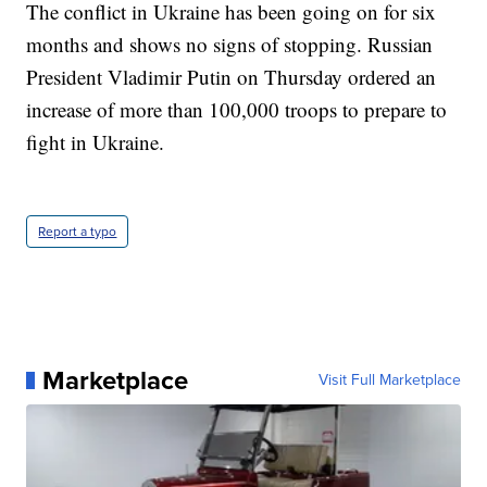
The conflict in Ukraine has been going on for six
months and shows no signs of stopping. Russian
President Vladimir Putin on Thursday ordered an
increase of more than 100,000 troops to prepare to
fight in Ukraine.
Report a typo
Marketplace
Visit Full Marketplace