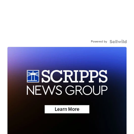
Powered by