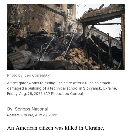
Photo by: Leo Correa/AP
A firefighter works to extinguish a fire after a Russian attack
damaged a building of a technical school in Slovyansk, Ukraine,
Friday, Aug. 26, 2022. (AP Photo/Leo Correa)
By:
Scripps National
Posted
6:08 PM, Aug 26, 2022
An American citizen was killed in Ukraine,