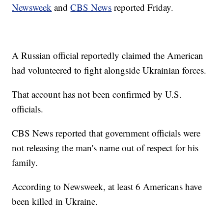
Newsweek
and
CBS News
reported Friday.
A Russian official reportedly claimed the American
had volunteered to fight alongside Ukrainian forces.
That account has not been confirmed by U.S.
officials.
CBS News reported that government officials were
not releasing the man's name out of respect for his
family.
According to Newsweek, at least 6 Americans have
been killed in Ukraine.