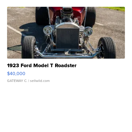
1923 Ford Model T Roadster
$40,000
GATEWAY C.
| sellwild.com