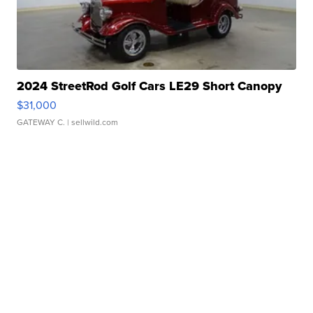
2024 StreetRod Golf Cars LE29 Short Canopy
$31,000
GATEWAY C.
| sellwild.com