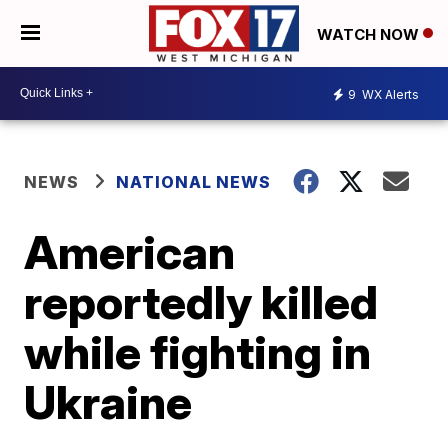
WATCH NOW
9
WX Alerts
NEWS
NATIONAL NEWS
American
reportedly killed
while fighting in
Ukraine