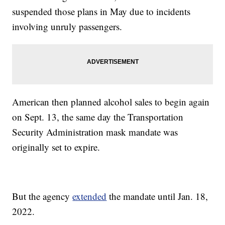
suspended those plans in May due to incidents
involving unruly passengers.
American then planned alcohol sales to begin again
on Sept. 13, the same day the Transportation
Security Administration mask mandate was
originally set to expire.
But the agency
extended
the mandate until Jan. 18,
2022.