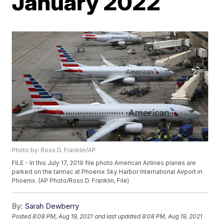
January 2022
Photo by: Ross D. Franklin/AP
FILE - In this July 17, 2019 file photo American Airlines planes are
parked on the tarmac at Phoenix Sky Harbor International Airport in
Phoenix. (AP Photo/Ross D. Franklin, File)
By:
Sarah Dewberry
Posted
8:08 PM, Aug 19, 2021
and last updated
8:08 PM, Aug 19, 2021