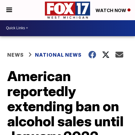
WATCH NOW
NEWS
NATIONAL NEWS
American
reportedly
extending ban on
alcohol sales until