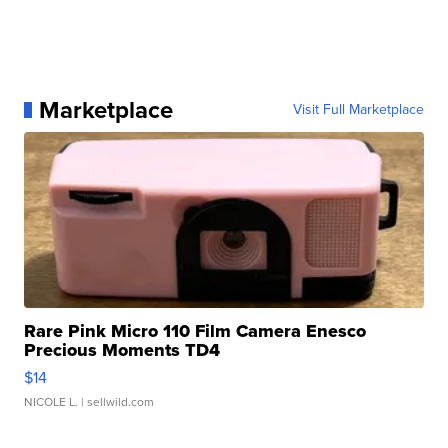
Marketplace
Visit Full Marketplace
Rare Pink Micro 110 Film Camera Enesco
Precious Moments TD4
$14
NICOLE L.
| sellwild.com