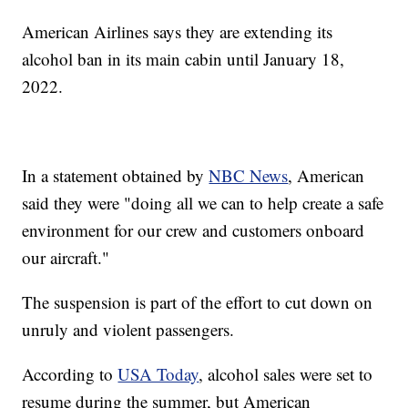
American Airlines says they are extending its
alcohol ban in its main cabin until January 18,
2022.
In a statement obtained by
NBC News
, American
said they were "doing all we can to help create a safe
environment for our crew and customers onboard
our aircraft."
The suspension is part of the effort to cut down on
unruly and violent passengers.
According to
USA Today
, alcohol sales were set to
resume during the summer, but American