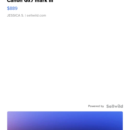
Canon Gx7 mark III
$889
JESSICA S.
| sellwild.com
Powered by